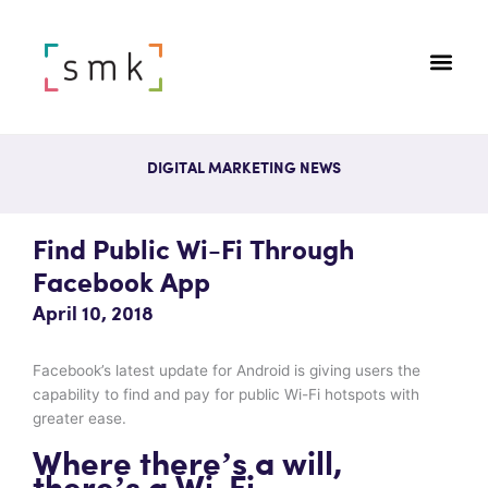
DIGITAL MARKETING NEWS
Find Public Wi-Fi Through
Facebook App
April 10, 2018
Facebook’s latest update for Android is giving users the
capability to find and pay for public Wi-Fi hotspots with
greater ease.
Where there’s a will,