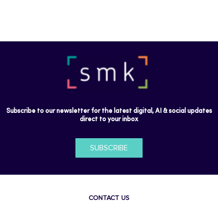
Subscribe to our newsletter for the latest digital, AI & social updates
direct to your inbox
SUBSCRIBE
CONTACT US