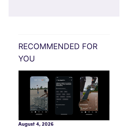
RECOMMENDED FOR
YOU
Meta AI Feeds Expand Organic Reach
August 4, 2026