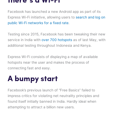
there’s a Wi-Fi
Facebook has launched a new Android app as part of its
Express Wi-Fi initiative, allowing users to
search and log on
public Wi-Fi networks for a fixed rate
.
Testing since 2015, Facebook has been tweaking their new
service in India with
over 700 hotspots
as of last May, with
additional testing throughout Indonesia and Kenya.
Express Wi-Fi consists of displaying a map of available
hotspots near the user and makes the process of
connecting fast and easy.
A bumpy start
Facebook’s previous launch of “Free Basics” failed to
impress critics for violating net neutrality principles and
found itself initially banned in India. Hardly ideal when
attempting to attract a billion new users.