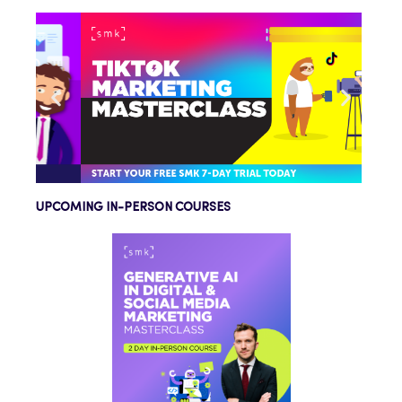
UPCOMING IN-PERSON COURSES