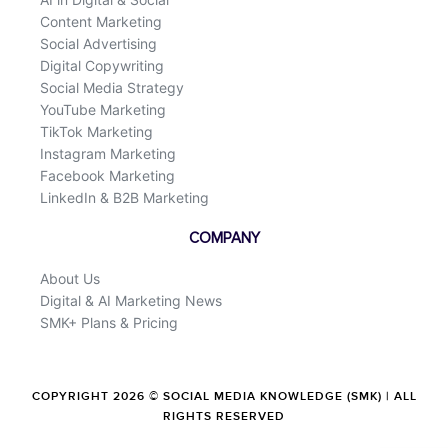
Content Marketing
Social Advertising
Digital Copywriting
Social Media Strategy
YouTube Marketing
TikTok Marketing
Instagram Marketing
Facebook Marketing
LinkedIn & B2B Marketing
COMPANY
About Us
Digital & AI Marketing News
SMK+ Plans & Pricing
COPYRIGHT 2026 © SOCIAL MEDIA KNOWLEDGE (SMK) | ALL
RIGHTS RESERVED