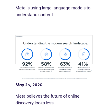
Meta is using large language models to
understand content…
Meta Study: “Discovery Is Moving
Beyond Google”
May 25, 2026
Meta believes the future of online
discovery looks less…