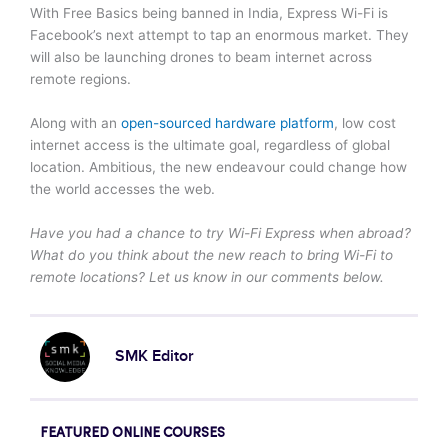
With Free Basics being banned in India, Express Wi-Fi is
Facebook’s next attempt to tap an enormous market. They
will also be launching drones to beam internet across
remote regions.
Along with an
open-sourced hardware platform
, low cost
internet access is the ultimate goal, regardless of global
location. Ambitious, the new endeavour could change how
the world accesses the web.
Have you had a chance to try Wi-Fi Express when abroad?
What do you think about the new reach to bring Wi-Fi to
remote locations? Let us know in our comments below.
SMK Editor
FEATURED ONLINE COURSES