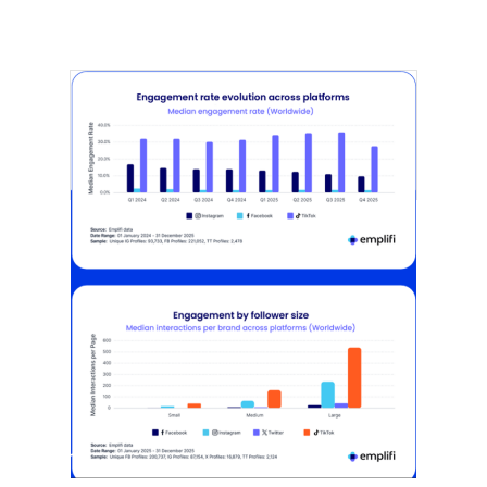
[STUDY] Instagram Growth Holds As
Reach Declines
February 25, 2026
Most social strategies still treat
platforms as a portfolio…