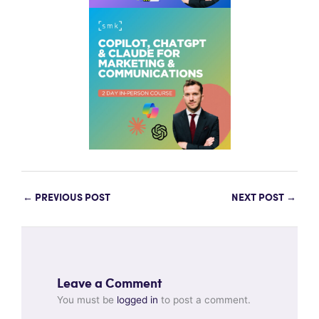
←
PREVIOUS POST
NEXT POST
→
Leave a Comment
You must be
logged in
to post a comment.