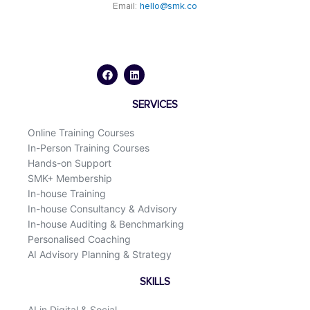
Email:
hello@smk.co
F
L
a
i
c
n
e
k
b
e
o
d
SERVICES
o
i
k
n
Online Training Courses
In-Person Training Courses
Hands-on Support
SMK+ Membership
In-house Training
In-house Consultancy & Advisory
In-house Auditing & Benchmarking
Personalised Coaching
AI Advisory Planning & Strategy
SKILLS
AI in Digital & Social