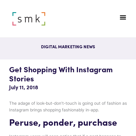
DIGITAL MARKETING NEWS
Get Shopping With Instagram
Stories
July 11, 2018
The adage of look-but-don’t-touch is going out of fashion as
Instagram brings shopping fashionably in-app.
Peruse, ponder, purchase