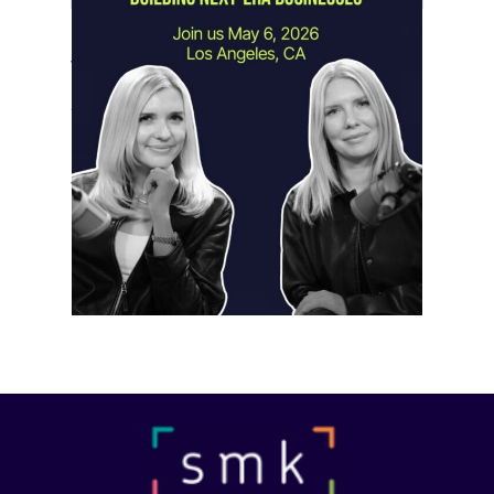
Instagram Looks Beyond Short Form
Video
May 18, 2026
Instagram is preparing for a future
where short-form video…