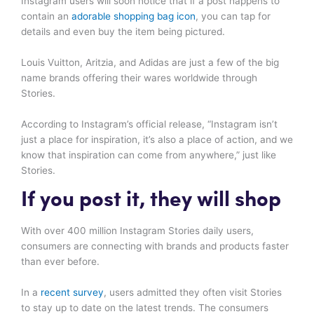
Instagram users will soon notice that if a post happens to
contain an
adorable shopping bag icon
, you can tap for
details and even buy the item being pictured.
Louis Vuitton, Aritzia, and Adidas are just a few of the big
name brands offering their wares worldwide through
Stories.
According to Instagram’s official release, “Instagram isn’t
just a place for inspiration, it’s also a place of action, and we
know that inspiration can come from anywhere,” just like
Stories.
If you post it, they will shop
With over 400 million Instagram Stories daily users,
consumers are connecting with brands and products faster
than ever before.
In a
recent survey
, users admitted they often visit Stories
to stay up to date on the latest trends. The consumers