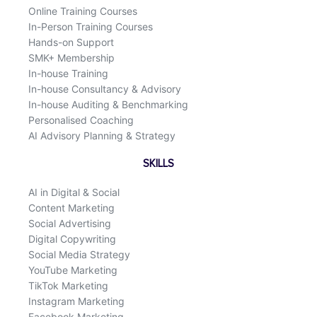
Online Training Courses
In-Person Training Courses
Hands-on Support
SMK+ Membership
In-house Training
In-house Consultancy & Advisory
In-house Auditing & Benchmarking
Personalised Coaching
AI Advisory Planning & Strategy
SKILLS
AI in Digital & Social
Content Marketing
Social Advertising
Digital Copywriting
Social Media Strategy
YouTube Marketing
TikTok Marketing
Instagram Marketing
Facebook Marketing