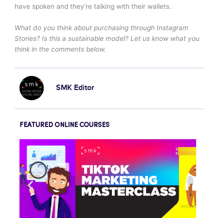
have spoken and they’re talking with their wallets.
What do you think about purchasing through Instagram
Stories? Is this a sustainable model? Let us know what you
think in the comments below.
SMK Editor
FEATURED ONLINE COURSES