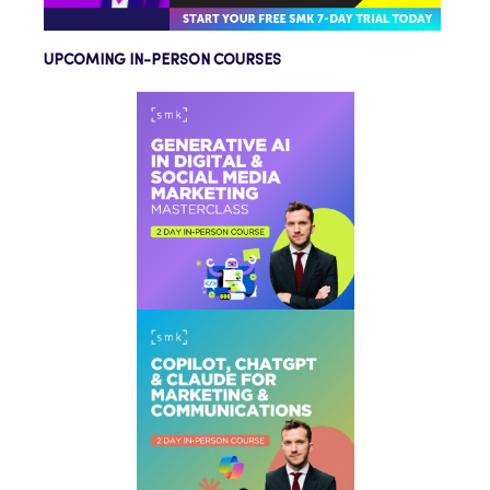
UPCOMING IN-PERSON COURSES