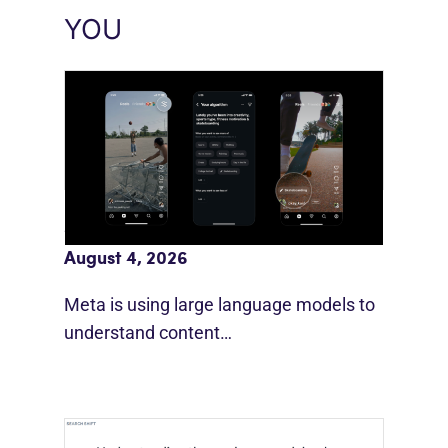
YOU
Meta AI Feeds Expand Organic Reach
August 4, 2026
Meta is using large language models to
understand content…