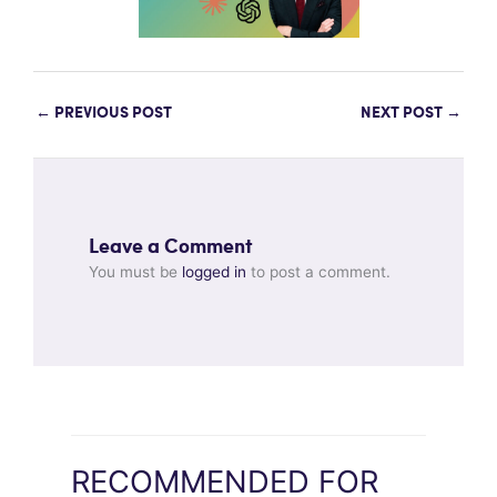
←
PREVIOUS POST
NEXT POST
→
Leave a Comment
You must be
logged in
to post a comment.
RECOMMENDED FOR