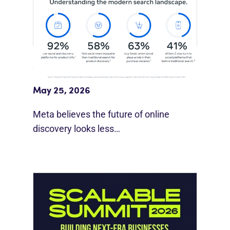
Meta Study: “Discovery Is Moving
Beyond Google”
May 25, 2026
Meta believes the future of online
discovery looks less…