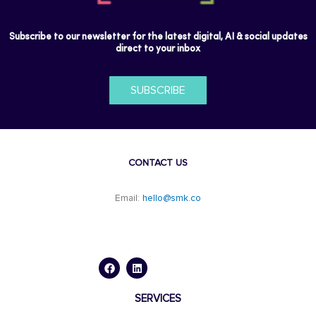
Subscribe to our newsletter for the latest digital, AI & social updates
direct to your inbox
SUBSCRIBE
CONTACT US
Email:
hello@smk.co
F
L
a
i
c
n
e
k
b
e
o
d
SERVICES
o
i
k
n