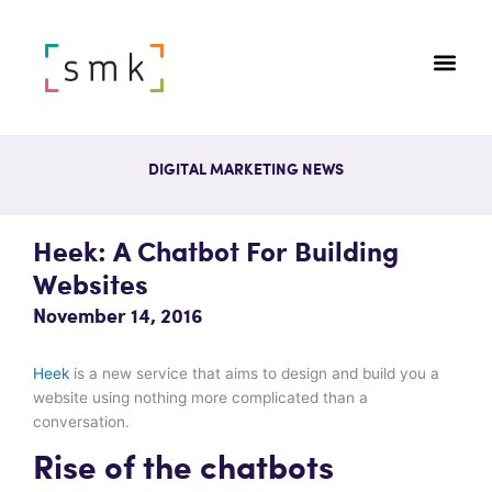
DIGITAL MARKETING NEWS
Heek: A Chatbot For Building
Websites
November 14, 2016
Heek
is a new service that aims to design and build you a
website using nothing more complicated than a
conversation.
Rise of the chatbots