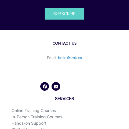
SUBSCRIBE
CONTACT US
Email:
hello@smk.co
F
L
a
i
c
n
e
k
b
e
o
d
SERVICES
o
i
k
n
Online Training Courses
In-Person Training Courses
Hands-on Support