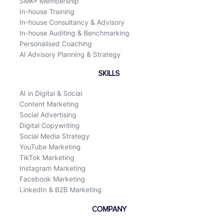
SMK+ Membership
In-house Training
In-house Consultancy & Advisory
In-house Auditing & Benchmarking
Personalised Coaching
AI Advisory Planning & Strategy
SKILLS
AI in Digital & Social
Content Marketing
Social Advertising
Digital Copywriting
Social Media Strategy
YouTube Marketing
TikTok Marketing
Instagram Marketing
Facebook Marketing
LinkedIn & B2B Marketing
COMPANY