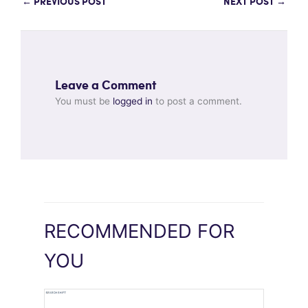
←
PREVIOUS POST
NEXT POST
→
Leave a Comment
You must be
logged in
to post a comment.
RECOMMENDED FOR
YOU