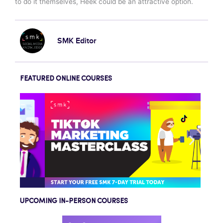
to do it themselves, Heek could be an attractive option.
SMK Editor
FEATURED ONLINE COURSES
UPCOMING IN-PERSON COURSES