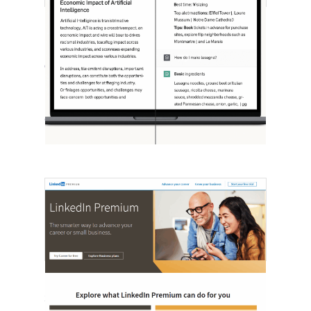
[STUDY] ChatGPT Powers Work And
Life
October 10, 2025
OpenAI, in collaboration with Harvard
economist David Deming, has…
LinkedIn Tests New Premium Tools For
SMBs