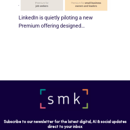
August 29, 2025
LinkedIn is quietly piloting a new
Premium offering designed…
Subscribe to our newsletter for the latest digital, AI & social updates
direct to your inbox