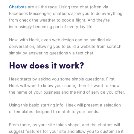
Chatbots
are all the rage. Using text chat (often via
Facebook Messenger) chatbots allow you to do everything
from check the weather to book a flight. And they’re
increasingly becoming part of everyday life.
Now, with Heek, even web design can be handled via
conversation, allowing you to build a website from scratch
simply by answering questions via text chat.
How does it work?
Heek starts by asking you some simple questions. First
Heek will want to know your name, then it’ll want to know
the name of your business and the kind of service you offer.
Using this basic starting info, Heek will present a selection
of templates designed to match to your needs.
From there, as your site takes shape, and the chatbot will
suggest features for your site and allow you to customise it