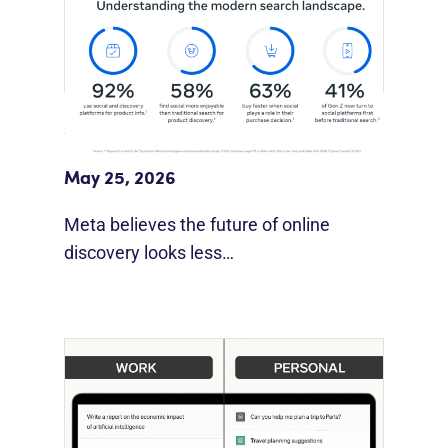
Meta Study: “Discovery Is Moving
Beyond Google”
May 25, 2026
Meta believes the future of online
discovery looks less…