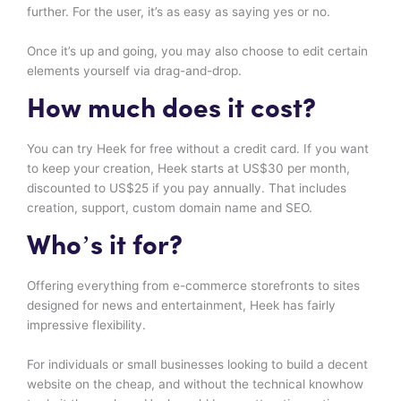
further. For the user, it’s as easy as saying yes or no.
Once it’s up and going, you may also choose to edit certain
elements yourself via drag-and-drop.
How much does it cost?
You can try Heek for free without a credit card. If you want
to keep your creation, Heek starts at US$30 per month,
discounted to US$25 if you pay annually. That includes
creation, support, custom domain name and SEO.
Who’s it for?
Offering everything from e-commerce storefronts to sites
designed for news and entertainment, Heek has fairly
impressive flexibility.
For individuals or small businesses looking to build a decent
website on the cheap, and without the technical knowhow