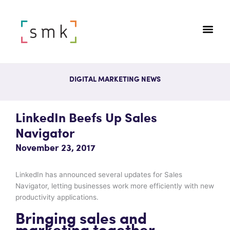
DIGITAL MARKETING NEWS
LinkedIn Beefs Up Sales
Navigator
November 23, 2017
LinkedIn has announced several updates for Sales
Navigator, letting businesses work more efficiently with new
productivity applications.
Bringing sales and