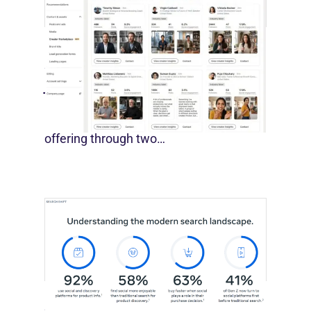
LinkedIn Builds Its Creator
Marketplace
July 12, 2026
LinkedIn is expanding its B2B creator
offering through two…
Meta Study: “Discovery Is Moving