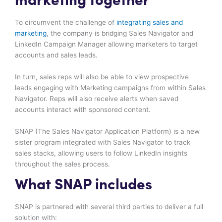
marketing together
To circumvent the challenge of
integrating sales and
marketing
, the company is bridging Sales Navigator and
LinkedIn Campaign Manager allowing marketers to target
accounts and sales leads.
In turn, sales reps will also be able to view prospective
leads engaging with Marketing campaigns from within Sales
Navigator. Reps will also receive alerts when saved
accounts interact with sponsored content.
SNAP (The Sales Navigator Application Platform) is a new
sister program integrated with Sales Navigator to track
sales stacks, allowing users to follow LinkedIn insights
throughout the sales process.
What SNAP includes
SNAP is partnered with several third parties to deliver a full
solution with: