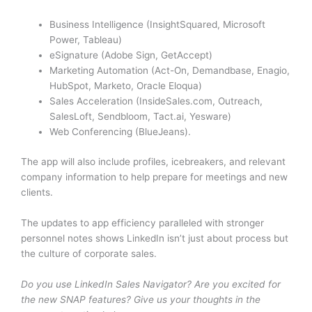
Business Intelligence (InsightSquared, Microsoft
Power, Tableau)
eSignature (Adobe Sign, GetAccept)
Marketing Automation (Act-On, Demandbase, Enagio,
HubSpot, Marketo, Oracle Eloqua)
Sales Acceleration (InsideSales.com, Outreach,
SalesLoft, Sendbloom, Tact.ai, Yesware)
Web Conferencing (BlueJeans).
The app will also include profiles, icebreakers, and relevant
company information to help prepare for meetings and new
clients.
The updates to app efficiency paralleled with stronger
personnel notes shows LinkedIn isn’t just about process but
the culture of corporate sales.
Do you use LinkedIn Sales Navigator? Are you excited for
the new SNAP features? Give us your thoughts in the