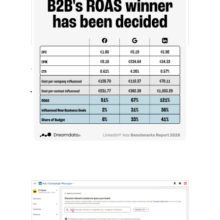
[STUDY] LinkedIn Ads Influence More
Than Leads
July 27, 2026
LinkedIn advertising remains expensive
by most conventional performance
measures.…