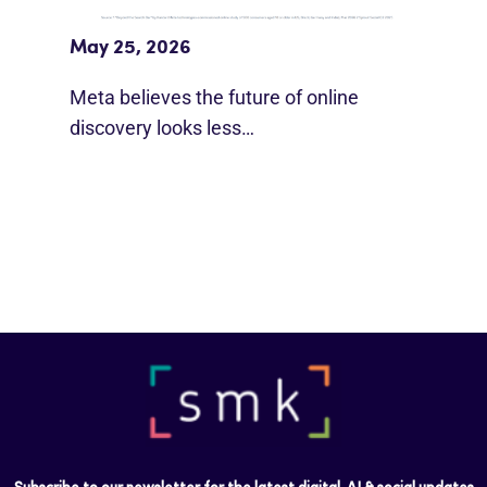
Beyond Google”
May 25, 2026
Meta believes the future of online
discovery looks less…