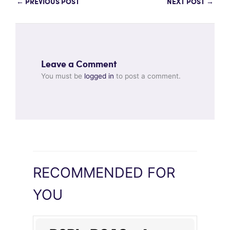
←
PREVIOUS POST
NEXT POST
→
Leave a Comment
You must be
logged in
to post a comment.
RECOMMENDED FOR
YOU