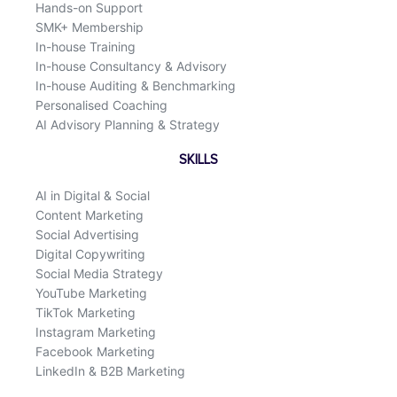
Hands-on Support
SMK+ Membership
In-house Training
In-house Consultancy & Advisory
In-house Auditing & Benchmarking
Personalised Coaching
AI Advisory Planning & Strategy
SKILLS
AI in Digital & Social
Content Marketing
Social Advertising
Digital Copywriting
Social Media Strategy
YouTube Marketing
TikTok Marketing
Instagram Marketing
Facebook Marketing
LinkedIn & B2B Marketing