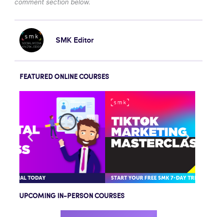
comment section below.
SMK Editor
FEATURED ONLINE COURSES
UPCOMING IN-PERSON COURSES