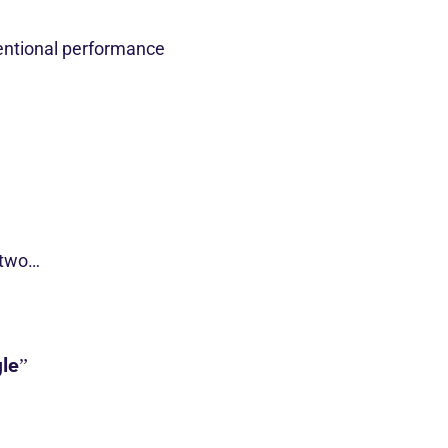
entional performance
 two…
le”
s…