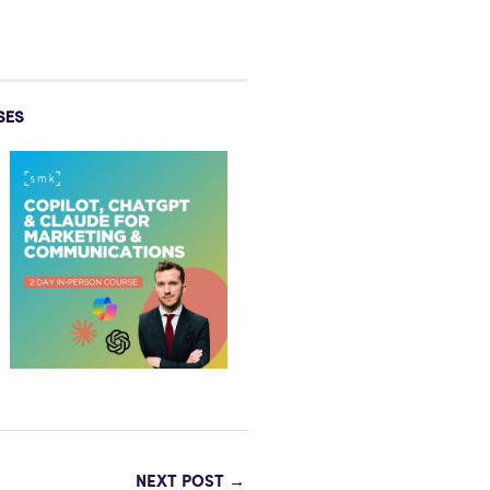
SES
NEXT POST
→