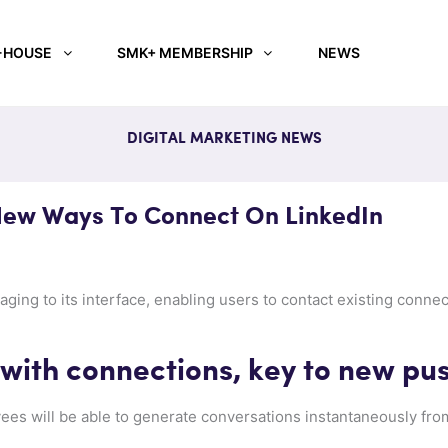
-HOUSE
SMK+ MEMBERSHIP
NEWS
DIGITAL MARKETING NEWS
ew Ways To Connect On LinkedIn
ging to its interface, enabling users to contact existing connec
ith connections, key to new pu
ees will be able to generate conversations instantaneously fr