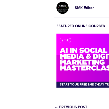
SMK Editor
FEATURED ONLINE COURSES
←
PREVIOUS POST