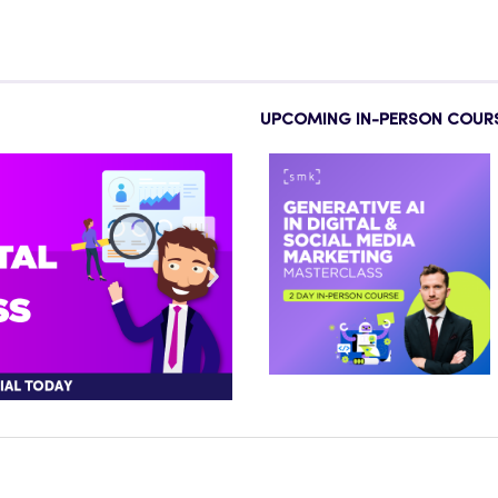
UPCOMING IN-PERSON COUR