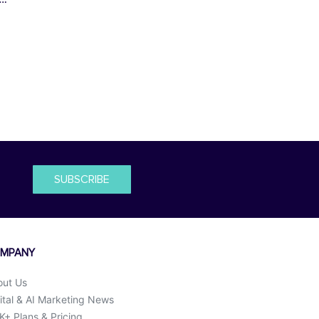
SUBSCRIBE
MPANY
out Us
ital & AI Marketing News
+ Plans & Pricing