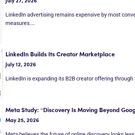
July 27, 2026
LinkedIn advertising remains expensive by most conv
measures.…
LinkedIn Builds Its Creator Marketplace
July 12, 2026
LinkedIn is expanding its B2B creator offering through
Meta Study: “Discovery Is Moving Beyond Goog
May 25, 2026
Meta believes the future of online discovery looks les