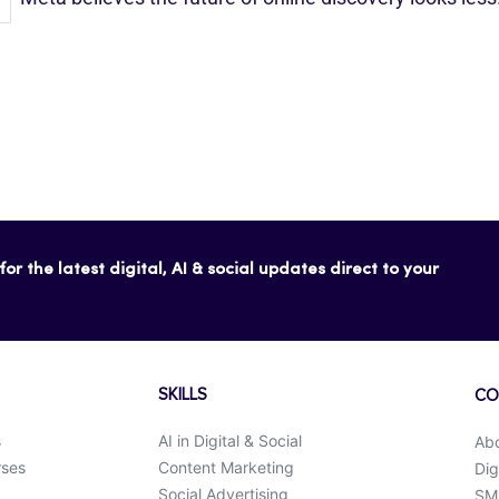
or the latest digital, AI & social updates direct to your
SKILLS
CO
s
AI in Digital & Social
Ab
rses
Content Marketing
Dig
Social Advertising
SMK