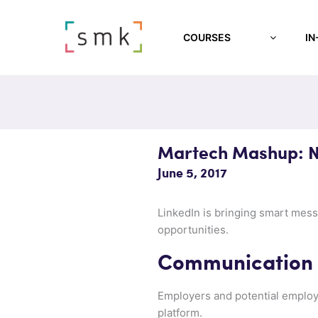
COURSES
IN
Martech Mashup: N
June 5, 2017
LinkedIn is bringing smart messa
opportunities.
Communication w
Employers and potential employ
platform.