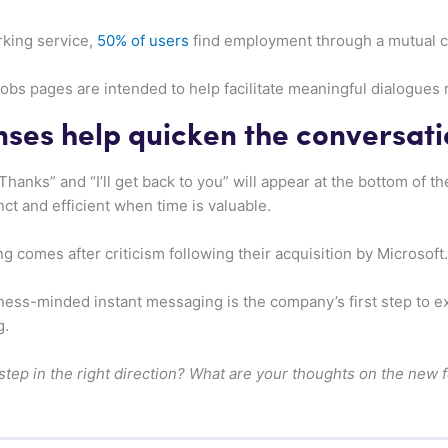
rking service,
50% of users
find employment through a mutual c
s pages are intended to help facilitate meaningful dialogues r
ses help quicken the conversati
hanks” and “I’ll get back to you” will appear at the bottom of t
ct and efficient when time is valuable.
 comes after criticism following their acquisition by Microsoft.
siness-minded instant messaging is the company’s first step to 
g.
 step in the right direction? What are your thoughts on the new 