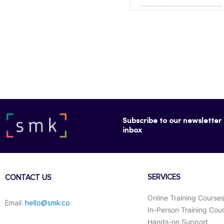
Subscribe to our newsletter f
inbox
SERVICES
CONTACT US
Online Training Course
Email:
hello@smk.co
In-Person Training Cou
Hands-on Support