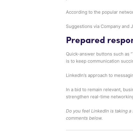
According to the popular netwo
Suggestions via Company and Job
Prepared respon
Quick-answer buttons such as “T
is to keep communication succin
LinkedIn’s approach to messaging
In a bid to remain relevant, bu
strengthen real-time networkin
Do you feel LinkedIn is taking a
comments below.