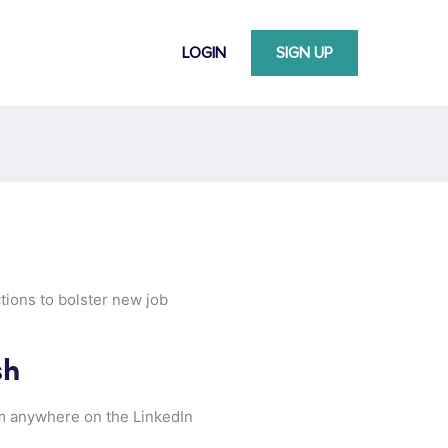
LOGIN
SIGN UP
tions to bolster new job
sh
om anywhere on the LinkedIn