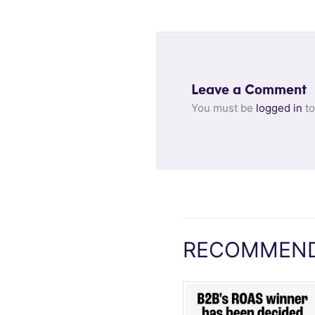
Leave a Comment
You must be
logged in
to
RECOMMEND