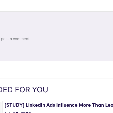
 post a comment.
ED FOR YOU
[STUDY] LinkedIn Ads Influence More Than Le