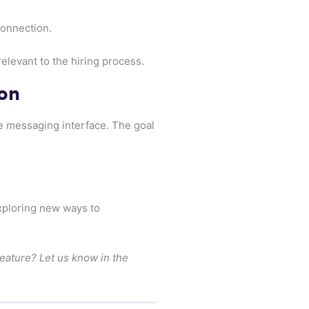
onnection.
elevant to the hiring process.
on
he messaging interface. The goal
exploring new ways to
feature? Let us know in the