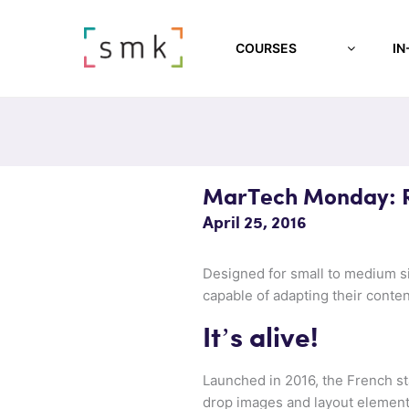
COURSES
IN
MarTech Monday: Re
April 25, 2016
Designed for small to medium si
capable of adapting their conten
It’s alive!
Launched in 2016, the French st
drop images and layout elements.