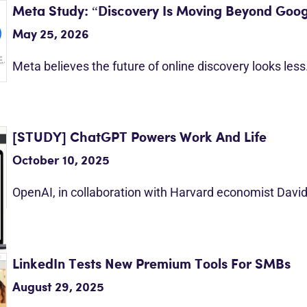
Meta Study: “Discovery Is Moving Beyond Goog
May 25, 2026
Meta believes the future of online discovery looks les
[STUDY] ChatGPT Powers Work And Life
October 10, 2025
OpenAI, in collaboration with Harvard economist Davi
LinkedIn Tests New Premium Tools For SMBs
August 29, 2025