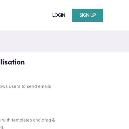
LOGIN
SIGN UP
isation
llows users to send emails
e with templates and drag &
g.