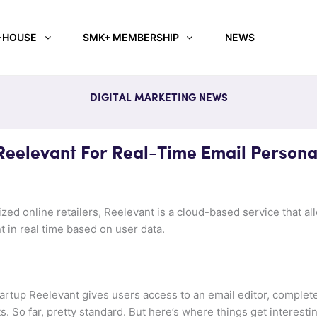
-HOUSE
SMK+ MEMBERSHIP
NEWS
DIGITAL MARKETING NEWS
elevant For Real-Time Email Personal
zed online retailers, Reelevant is a cloud-based service that a
t in real time based on user data.
artup Reelevant gives users access to an email editor, complet
 So far, pretty standard. But here’s where things get interestin