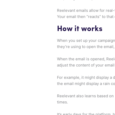
Reelevant emails allow for real
Your email then “reacts” to that 
How it works
When you set up your campaign, 
they’re using to open the email,
When the email is opened, Reelev
adjust the content of your email 
For example, it might display a
the email might display a rain co
Reelevant also learns based on 
times.
It’s early days for the platform, 