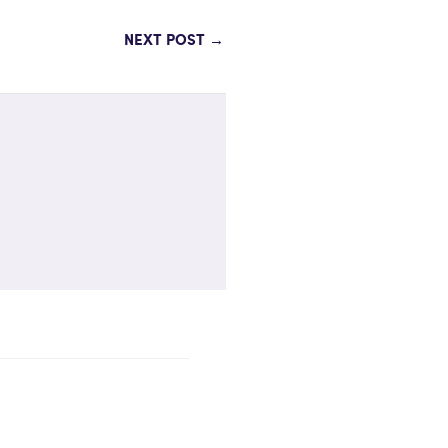
NEXT POST
→