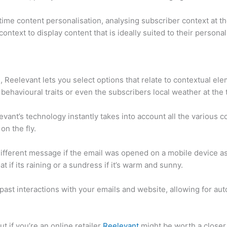
-time content personalisation, analysing subscriber context at 
context to display content that is ideally suited to their persona
Reelevant lets you select options that relate to contextual el
 behavioural traits or even the subscribers local weather at the
ant’s technology instantly takes into account all the various c
on the fly.
 different message if the email was opened on a mobile device as
at if its raining or a sundress if it’s warm and sunny.
past interactions with your emails and website, allowing for aut
but if you’re an online retailer
Reelevant
might be worth a closer 