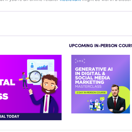
UPCOMING IN-PERSON COUR