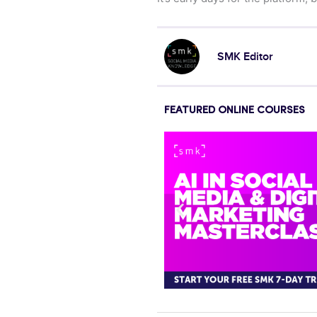
SMK Editor
FEATURED ONLINE COURSES