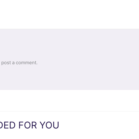
 post a comment.
ED FOR YOU