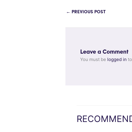
←
PREVIOUS POST
Leave a Comment
You must be
logged in
to
RECOMMEND