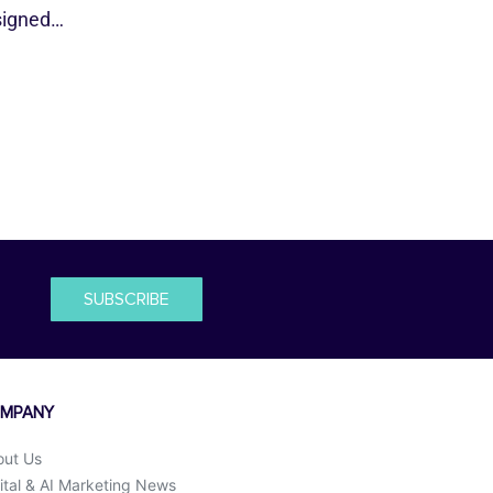
esigned…
SUBSCRIBE
MPANY
out Us
ital & AI Marketing News