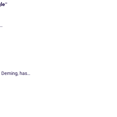
le”
s…
d Deming, has…