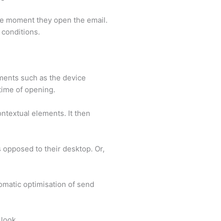
the moment they open the email.
l conditions.
ements such as the device
 time of opening.
ontextual elements. It then
 opposed to their desktop. Or,
omatic optimisation of send
look.