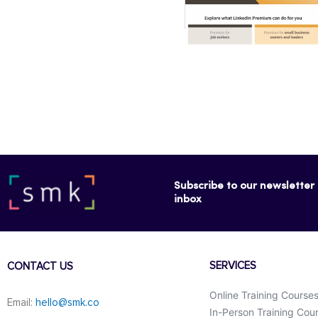
Subscribe to our newsletter f
inbox
SERVICES
CONTACT US
Online Training Course
Email:
hello@smk.co
In-Person Training Cou