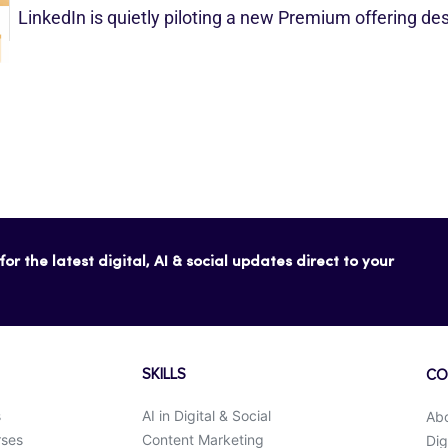
LinkedIn is quietly piloting a new Premium offering d
or the latest digital, AI & social updates direct to your
SKILLS
CO
s
AI in Digital & Social
Ab
rses
Content Marketing
Dig