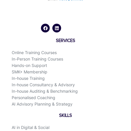
F
L
a
i
c
n
e
k
b
e
o
d
SERVICES
o
i
k
n
Online Training Courses
In-Person Training Courses
Hands-on Support
SMK+ Membership
In-house Training
In-house Consultancy & Advisory
In-house Auditing & Benchmarking
Personalised Coaching
AI Advisory Planning & Strategy
SKILLS
AI in Digital & Social