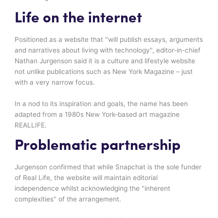
Life on the internet
Positioned as a website that "will publish essays, arguments
and narratives about living with technology", editor-in-chief
Nathan Jurgenson said it is a culture and lifestyle website
not unlike publications such as New York Magazine – just
with a very narrow focus.
In a nod to its inspiration and goals, the name has been
adapted from a 1980s New York-based art magazine
REALLIFE.
Problematic partnership
Jurgenson confirmed that while Snapchat is the sole funder
of Real Life, the website will maintain editorial
independence whilst acknowledging the "inherent
complexities" of the arrangement.