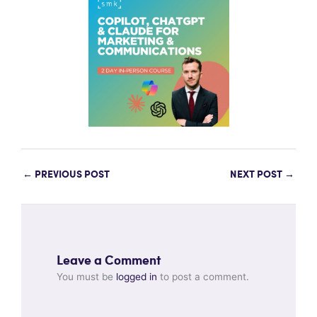
←
PREVIOUS POST
NEXT POST
→
Leave a Comment
You must be
logged in
to post a comment.