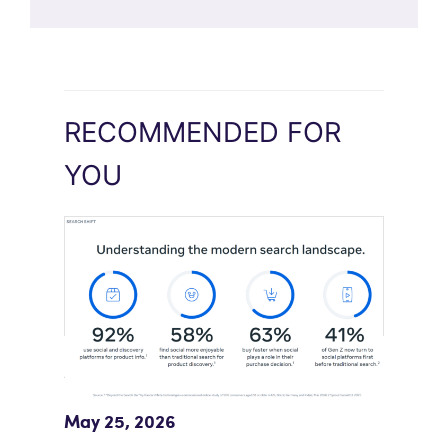
RECOMMENDED FOR
YOU
Meta Study: “Discovery Is Moving
Beyond Google”
May 25, 2026