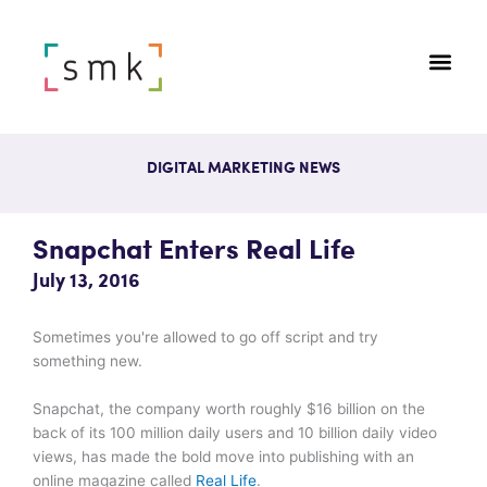
DIGITAL MARKETING NEWS
Snapchat Enters Real Life
July 13, 2016
Sometimes you're allowed to go off script and try
something new.
Snapchat, the company worth roughly $16 billion on the
back of its 100 million daily users and 10 billion daily video
views, has made the bold move into publishing with an
online magazine called
Real Life
.