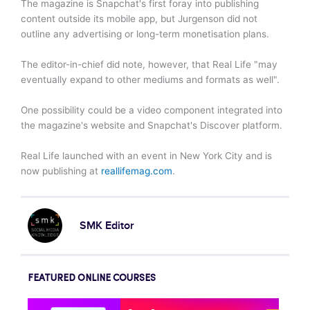
The magazine is Snapchat's first foray into publishing
content outside its mobile app, but Jurgenson did not
outline any advertising or long-term monetisation plans.
The editor-in-chief did note, however, that Real Life "may
eventually expand to other mediums and formats as well".
One possibility could be a video component integrated into
the magazine's website and Snapchat's Discover platform.
Real Life launched with an event in New York City and is
now publishing at
reallifemag.com
.
SMK Editor
FEATURED ONLINE COURSES