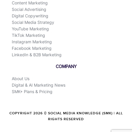
Content Marketing
Social Advertising
Digital Copywriting
Social Media Strategy
YouTube Marketing
TikTok Marketing
Instagram Marketing
Facebook Marketing
LinkedIn & B2B Marketing
COMPANY
About Us
Digital & AI Marketing News
SMK+ Plans & Pricing
COPYRIGHT 2026 © SOCIAL MEDIA KNOWLEDGE (SMK) | ALL
RIGHTS RESERVED