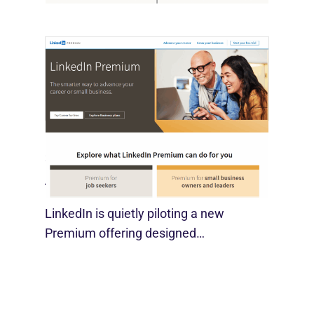
LinkedIn Tests New Premium Tools For
SMBs
August 29, 2025
LinkedIn is quietly piloting a new
Premium offering designed…