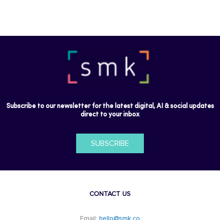
Subscribe to our newsletter for the latest digital, AI & social updates
direct to your inbox
SUBSCRIBE
CONTACT US
Email:
hello@smk.co