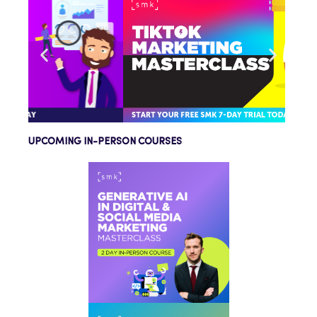
UPCOMING IN-PERSON COURSES