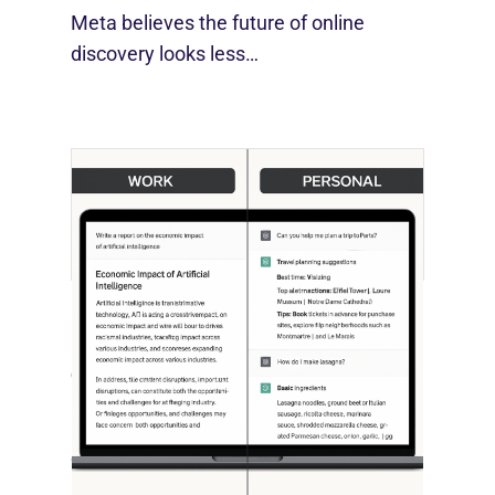
Meta believes the future of online
discovery looks less…
[STUDY] ChatGPT Powers Work And
Life
October 10, 2025
OpenAI, in collaboration with Harvard
economist David Deming, has…