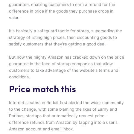
guarantee, enabling customers to earn a refund for the
difference in price if the goods they purchase drops in
value.
It's basically a safeguard tactic for stores, superseding the
strategy of listing high prices, then discounting goods to
satisfy customers that they're getting a good deal.
But now the mighty Amazon has cracked down on the price
guarantee in the face of startup companies that allow
customers to take advantage of the website's terms and
conditions.
Price match this
Internet sleuths on Reddit first alerted the wider community
to the change, with some blaming the likes of Earny and
Paribus, startups that automatically request price-
difference refunds from Amazon by tapping into a user's
Amazon account and email inbox.