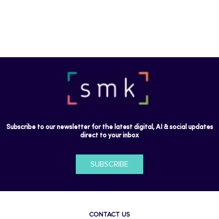
Subscribe to our newsletter for the latest digital, AI & social updates
direct to your inbox
SUBSCRIBE
CONTACT US