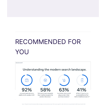
RECOMMENDED FOR
YOU
Meta Study: “Discovery Is Moving
Beyond Google”