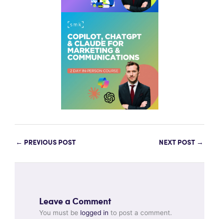
←
PREVIOUS POST
NEXT POST
→
Leave a Comment
You must be
logged in
to post a comment.