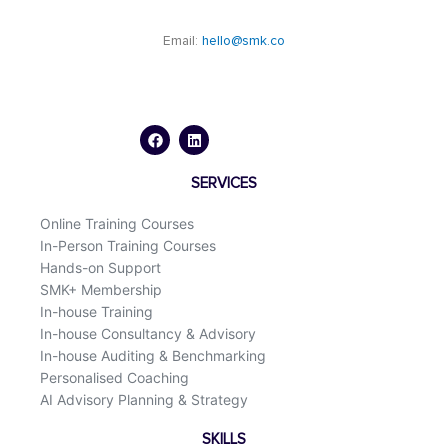
Email:
hello@smk.co
F
L
a
i
c
n
e
k
b
e
o
d
SERVICES
o
i
k
n
Online Training Courses
In-Person Training Courses
Hands-on Support
SMK+ Membership
In-house Training
In-house Consultancy & Advisory
In-house Auditing & Benchmarking
Personalised Coaching
AI Advisory Planning & Strategy
SKILLS