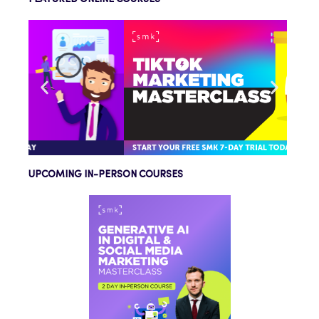
UPCOMING IN-PERSON COURSES