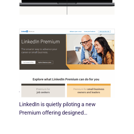
economist David Deming, has…
LinkedIn Tests New Premium Tools For
SMBs
August 29, 2025
LinkedIn is quietly piloting a new
Premium offering designed…