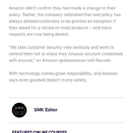
Amazon didn't confirm they had made a change to their
policy. Rather, the company reiterated that said policy has
always allowed customers to be granted an exception if
they asked for a refund on most products – and many
requests are now being denied.
"We take customer security very seriously and want to
remind them not to share their Amazon account credentials
with anyone," an Amazon spokeswoman told Recode.
With technology comes great responsibility, and Amazon
says even goodwill doesn't trump safety.
SMK Editor
FEATURED ONLINE COURSES