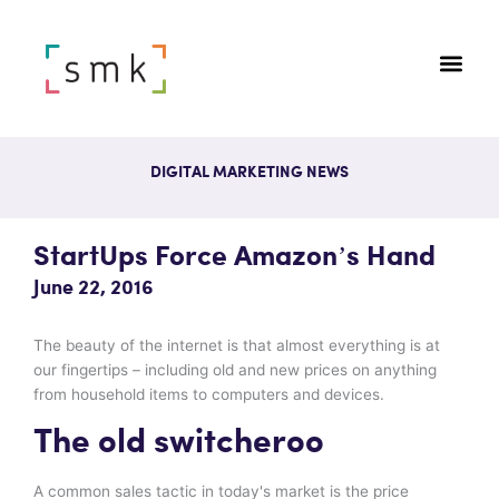
DIGITAL MARKETING NEWS
StartUps Force Amazon’s Hand
June 22, 2016
The beauty of the internet is that almost everything is at
our fingertips – including old and new prices on anything
from household items to computers and devices.
The old switcheroo
A common sales tactic in today's market is the price