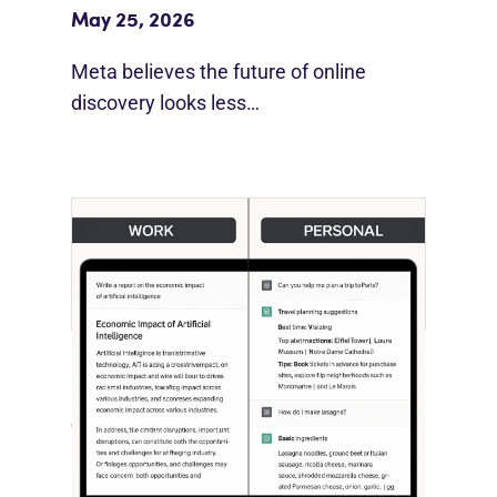
May 25, 2026
Meta believes the future of online
discovery looks less…
[STUDY] ChatGPT Powers Work And
Life
October 10, 2025
OpenAI, in collaboration with Harvard