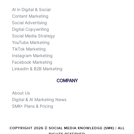
AI in Digital & Social
Content Marketing
Social Advertising
Digital Copywriting
Social Media Strategy
YouTube Marketing
TikTok Marketing
Instagram Marketing
Facebook Marketing
LinkedIn & B2B Marketing
COMPANY
About Us
Digital & AI Marketing News
SMK+ Plans & Pricing
COPYRIGHT 2026 © SOCIAL MEDIA KNOWLEDGE (SMK) | ALL