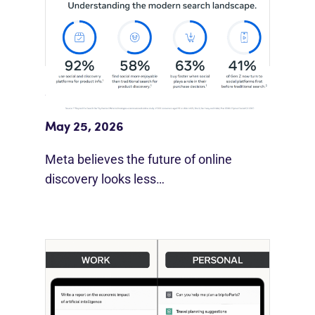
Meta Study: “Discovery Is Moving
Beyond Google”
May 25, 2026
Meta believes the future of online
discovery looks less…