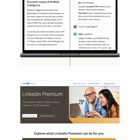
[STUDY] ChatGPT Powers Work And
Life
October 10, 2025
OpenAI, in collaboration with Harvard
economist David Deming, has…
LinkedIn Tests New Premium Tools For
SMBs