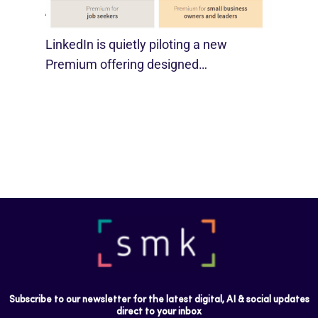
August 29, 2025
LinkedIn is quietly piloting a new
Premium offering designed…
Subscribe to our newsletter for the latest digital, AI & social updates
direct to your inbox