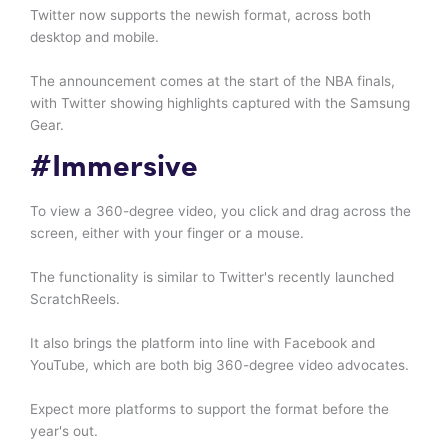
Twitter now supports the newish format, across both
desktop and mobile.
The announcement comes at the start of the NBA finals,
with Twitter showing highlights captured with the Samsung
Gear.
#Immersive
To view a 360-degree video, you click and drag across the
screen, either with your finger or a mouse.
The functionality is similar to Twitter's recently launched
ScratchReels.
It also brings the platform into line with Facebook and
YouTube, which are both big 360-degree video advocates.
Expect more platforms to support the format before the
year's out.