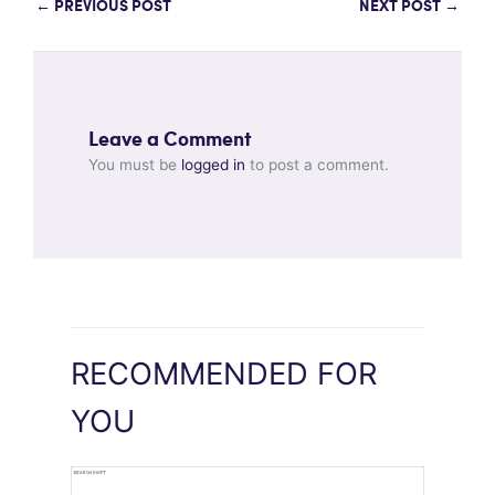
←
PREVIOUS POST
NEXT POST
→
Leave a Comment
You must be
logged in
to post a comment.
RECOMMENDED FOR
YOU