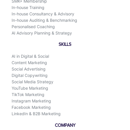
SMK+ Membership
In-house Training
In-house Consultancy & Advisory
In-house Auditing & Benchmarking
Personalised Coaching
AI Advisory Planning & Strategy
SKILLS
AI in Digital & Social
Content Marketing
Social Advertising
Digital Copywriting
Social Media Strategy
YouTube Marketing
TikTok Marketing
Instagram Marketing
Facebook Marketing
LinkedIn & B2B Marketing
COMPANY