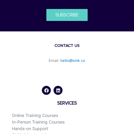
SUBSCRIBE
CONTACT US
Email:
hello@smk.co
F
L
a
i
c
n
e
k
b
e
o
d
SERVICES
o
i
k
n
Online Training Courses
In-Person Training Courses
Hands-on Support