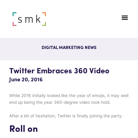
DIGITAL MARKETING NEWS
Twitter Embraces 360 Video
June 20, 2016
While 2016 initially looked like the year of emojis, it may well
end up being the year 360-degree video took hold.
After a bit of hesitation, Twitter is finally joining the party.
Roll on