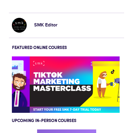
SMK Editor
FEATURED ONLINE COURSES
UPCOMING IN-PERSON COURSES