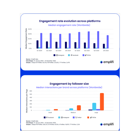
[STUDY] Instagram Growth Holds As
Reach Declines
February 25, 2026
Most social strategies still treat
platforms as a portfolio…