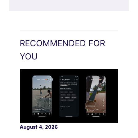
RECOMMENDED FOR
YOU
Meta AI Feeds Expand Organic Reach
August 4, 2026