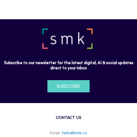
Subscribe to our newsletter for the latest digital, AI & social updates
direct to your inbox
SUBSCRIBE
CONTACT US
Email:
hello@smk.co