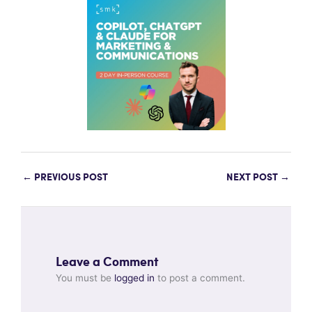
←
PREVIOUS POST
NEXT POST
→
Leave a Comment
You must be
logged in
to post a comment.