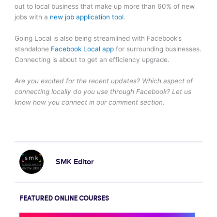
out to local business that make up more than 60% of new
jobs with a
new job application tool
.
Going Local is also being streamlined with Facebook’s
standalone
Facebook Local app
for surrounding businesses.
Connecting is about to get an efficiency upgrade.
Are you excited for the recent updates? Which aspect of
connecting locally do you use through Facebook? Let us
know how you connect in our comment section.
SMK Editor
FEATURED ONLINE COURSES