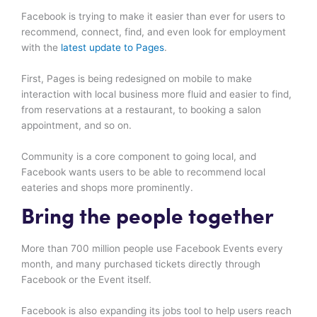
Facebook is trying to make it easier than ever for users to
recommend, connect, find, and even look for employment
with the
latest update to Pages
.
First, Pages is being redesigned on mobile to make
interaction with local business more fluid and easier to find,
from reservations at a restaurant, to booking a salon
appointment, and so on.
Community is a core component to going local, and
Facebook wants users to be able to recommend local
eateries and shops more prominently.
Bring the people together
More than 700 million people use Facebook Events every
month, and many purchased tickets directly through
Facebook or the Event itself.
Facebook is also expanding its jobs tool to help users reach