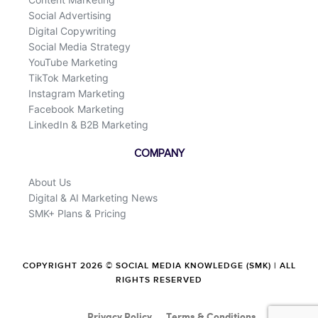
Social Advertising
Digital Copywriting
Social Media Strategy
YouTube Marketing
TikTok Marketing
Instagram Marketing
Facebook Marketing
LinkedIn & B2B Marketing
COMPANY
About Us
Digital & AI Marketing News
SMK+ Plans & Pricing
COPYRIGHT 2026 © SOCIAL MEDIA KNOWLEDGE (SMK) | ALL
RIGHTS RESERVED
Privacy Policy
Terms & Conditions