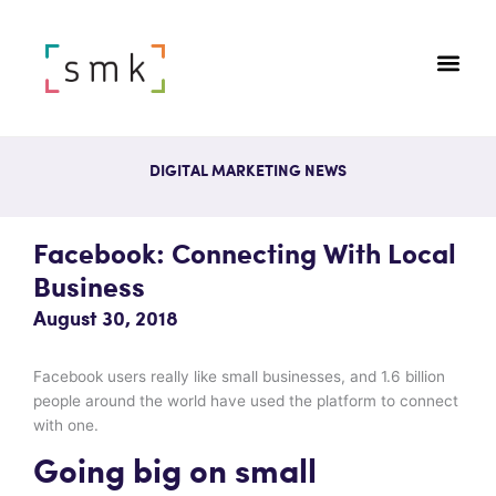
DIGITAL MARKETING NEWS
Facebook: Connecting With Local
Business
August 30, 2018
Facebook users really like small businesses, and 1.6 billion
people around the world have used the platform to connect
with one.
Going big on small