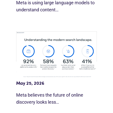
Meta is using large language models to
understand content…
Meta Study: “Discovery Is Moving
Beyond Google”
May 25, 2026
Meta believes the future of online
discovery looks less…