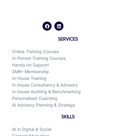
F
L
a
i
c
n
e
k
b
e
o
d
SERVICES
o
i
k
n
Online Training Courses
In-Person Training Courses
Hands-on Support
SMK+ Membership
In-house Training
In-house Consultancy & Advisory
In-house Auditing & Benchmarking
Personalised Coaching
AI Advisory Planning & Strategy
SKILLS
AI in Digital & Social
Content Marketing