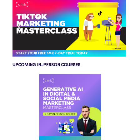
UPCOMING IN-PERSON COURSES