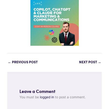
←
PREVIOUS POST
NEXT POST
→
Leave a Comment
You must be
logged in
to post a comment.