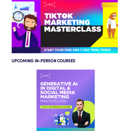
UPCOMING IN-PERSON COURSES