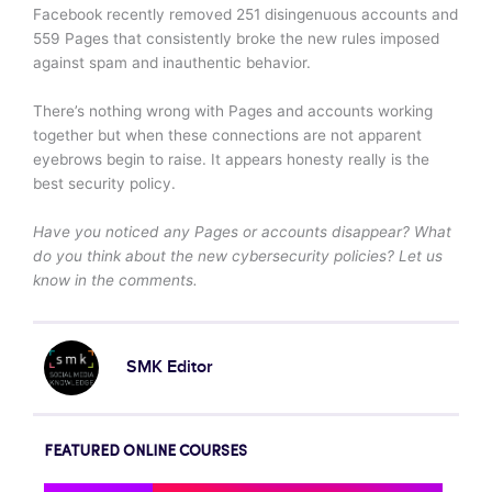
Facebook recently removed 251 disingenuous accounts and
559 Pages that consistently broke the new rules imposed
against spam and inauthentic behavior.
There’s nothing wrong with Pages and accounts working
together but when these connections are not apparent
eyebrows begin to raise. It appears honesty really is the
best security policy.
Have you noticed any Pages or accounts disappear? What
do you think about the new cybersecurity policies? Let us
know in the comments.
SMK Editor
FEATURED ONLINE COURSES