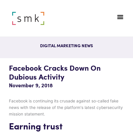
DIGITAL MARKETING NEWS
Facebook Cracks Down On
Dubious Activity
November 9, 2018
Facebook is continuing its crusade against so-called fake
news with the release of the platform's latest cybersecurity
mission statement.
Earning trust