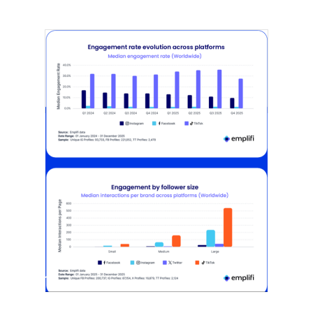
[STUDY] Instagram Growth Holds As
Reach Declines
February 25, 2026
Most social strategies still treat
platforms as a portfolio…