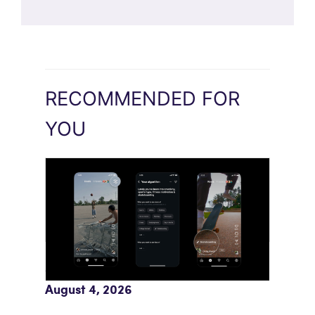
RECOMMENDED FOR
YOU
Meta AI Feeds Expand Organic Reach
August 4, 2026