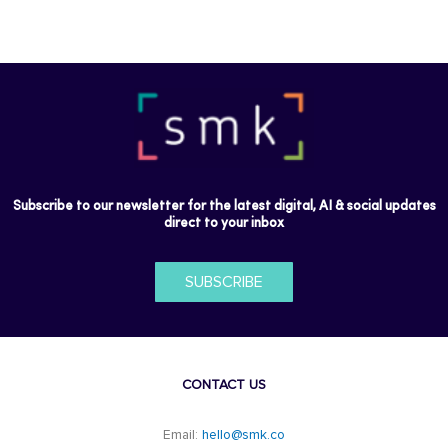
Subscribe to our newsletter for the latest digital, AI & social updates
direct to your inbox
SUBSCRIBE
CONTACT US
Email:
hello@smk.co