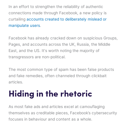
In an effort to strengthen the reliability of authentic
connections made through Facebook, a new policy is
curtailing
accounts created to deliberately mislead or
manipulate users
.
Facebook has already cracked down on suspicious Groups,
Pages, and accounts across the UK, Russia, the Middle
East, and the US. It's worth noting the majority of
transgressors are non-political.
The most common type of spam has been false products
and fake remedies, often channeled through clickbait
articles.
Hiding in the rhetoric
As most fake ads and articles excel at camouflaging
themselves as creditable pieces, Facebook’s cybersecurity
focuses in behaviour and content as a whole.