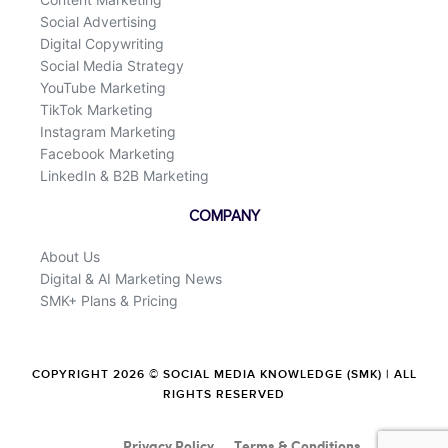
Social Advertising
Digital Copywriting
Social Media Strategy
YouTube Marketing
TikTok Marketing
Instagram Marketing
Facebook Marketing
LinkedIn & B2B Marketing
COMPANY
About Us
Digital & AI Marketing News
SMK+ Plans & Pricing
COPYRIGHT 2026 © SOCIAL MEDIA KNOWLEDGE (SMK) | ALL
RIGHTS RESERVED
Privacy Policy
Terms & Conditions