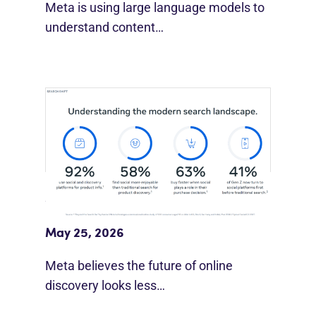
Meta is using large language models to
understand content…
Meta Study: “Discovery Is Moving
Beyond Google”
May 25, 2026
Meta believes the future of online
discovery looks less…