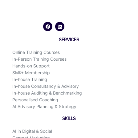
F
L
a
i
c
n
e
k
b
e
o
d
SERVICES
o
i
k
n
Online Training Courses
In-Person Training Courses
Hands-on Support
SMK+ Membership
In-house Training
In-house Consultancy & Advisory
In-house Auditing & Benchmarking
Personalised Coaching
AI Advisory Planning & Strategy
SKILLS
AI in Digital & Social
Content Marketing