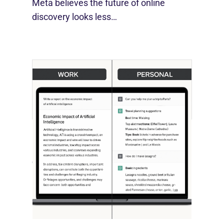
Meta believes the future of online
discovery looks less…
[STUDY] ChatGPT Powers Work And
Life
October 10, 2025
OpenAI, in collaboration with Harvard
economist David Deming, has…