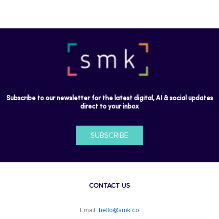
Subscribe to our newsletter for the latest digital, AI & social updates
direct to your inbox
SUBSCRIBE
CONTACT US
Email:
hello@smk.co