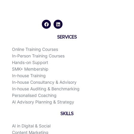
F
L
a
i
c
n
e
k
b
e
o
d
SERVICES
o
i
k
n
Online Training Courses
In-Person Training Courses
Hands-on Support
SMK+ Membership
In-house Training
In-house Consultancy & Advisory
In-house Auditing & Benchmarking
Personalised Coaching
AI Advisory Planning & Strategy
SKILLS
AI in Digital & Social
Content Marketing