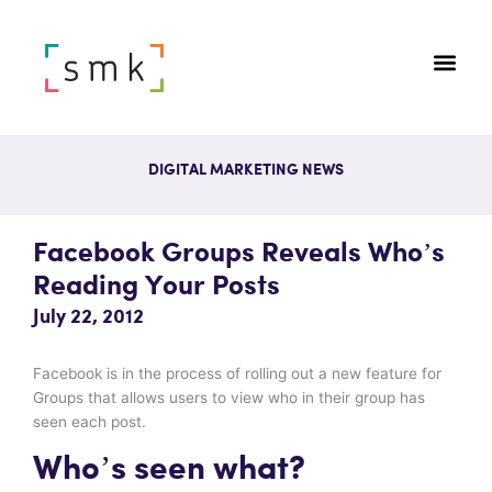
DIGITAL MARKETING NEWS
Facebook Groups Reveals Who’s
Reading Your Posts
July 22, 2012
Facebook is in the process of rolling out a new feature for
Groups that allows users to view who in their group has
seen each post.
Who’s seen what?