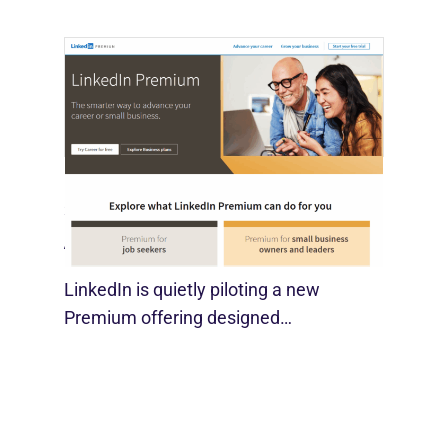
LinkedIn Tests New Premium Tools For
SMBs
August 29, 2025
LinkedIn is quietly piloting a new
Premium offering designed…