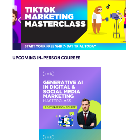
UPCOMING IN-PERSON COURSES