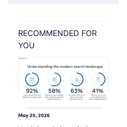
RECOMMENDED FOR
YOU
Meta Study: “Discovery Is Moving
Beyond Google”
May 25, 2026