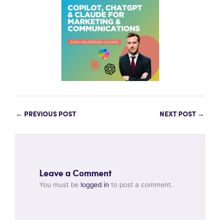
←
PREVIOUS POST
NEXT POST
→
Leave a Comment
You must be
logged in
to post a comment.