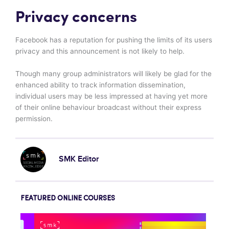
Privacy concerns
Facebook has a reputation for pushing the limits of its users
privacy and this announcement is not likely to help.
Though many group administrators will likely be glad for the
enhanced ability to track information dissemination,
individual users may be less impressed at having yet more
of their online behaviour broadcast without their express
permission.
SMK Editor
FEATURED ONLINE COURSES