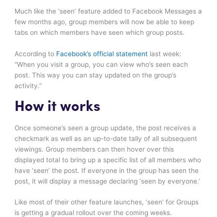
Much like the ‘seen’ feature added to Facebook Messages a
few months ago, group members will now be able to keep
tabs on which members have seen which group posts.
According to
Facebook’s official statement
last week:
“When you visit a group, you can view who’s seen each
post. This way you can stay updated on the group’s
activity.”
How it works
Once someone’s seen a group update, the post receives a
checkmark as well as an up-to-date tally of all subsequent
viewings. Group members can then hover over this
displayed total to bring up a specific list of all members who
have ‘seen’ the post. If everyone in the group has seen the
post, it will display a message declaring ‘seen by everyone.’
Like most of their other feature launches, ‘seen’ for Groups
is getting a gradual rollout over the coming weeks.