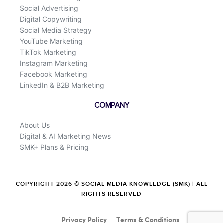
Social Advertising
Digital Copywriting
Social Media Strategy
YouTube Marketing
TikTok Marketing
Instagram Marketing
Facebook Marketing
LinkedIn & B2B Marketing
COMPANY
About Us
Digital & AI Marketing News
SMK+ Plans & Pricing
COPYRIGHT 2026 © SOCIAL MEDIA KNOWLEDGE (SMK) | ALL
RIGHTS RESERVED
Privacy Policy
Terms & Conditions