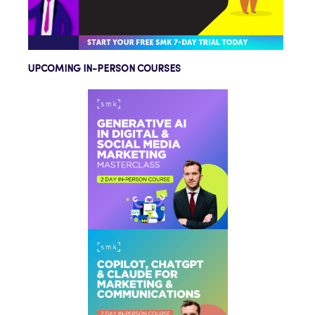
UPCOMING IN-PERSON COURSES