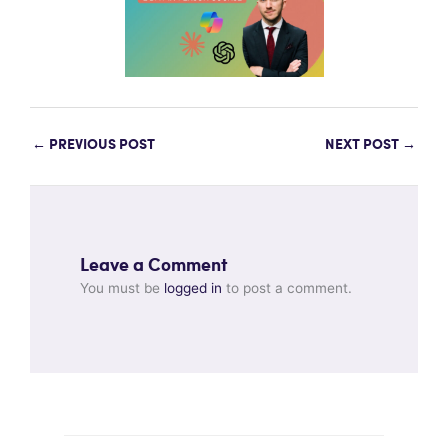
←
PREVIOUS POST
NEXT POST
→
Leave a Comment
You must be
logged in
to post a comment.