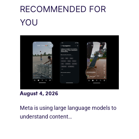
RECOMMENDED FOR
YOU
Meta AI Feeds Expand Organic Reach
August 4, 2026
Meta is using large language models to
understand content…