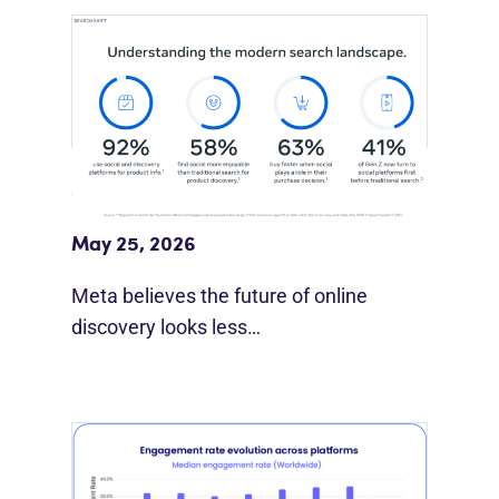
Meta Study: “Discovery Is Moving
Beyond Google”
May 25, 2026
Meta believes the future of online
discovery looks less…