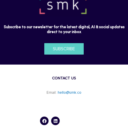
Subscribe to our newsletter for the latest digital, AI & social updates
direct to your inbox
SUBSCRIBE
CONTACT US
Email:
hello@smk.co
F
L
a
i
c
n
e
k
b
e