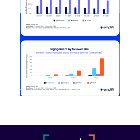
[STUDY] Instagram Growth Holds As
Reach Declines
February 25, 2026
Most social strategies still treat
platforms as a portfolio…