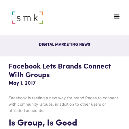
DIGITAL MARKETING NEWS
Facebook Lets Brands Connect
With Groups
May 1, 2017
Facebook is testing a new way for brand Pages to connect
with community Groups, in addition to other users or
affiliated accounts.
Is Group, Is Good