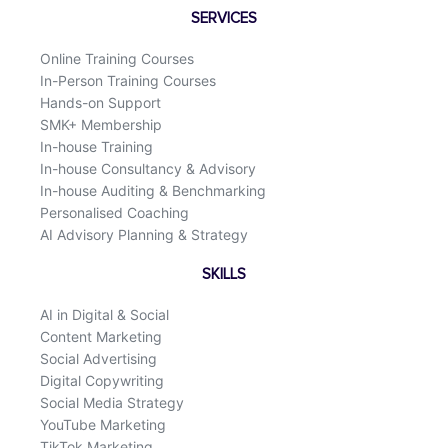
o
d
SERVICES
o
i
k
n
Online Training Courses
In-Person Training Courses
Hands-on Support
SMK+ Membership
In-house Training
In-house Consultancy & Advisory
In-house Auditing & Benchmarking
Personalised Coaching
AI Advisory Planning & Strategy
SKILLS
AI in Digital & Social
Content Marketing
Social Advertising
Digital Copywriting
Social Media Strategy
YouTube Marketing
TikTok Marketing