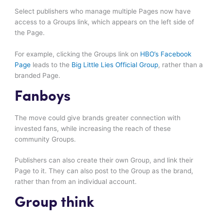
Select publishers who manage multiple Pages now have
access to a Groups link, which appears on the left side of
the Page.
For example, clicking the Groups link on
HBO’s Facebook
Page
leads to the
Big Little Lies Official Group
, rather than a
branded Page.
Fanboys
The move could give brands greater connection with
invested fans, while increasing the reach of these
community Groups.
Publishers can also create their own Group, and link their
Page to it. They can also post to the Group as the brand,
rather than from an individual account.
Group think