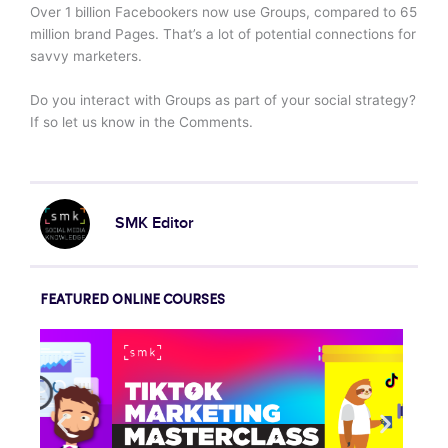
Over 1 billion Facebookers now use Groups, compared to 65
million brand Pages. That’s a lot of potential connections for
savvy marketers.
Do you interact with Groups as part of your social strategy?
If so let us know in the Comments.
SMK Editor
FEATURED ONLINE COURSES