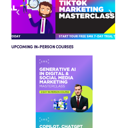
UPCOMING IN-PERSON COURSES