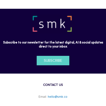
Subscribe to our newsletter for the latest digital, AI & social updates
direct to your inbox
SUBSCRIBE
CONTACT US
Email:
hello@smk.co