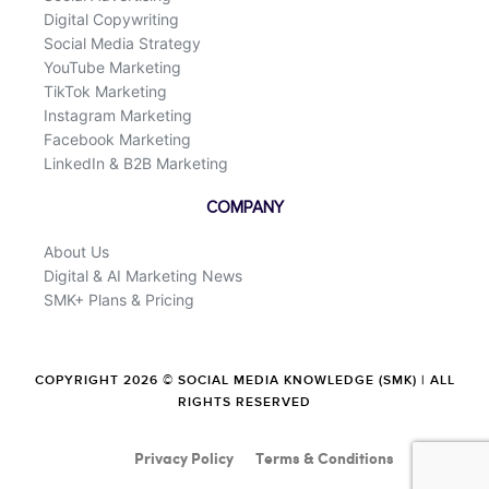
Digital Copywriting
Social Media Strategy
YouTube Marketing
TikTok Marketing
Instagram Marketing
Facebook Marketing
LinkedIn & B2B Marketing
COMPANY
About Us
Digital & AI Marketing News
SMK+ Plans & Pricing
COPYRIGHT 2026 © SOCIAL MEDIA KNOWLEDGE (SMK) | ALL
RIGHTS RESERVED
Privacy Policy
Terms & Conditions