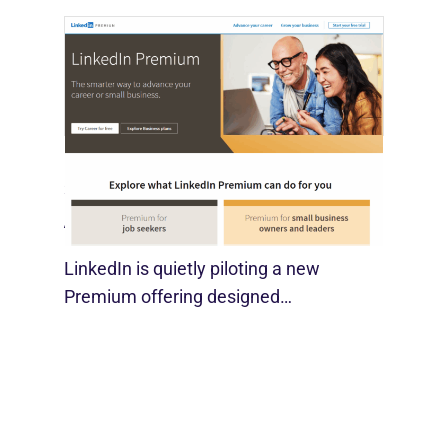
LinkedIn Tests New Premium Tools For
SMBs
August 29, 2025
LinkedIn is quietly piloting a new
Premium offering designed…