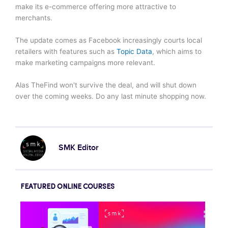
make its e-commerce offering more attractive to
merchants.
The update comes as Facebook increasingly courts local
retailers with features such as
Topic Data
, which aims to
make marketing campaigns more relevant.
Alas TheFind won't survive the deal, and will shut down
over the coming weeks. Do any last minute shopping now.
SMK Editor
FEATURED ONLINE COURSES