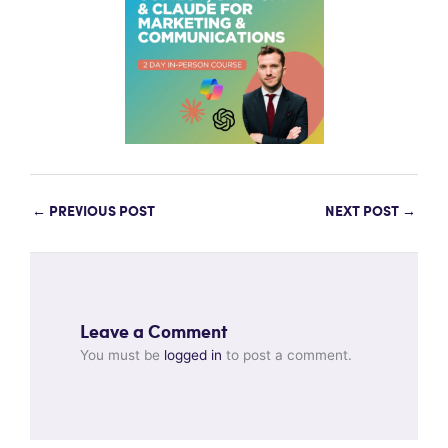
←
PREVIOUS POST
NEXT POST
→
Leave a Comment
You must be
logged in
to post a comment.