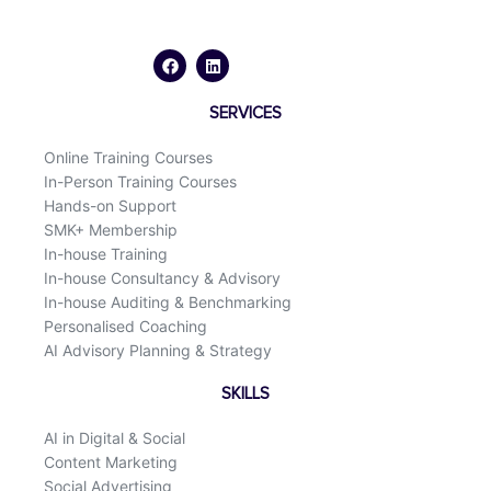
F
L
a
i
c
n
e
k
b
e
o
d
SERVICES
o
i
k
n
Online Training Courses
In-Person Training Courses
Hands-on Support
SMK+ Membership
In-house Training
In-house Consultancy & Advisory
In-house Auditing & Benchmarking
Personalised Coaching
AI Advisory Planning & Strategy
SKILLS
AI in Digital & Social
Content Marketing
Social Advertising