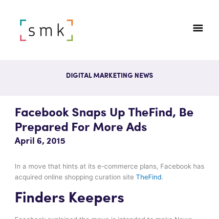
DIGITAL MARKETING NEWS
Facebook Snaps Up TheFind, Be
Prepared For More Ads
April 6, 2015
In a move that hints at its e-commerce plans, Facebook has
acquired online shopping curation site
TheFind
.
Finders Keepers