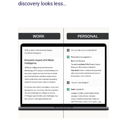
discovery looks less…
[STUDY] ChatGPT Powers Work And
Life
October 10, 2025
OpenAI, in collaboration with Harvard
economist David Deming, has…