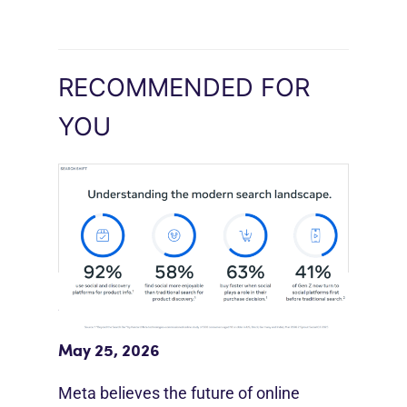
RECOMMENDED FOR
YOU
Meta Study: “Discovery Is Moving
Beyond Google”
May 25, 2026
Meta believes the future of online