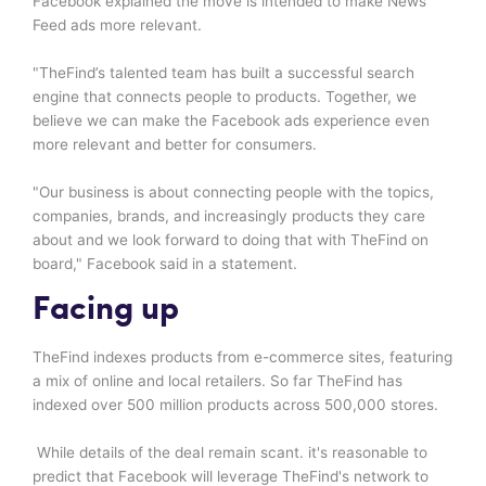
Facebook explained the move is intended to make News
Feed ads more relevant.
"TheFind’s talented team has built a successful search
engine that connects people to products. Together, we
believe we can make the Facebook ads experience even
more relevant and better for consumers.
"Our business is about connecting people with the topics,
companies, brands, and increasingly products they care
about and we look forward to doing that with TheFind on
board," Facebook said in a statement.
Facing up
TheFind indexes products from e-commerce sites, featuring
a mix of online and local retailers. So far TheFind has
indexed over 500 million products across 500,000 stores.
While details of the deal remain scant. it's reasonable to
predict that Facebook will leverage TheFind's network to