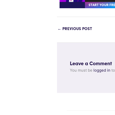
←
PREVIOUS POST
Leave a Comment
You must be
logged in
to