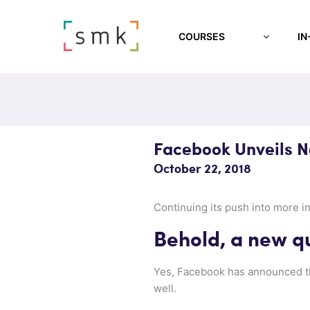
COURSES
IN
Facebook Unveils 
October 22, 2018
Continuing its push into more i
Behold, a new q
Yes, Facebook has announced 
well.