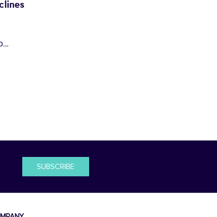
lines
io…
SUBSCRIBE
MPANY