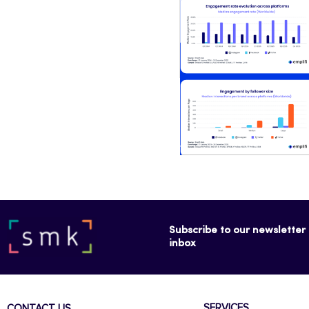
Subscribe to our newsletter f
inbox
SERVICES
CONTACT US