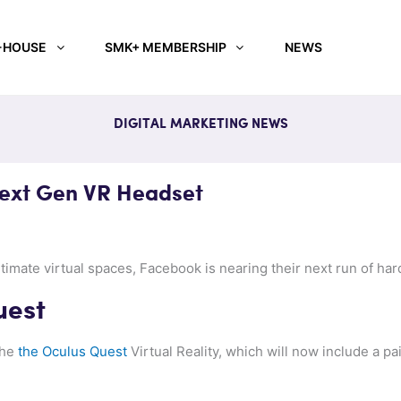
-HOUSE
SMK+ MEMBERSHIP
NEWS
DIGITAL MARKETING NEWS
Next Gen VR Headset
ntimate virtual spaces, Facebook is nearing their next run of ha
uest
the
the Oculus Quest
Virtual Reality, which will now include a pai