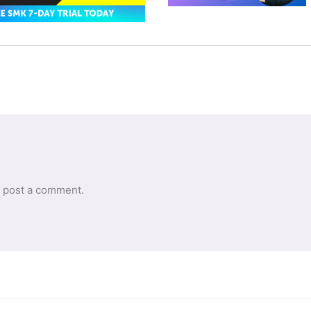
 post a comment.