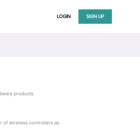
LOGIN
SIGN UP
rdware products.
r of wireless controllers as