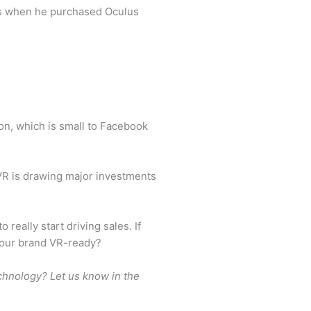
ces when he purchased Oculus
n, which is small to Facebook
VR is drawing major investments
eally start driving sales. If
 your brand VR-ready?
echnology? Let us know in the