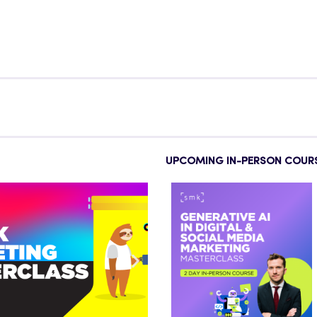
UPCOMING IN-PERSON COUR