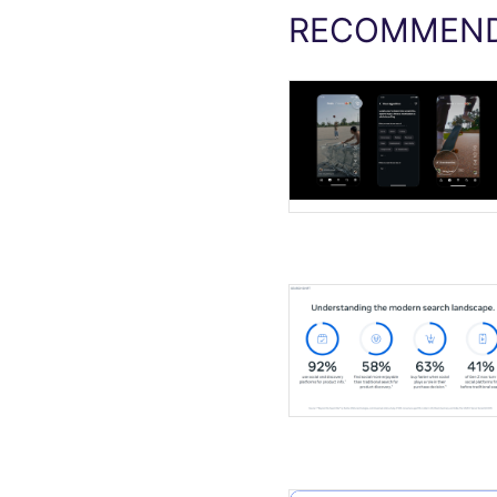
RECOMMEND