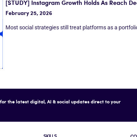
[STUDY] Instagram Growth Holds As Reach Dec
February 25, 2026
Most social strategies still treat platforms as a portfol
or the latest digital, AI & social updates direct to your
SKILLS
CO