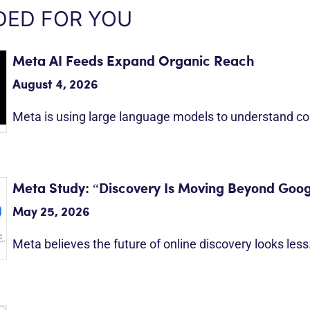
ED FOR YOU
Meta AI Feeds Expand Organic Reach
August 4, 2026
Meta is using large language models to understand c
Meta Study: “Discovery Is Moving Beyond Goog
May 25, 2026
Meta believes the future of online discovery looks les