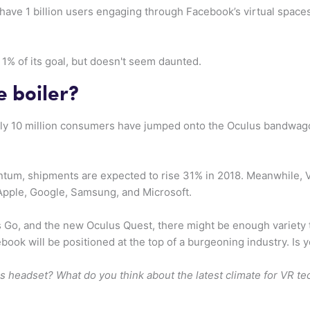
have 1 billion users engaging through Facebook’s virtual spa
1% of its goal, but doesn't seem daunted.
e boiler?
ly 10 million consumers have jumped onto the Oculus bandwago
tum, shipments are expected to rise 31% in 2018. Meanwhile, 
Apple, Google, Samsung, and Microsoft.
Go, and the new Oculus Quest, there might be enough variety to r
ebook will be positioned at the top of a burgeoning industry. Is
s headset? What do you think about the latest climate for VR t