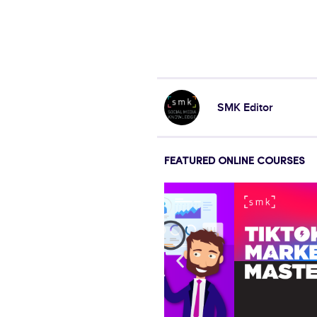
SMK Editor
FEATURED ONLINE COURSES