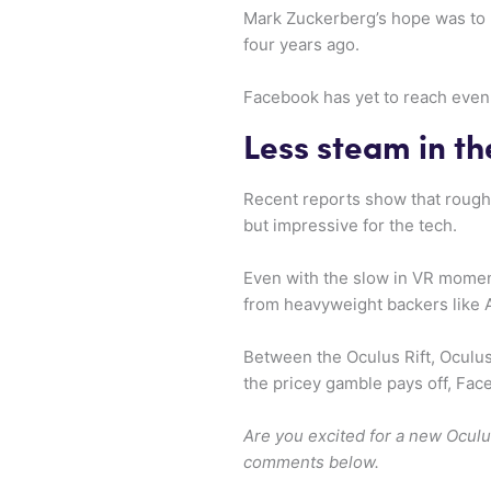
Mark Zuckerberg’s hope was to 
four years ago.
Facebook has yet to reach even 
Less steam in th
Recent reports show that rough
but impressive for the tech.
Even with the slow in VR momen
from heavyweight backers like 
Between the Oculus Rift, Oculus 
the pricey gamble pays off, Fac
Are you excited for a new Oculu
comments below.