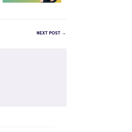
NEXT POST
→