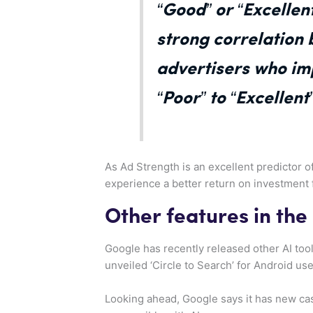
“Good” or “Excellen
strong correlation
advertisers who im
“Poor” to “Excellen
As Ad Strength is an excellent predictor o
experience a better return on investment 
Other features in the
Google has recently released other AI tool
unveiled ‘Circle to Search’ for Android us
Looking ahead, Google says it has new cas