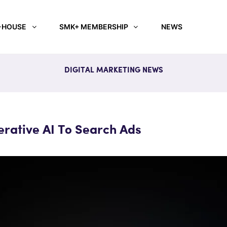
-HOUSE
SMK+ MEMBERSHIP
NEWS
DIGITAL MARKETING NEWS
rative AI To Search Ads