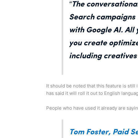
“The conversational
Search campaigns t
with Google AI. All
you create optimiz
including creative
It should be noted that this feature is sti
has said it will roll it out to English lang
People who have used it already are sayin
Tom Foster, Paid S