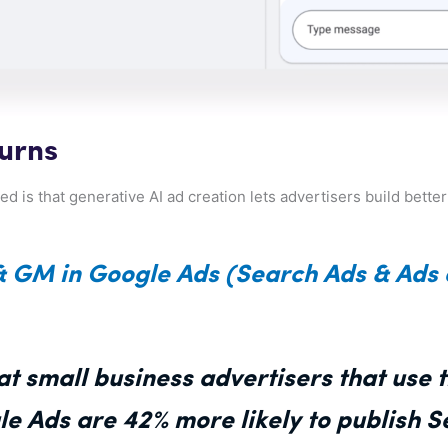
turns
d is that generative AI ad creation lets advertisers build bette
& GM in Google Ads (Search Ads & Ads
t small business advertisers that use 
le Ads are 42% more likely to publish 