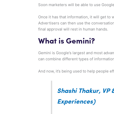
Soon marketers will be able to use Google’
Once it has that information, it will get 
Advertisers can then use the conversationa
final approval will rest in human hands.
What is Gemini?
Gemini is Google’s largest and most advan
can combine different types of information
And now, it’s being used to help people ef
Shashi Thakur, VP 
Experiences)