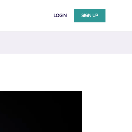
LOGIN
SIGN UP