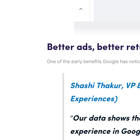
Better ads, better re
One of the early benefits Google has notice
Shashi Thakur, VP 
Experiences)
“Our data shows tha
experience in Goog