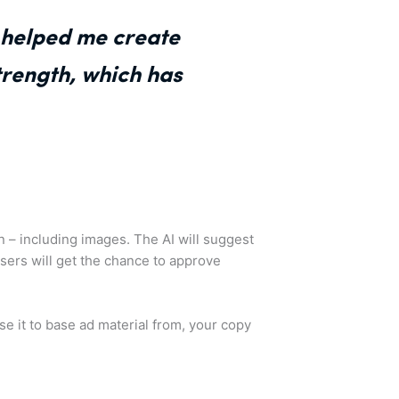
t helped me create
trength, which has
ion – including images. The AI will suggest
sers will get the chance to approve
use it to base ad material from, your copy