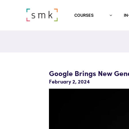
COURSES
IN
Google Brings New Gene
February 2, 2024