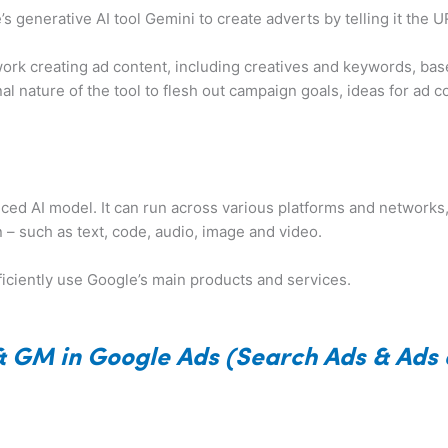
s generative AI tool Gemini to create adverts by telling it the 
to work creating ad content, including creatives and keywords, b
l nature of the tool to flesh out campaign goals, ideas for ad c
ced AI model. It can run across various platforms and networks
 – such as text, code, audio, image and video.
ficiently use Google’s main products and services.
& GM in Google Ads (Search Ads & Ads