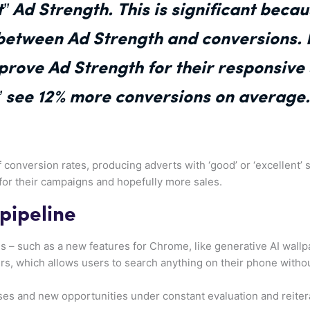
t” Ad Strength. This is significant beca
 between Ad Strength and conversions.
prove Ad Strength for their responsive
t” see 12% more conversions on average.
f conversion rates, producing adverts with ‘good’ or ‘excellent’
for their campaigns and hopefully more sales.
 pipeline
s – such as a new features for Chrome, like generative AI wallpap
ers, which allows users to search anything on their phone witho
es and new opportunities under constant evaluation and reitera