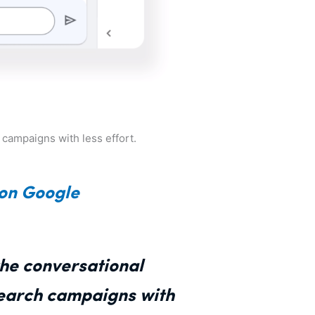
r campaigns with less effort.
 on Google
the conversational
Search campaigns with