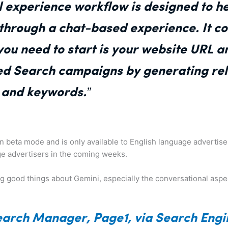
 experience workflow is designed to he
hrough a chat-based experience. It co
 you need to start is your website URL a
ed Search campaigns by generating rel
s and keywords.”
ll in beta mode and is only available to English language adverti
uage advertisers in the coming weeks.
g good things about Gemini, especially the conversational aspec
earch Manager, Page1, via Search Engi