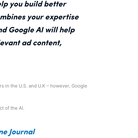
lp you build better
mbines your expertise
nd Google AI will help
evant ad content,
sers in the U.S. and U.K – however, Google
t of the AI.
ne Journal