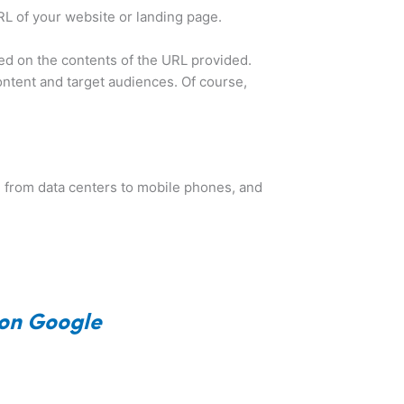
URL of your website or landing page.
ased on the contents of the URL provided.
ontent and target audiences. Of course,
, from data centers to mobile phones, and
 on Google