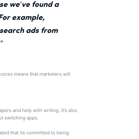
use we’ve found a
 For example,
 search ads from
”
 scores means that marketers will
ers and help with writing. It’s also
ut switching apps.
ted that its committed to being