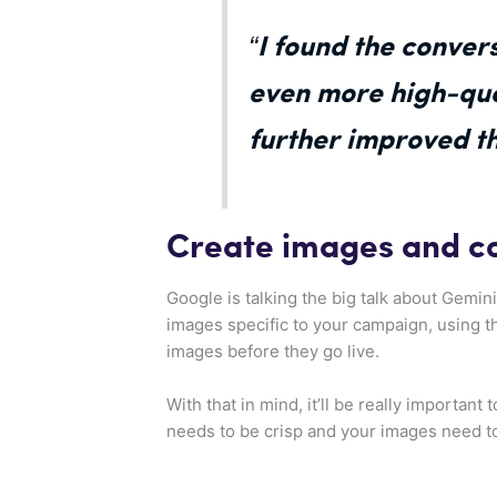
“I found the conver
even more high-qual
further improved t
Create images and c
Google is talking the big talk about Gemini,
images specific to your campaign, using t
images before they go live.
With that in mind, it’ll be really importan
needs to be crisp and your images need t