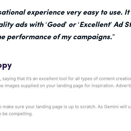
sational experience very easy to use. I
ity ads with ‘Good’ or ‘Excellent’ Ad S
he performance of my campaigns.”
opy
 saying that it’s an excellent tool for all types of content creat
he images supplied on your landing page for inspiration. Adverti
t to make sure your landing page is up to scratch. As Gemini will 
o be compelling.