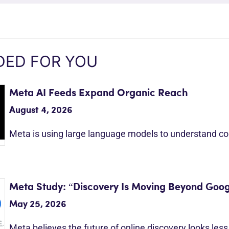
ED FOR YOU
Meta AI Feeds Expand Organic Reach
August 4, 2026
Meta is using large language models to understand c
Meta Study: “Discovery Is Moving Beyond Goog
May 25, 2026
Meta believes the future of online discovery looks les