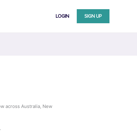
LOGIN
SIGN UP
ow across Australia, New
.