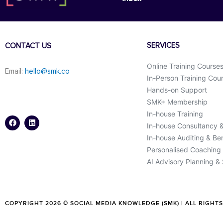
SERVICES
CONTACT US
Online Training Course
Email:
hello@smk.co
In-Person Training Cou
Hands-on Support
SMK+ Membership
F
L
a
i
In-house Training
c
n
In-house Consultancy 
e
k
b
e
In-house Auditing & B
o
d
o
i
Personalised Coaching
k
n
AI Advisory Planning &
COPYRIGHT 2026 © SOCIAL MEDIA KNOWLEDGE (SMK) | ALL RIGHT