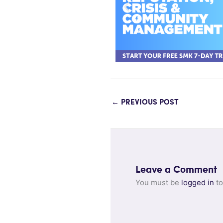
←
PREVIOUS POST
Leave a Comment
You must be
logged in
to