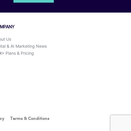
MPANY
out Us
ital & AI Marketing News
+ Plans & Pricing
icy
Terms & Conditions