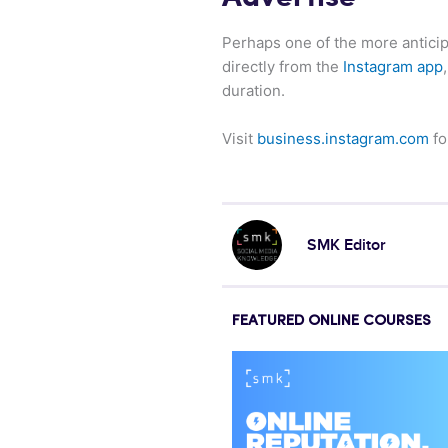
Perhaps one of the more antici
directly from the
Instagram app
duration.
Visit
business.instagram.com
fo
SMK Editor
FEATURED ONLINE COURSES