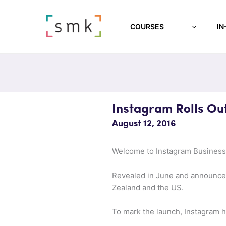
COURSES
IN
Instagram Rolls Ou
August 12, 2016
Welcome to Instagram Business,
Revealed in June and announced 
Zealand and the US.
To mark the launch, Instagram ha