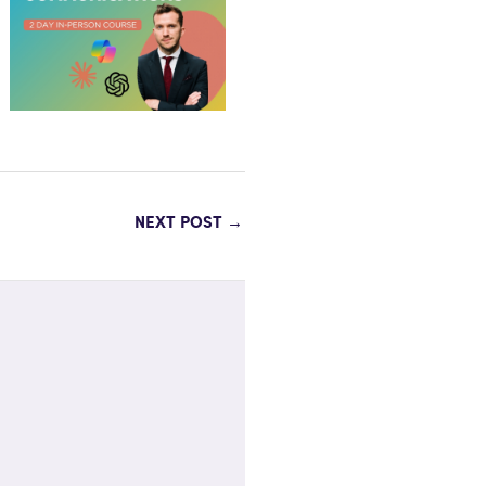
NEXT POST
→