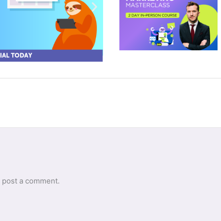
 post a comment.