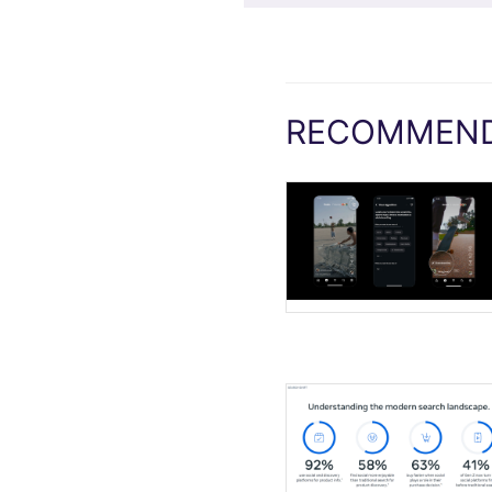
RECOMMEND