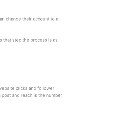
can change their account to a
 that step the process is as
ebsite clicks and follower
 a post and reach is the number