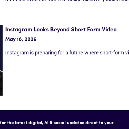
Instagram Looks Beyond Short Form Video
May 18, 2026
Instagram is preparing for a future where short-form 
or the latest digital, AI & social updates direct to your