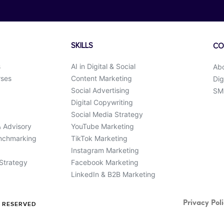
SKILLS
CO
s
AI in Digital & Social
Ab
rses
Content Marketing
Dig
Social Advertising
SMK
Digital Copywriting
Social Media Strategy
& Advisory
YouTube Marketing
enchmarking
TikTok Marketing
Instagram Marketing
 Strategy
Facebook Marketing
LinkedIn & B2B Marketing
Privacy Pol
S RESERVED