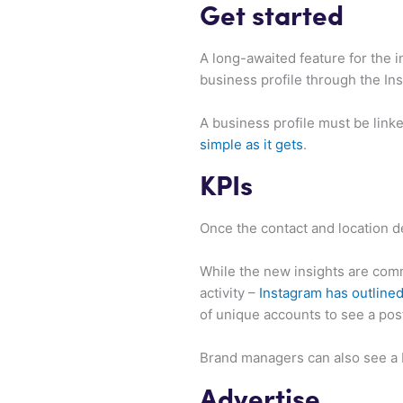
Get started
A long-awaited feature for the 
business profile through the In
A business profile must be link
simple as it gets
.
KPIs
Once the contact and location d
While the new insights are comm
activity –
Instagram has outline
of unique accounts to see a pos
Brand managers can also see a b
Advertise