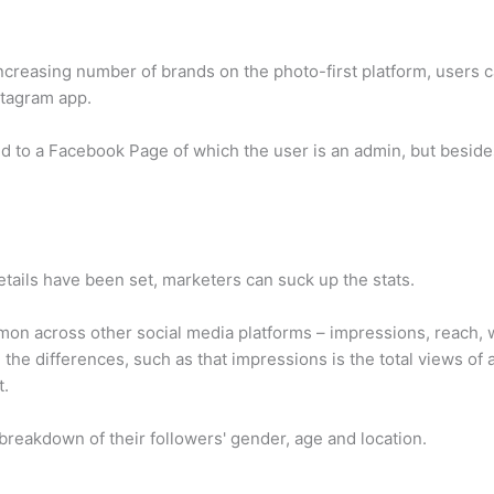
increasing number of brands on the photo-first platform, users 
stagram app.
ed to a Facebook Page of which the user is an admin, but besides
etails have been set, marketers can suck up the stats.
on across other social media platforms – impressions, reach, w
d
the differences, such as that impressions is the total views of
t.
reakdown of their followers' gender, age and location.