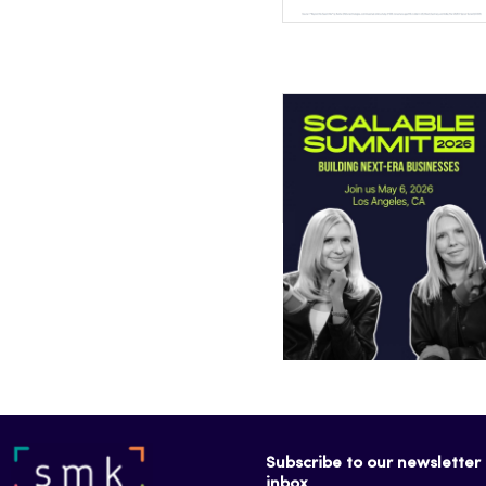
Subscribe to our newsletter f
inbox