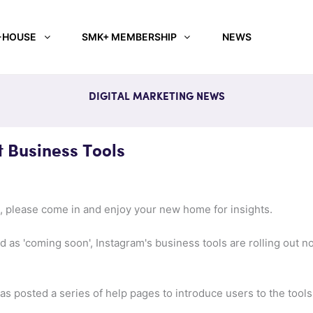
-HOUSE
SMK+ MEMBERSHIP
NEWS
DIGITAL MARKETING NEWS
t Business Tools
 please come in and enjoy your new home for insights.
as 'coming soon', Instagram's business tools are rolling out n
s posted a series of help pages to introduce users to the tools