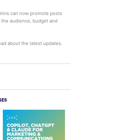
admins can now promote posts
rm the audience, budget and
ad about the latest updates.
SES