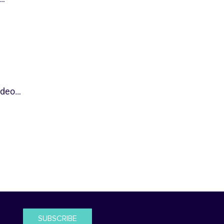
video…
SUBSCRIBE