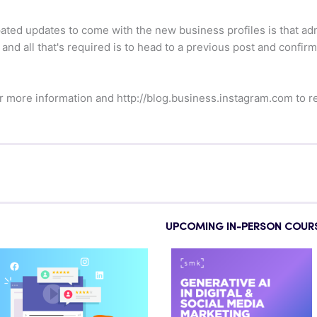
pated updates to come with the new business profiles is that 
, and all that's required is to head to a previous post and confi
r more information and http://blog.business.instagram.com to re
UPCOMING IN-PERSON COUR