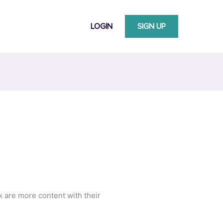
LOGIN
SIGN UP
k are more content with their