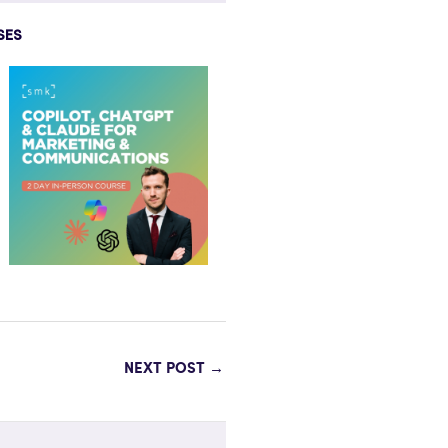
SES
NEXT POST
→