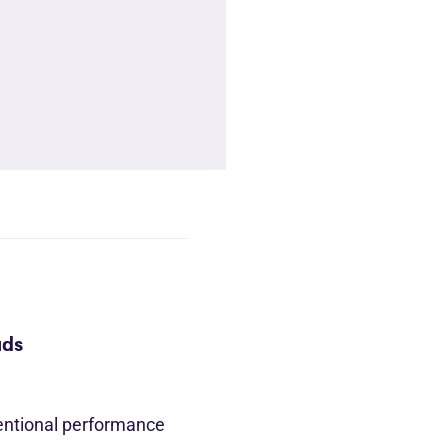
ads
entional performance