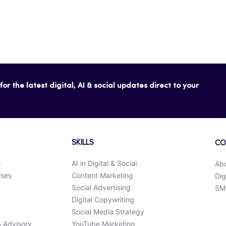
or the latest digital, AI & social updates direct to your
SKILLS
CO
s
AI in Digital & Social
Ab
rses
Content Marketing
Dig
Social Advertising
SMK
Digital Copywriting
Social Media Strategy
& Advisory
YouTube Marketing