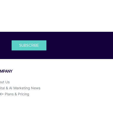
SUBSCRIBE
MPANY
out Us
ital & AI Marketing News
+ Plans & Pricing