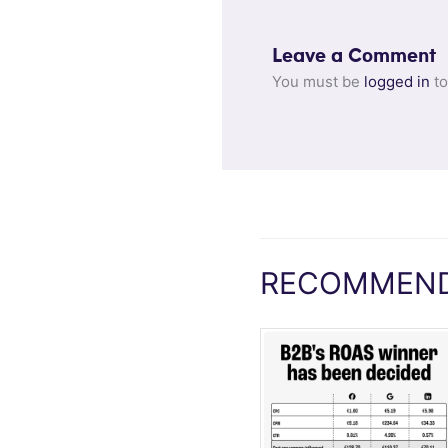
Leave a Comment
You must be
logged in
to
RECOMMEND