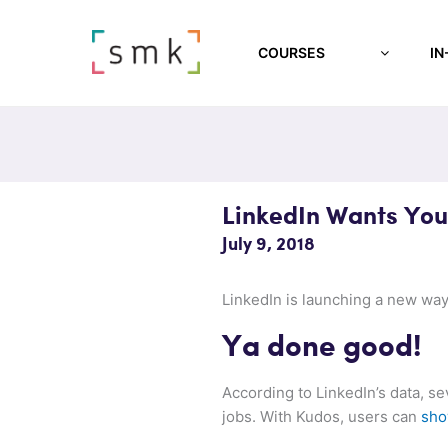
COURSES
IN
LinkedIn Wants You
July 9, 2018
LinkedIn is launching a new way
Ya done good!
According to LinkedIn’s data, s
jobs. With Kudos, users can
sho