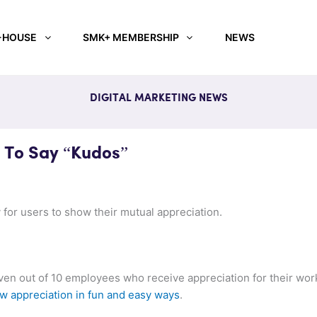
-HOUSE
SMK+ MEMBERSHIP
NEWS
DIGITAL MARKETING NEWS
 To Say “Kudos”
 for users to show their mutual appreciation.
even out of 10 employees who receive appreciation for their wor
w appreciation in fun and easy ways
.