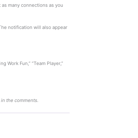
ct as many connections as you
e notification will also appear
king Work Fun,” “Team Player,”
w in the comments.