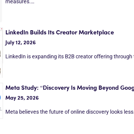
measures.…
LinkedIn Builds Its Creator Marketplace
July 12, 2026
LinkedIn is expanding its B2B creator offering through
Meta Study: “Discovery Is Moving Beyond Goog
May 25, 2026
Meta believes the future of online discovery looks les