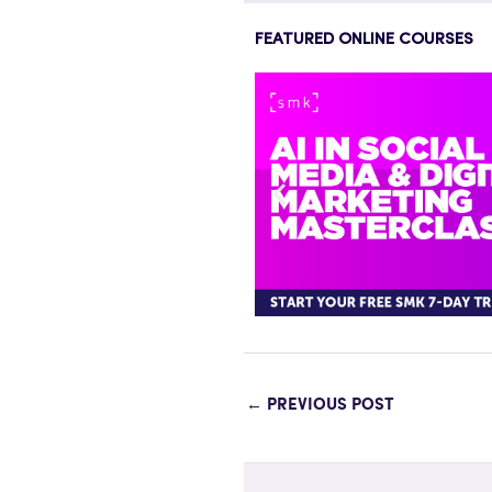
FEATURED ONLINE COURSES
←
PREVIOUS POST