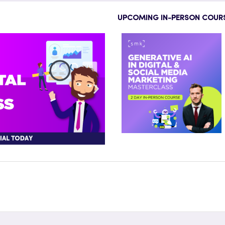
UPCOMING IN-PERSON COUR