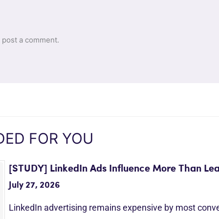
 post a comment.
ED FOR YOU
[STUDY] LinkedIn Ads Influence More Than Le
July 27, 2026
LinkedIn advertising remains expensive by most conv