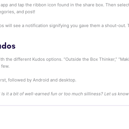
 app and tap the ribbon icon found in the share box. Then sele
egories, and post!
will see a notification signifying you gave them a shout-out. Th
udos
with the different Kudos options. “Outside the Box Thinker,” “Ma
 few.
first, followed by Android and desktop.
Is it a bit of well-earned fun or too much silliness? Let us kno