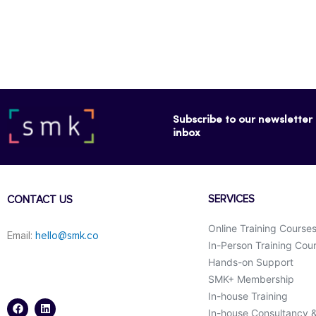
Subscribe to our newsletter f
inbox
SERVICES
CONTACT US
Online Training Course
Email:
hello@smk.co
In-Person Training Cou
Hands-on Support
SMK+ Membership
F
L
a
i
In-house Training
c
n
In-house Consultancy 
e
k