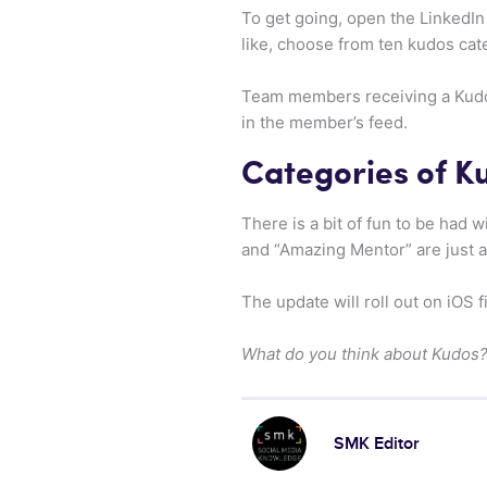
To get going, open the LinkedIn
like, choose from ten kudos cat
Team members receiving a Kudos 
in the member’s feed.
Categories of K
There is a bit of fun to be had 
and “Amazing Mentor” are just a
The update will roll out on iOS 
What do you think about Kudos? 
SMK Editor