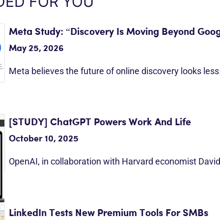
ED FOR YOU
Meta Study: “Discovery Is Moving Beyond Goog
May 25, 2026
Meta believes the future of online discovery looks les
[STUDY] ChatGPT Powers Work And Life
October 10, 2025
OpenAI, in collaboration with Harvard economist Davi
LinkedIn Tests New Premium Tools For SMBs