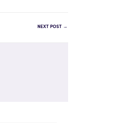
NEXT POST
→