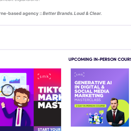
rne-based agency ::
Better Brands. Loud & Clear.
UPCOMING IN-PERSON COUR