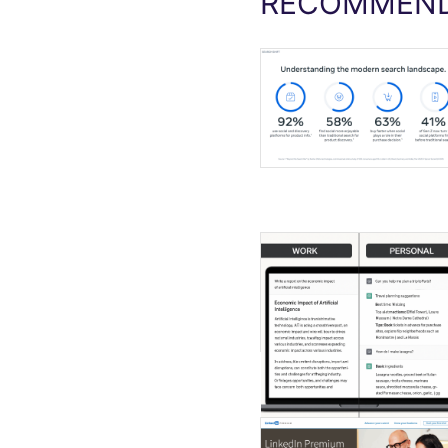
RECOMMEND