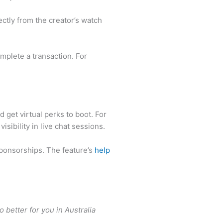
ectly from the creator’s watch
mplete a transaction. For
 get virtual perks to boot. For
ibility in live chat sessions.
ponsorships. The feature’s
help
better for you in Australia