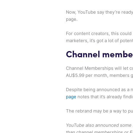
Now, YouTube say they’re readyin
page.
For content creators, this coul
marketers, it’s got a lot of potent
Channel membe
Channel Memberships will let con
AU$5.99 per month, members get 
Despite being announced as a n
page
notes that it’s already fin
The rebrand may be a way to pus
YouTube also announced some mer
than channel memberships or F