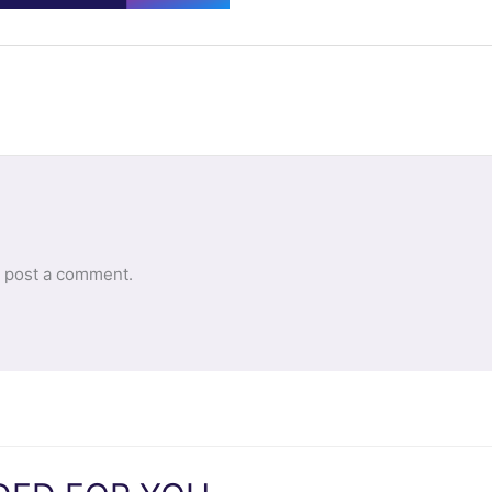
 post a comment.