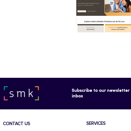
Subscribe to our newsletter f
inbox
SERVICES
CONTACT US