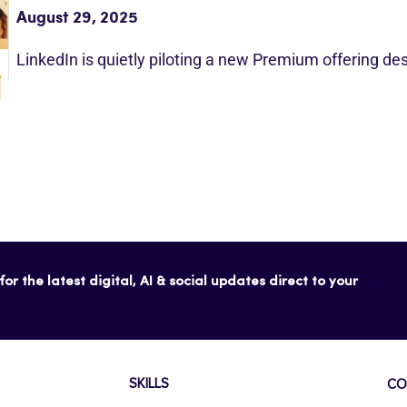
August 29, 2025
LinkedIn is quietly piloting a new Premium offering d
or the latest digital, AI & social updates direct to your
SKILLS
CO