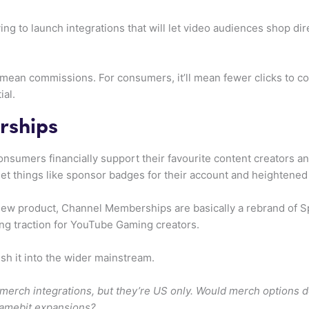
g to launch integrations that will let video audiences shop dir
d mean commissions. For consumers, it’ll mean fewer clicks to co
ial.
rships
sumers financially support their favourite content creators and
things like sponsor badges for their account and heightened vis
ew product, Channel Memberships are basically a rebrand of S
ding traction for YouTube Gaming creators.
h it into the wider mainstream.
ch integrations, but they’re US only. Would merch options do 
amebit expansions?