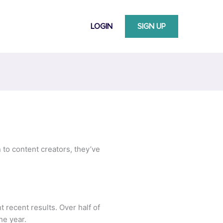
LOGIN
SIGN UP
n to content creators, they’ve
t recent results. Over half of
he year.