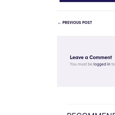
←
PREVIOUS POST
Leave a Comment
You must be
logged in
to