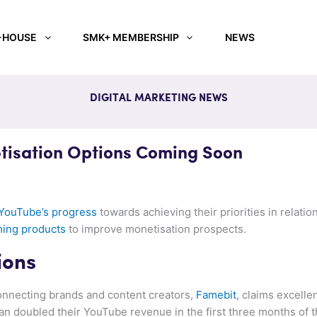
-HOUSE
SMK+ MEMBERSHIP
NEWS
DIGITAL MARKETING NEWS
isation Options Coming Soon
 YouTube’s progress
towards achieving their priorities in relatio
ming products
to improve monetisation prospects.
ions
nnecting brands and content creators,
Famebit
, claims excellen
an doubled their YouTube revenue in the first three months of t