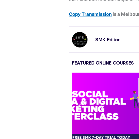
Copy Transmission
is a Melbou
SMK Editor
FEATURED ONLINE COURSES