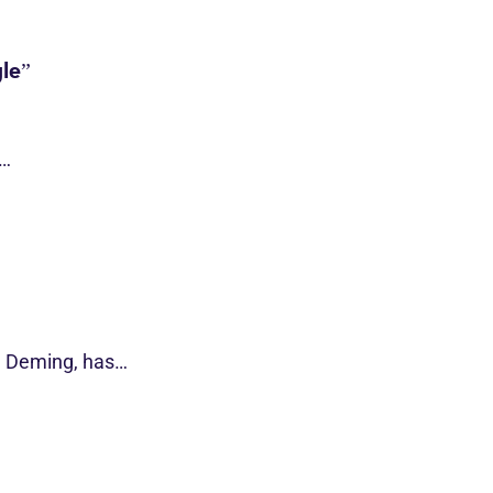
le”
s…
d Deming, has…