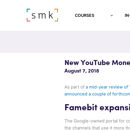
COURSES
IN
New YouTube Monet
August 7, 2018
As part of
a mid-year review of
announced a couple of forthco
Famebit expans
The Google-owned portal for co
the channels that use it more th