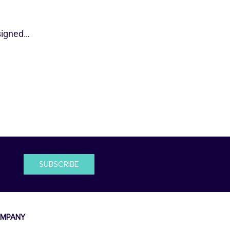
esigned…
SUBSCRIBE
MPANY