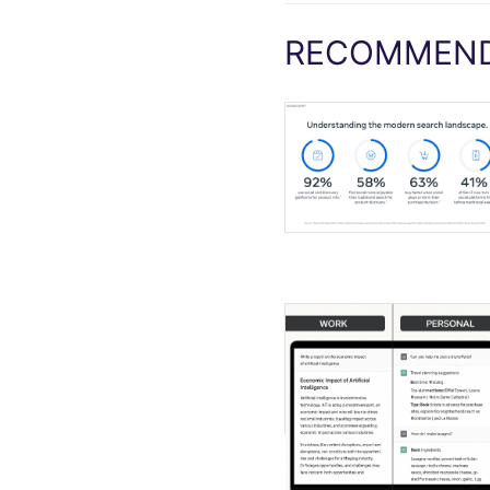
RECOMMEND