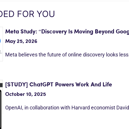
ED FOR YOU
Meta Study: “Discovery Is Moving Beyond Goog
May 25, 2026
Meta believes the future of online discovery looks les
[STUDY] ChatGPT Powers Work And Life
October 10, 2025
OpenAI, in collaboration with Harvard economist Davi