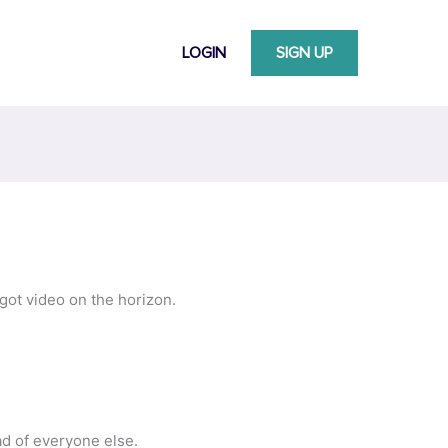
LOGIN
SIGN UP
got video on the horizon.
ad of everyone else.