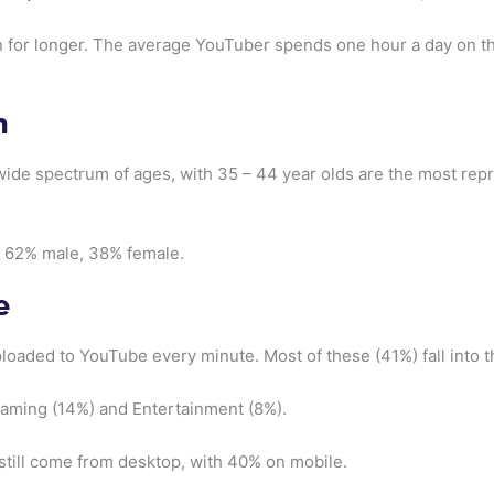
n for longer. The average YouTuber spends one hour a day on t
n
ide spectrum of ages, with 35 – 44 year olds are the most rep
t 62% male, 38% female.
e
loaded to YouTube every minute. Most of these (41%) fall into 
Gaming (14%) and Entertainment (8%).
 still come from desktop, with 40% on mobile.