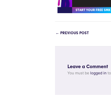
←
PREVIOUS POST
Leave a Comment
You must be
logged in
to