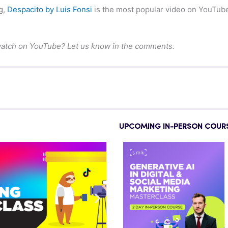
g,
Despacito by Luis Fonsi
is the most popular video on YouTube,
watch on YouTube? Let us know in the comments.
UPCOMING IN-PERSON COUR