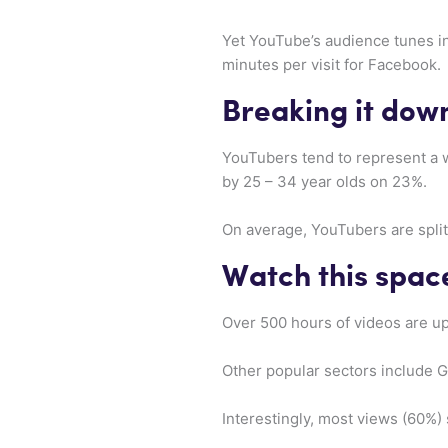
Yet YouTube’s audience tunes i
minutes per visit for Facebook.
Breaking it dow
YouTubers tend to represent a w
by 25 – 34 year olds on 23%.
On average, YouTubers are spli
Watch this spac
Over 500 hours of videos are up
Other popular sectors include 
Interestingly, most views (60%)