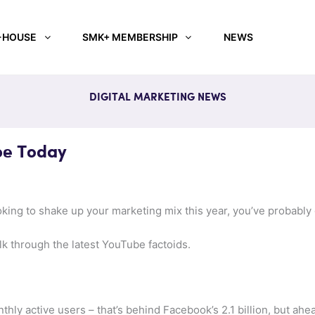
-HOUSE
SMK+ MEMBERSHIP
NEWS
DIGITAL MARKETING NEWS
be Today
oking to shake up your marketing mix this year, you’ve probably 
alk through the latest YouTube factoids.
thly active users – that’s behind Facebook’s 2.1 billion, but ahe