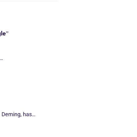
le”
s…
d Deming, has…