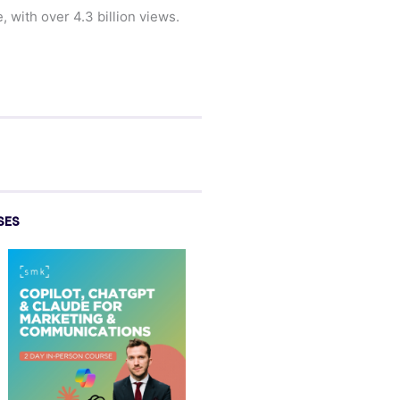
 with over 4.3 billion views.
SES