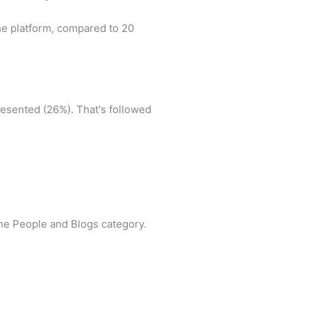
he platform, compared to 20
resented (26%). That's followed
the People and Blogs category.