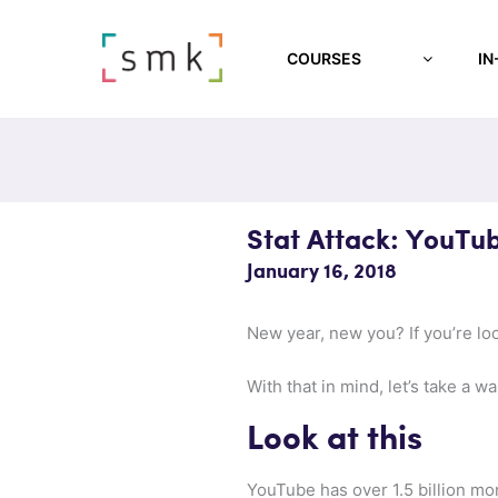
COURSES
IN
Stat Attack: YouTu
January 16, 2018
New year, new you? If you’re lo
With that in mind, let’s take a w
Look at this
YouTube has over 1.5 billion mon