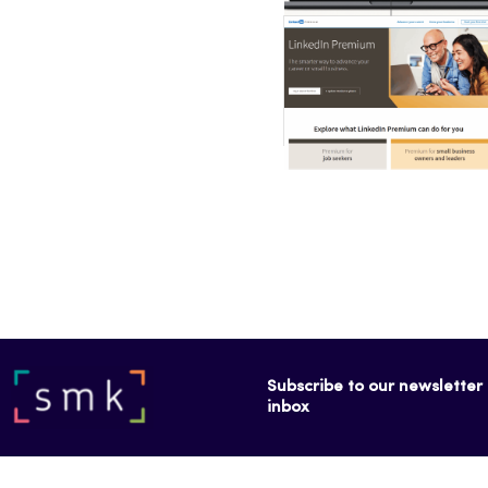
Subscribe to our newsletter f
inbox