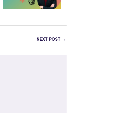
NEXT POST
→