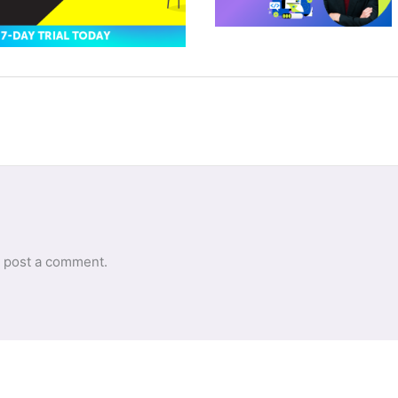
 post a comment.