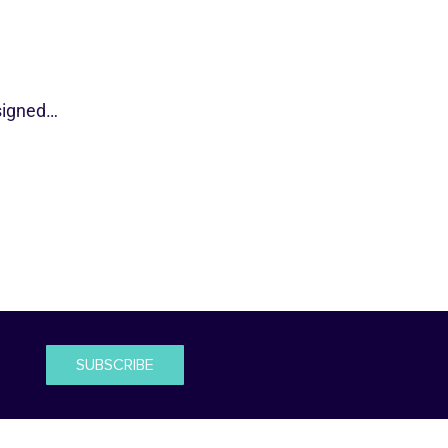
esigned…
SUBSCRIBE