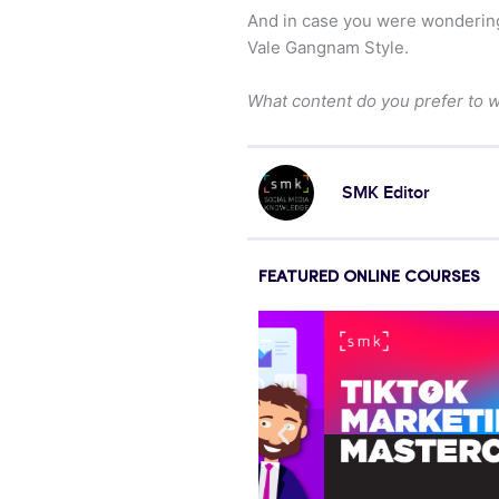
And in case you were wonderin
Vale Gangnam Style.
What content do you prefer to 
SMK Editor
FEATURED ONLINE COURSES