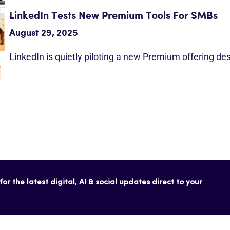
LinkedIn Tests New Premium Tools For SMBs
August 29, 2025
LinkedIn is quietly piloting a new Premium offering d
or the latest digital, AI & social updates direct to your