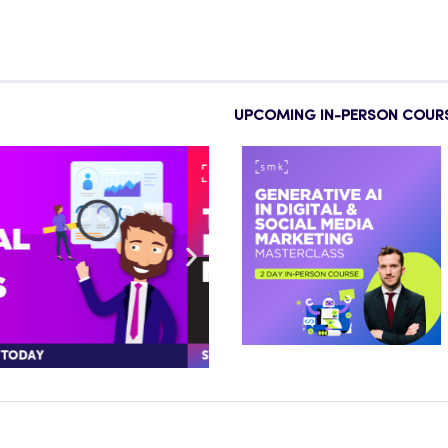
UPCOMING IN-PERSON COUR