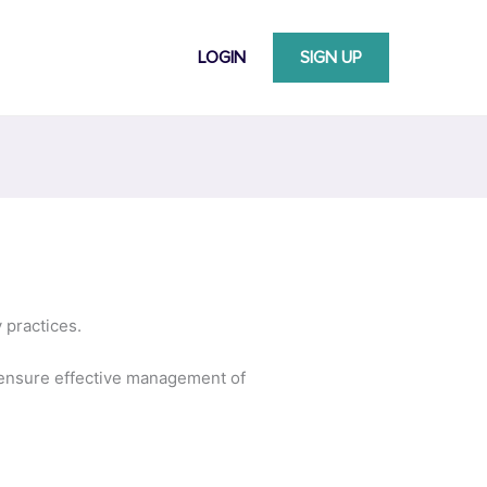
LOGIN
SIGN UP
 practices.
to ensure effective management of