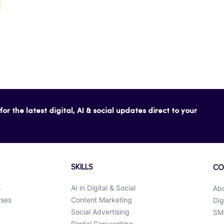
or the latest digital, AI & social updates direct to your
SKILLS
CO
s
AI in Digital & Social
Ab
rses
Content Marketing
Dig
Social Advertising
SMK
Digital Copywriting