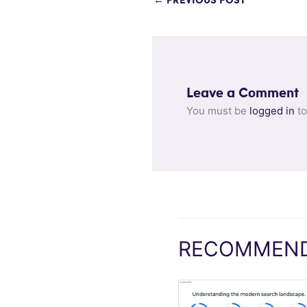
←
PREVIOUS POST
Leave a Comment
You must be
logged in
to
RECOMMEND