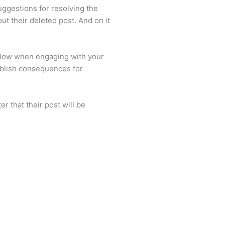
ggestions for resolving the
t their deleted post. And on it
ollow when engaging with your
tablish consequences for
r that their post will be