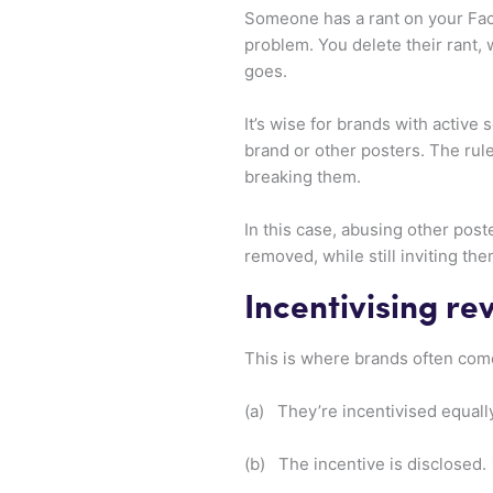
Someone has a rant on your Fac
problem. You delete their rant,
goes.
It’s wise for brands with activ
brand or other posters. The rul
breaking them.
In this case, abusing other post
removed, while still inviting th
Incentivising re
This is where brands often come 
(a) They’re incentivised equally
(b) The incentive is disclosed.