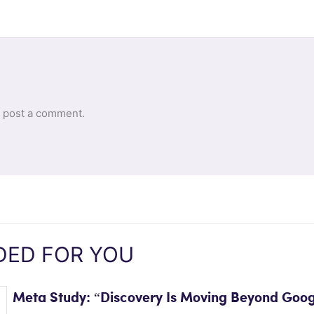
 post a comment.
ED FOR YOU
Meta Study: “Discovery Is Moving Beyond Goog