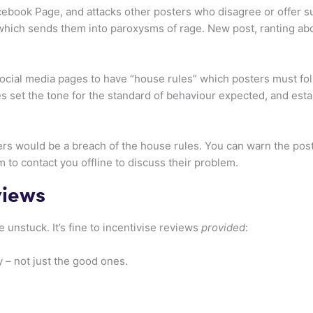
ebook Page, and attacks other posters who disagree or offer su
 which sends them into paroxysms of rage. New post, ranting abou
e social media pages to have “house rules” which posters must f
es set the tone for the standard of behaviour expected, and es
ers would be a breach of the house rules. You can warn the poste
em to contact you offline to discuss their problem.
views
unstuck. It’s fine to incentivise reviews
provided
:
 – not just the good ones.