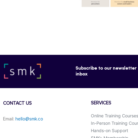
Subscribe to our newsletter f
inbox
SERVICES
CONTACT US
Online Training Course
Email:
hello@smk.co
In-Person Training Cou
Hands-on Support
SMK+ Membership