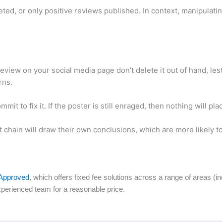
ted, or only positive reviews published. In context, manipulati
view on your social media page don’t delete it out of hand, les
rns.
mit to fix it. If the poster is still enraged, then nothing will pl
chain will draw their own conclusions, which are more likely to 
Approved
, which offers fixed fee solutions across a range of areas (
perienced team for a reasonable price.