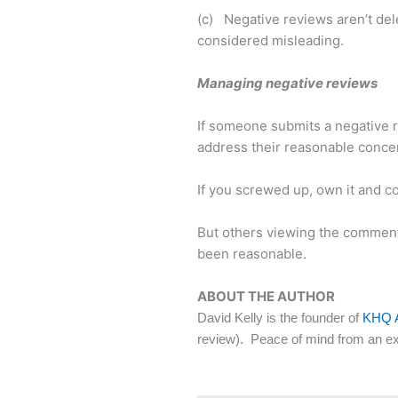
(c) Negative reviews aren’t dele
considered misleading.
Managing negative reviews
If someone submits a negative re
address their reasonable conce
If you screwed up, own it and com
But others viewing the comment 
been reasonable.
ABOUT THE AUTHOR
David Kelly is the founder of
KHQ 
review). Peace of mind from an ex