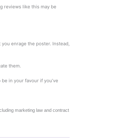
ng reviews like this may be
t you enrage the poster. Instead,
acate them.
be in your favour if you’ve
including marketing law and contract