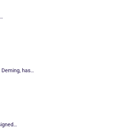
s…
d Deming, has…
esigned…