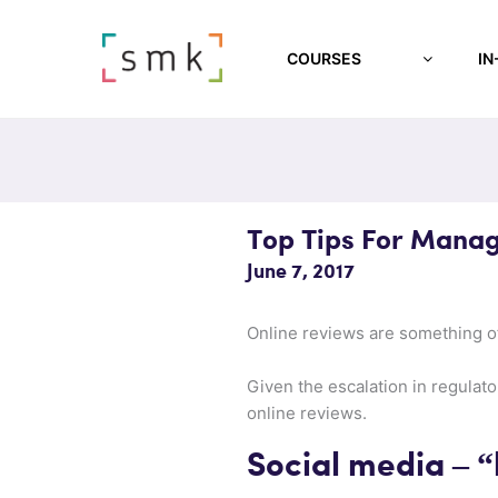
COURSES
IN
Top Tips For Manag
June 7, 2017
Online reviews are something of
Given the escalation in regulato
online reviews.
Social media – “