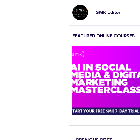
SMK Editor
FEATURED ONLINE COURSES