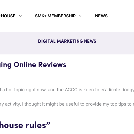
-HOUSE
SMK+ MEMBERSHIP
NEWS
DIGITAL MARKETING NEWS
ing Online Reviews
 a hot topic right now, and the ACCC is keen to eradicate dodgy
ry activity, I thought it might be useful to provide my top tips 
house rules”