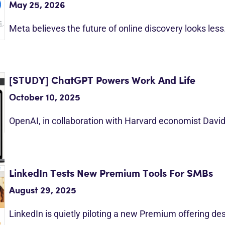
May 25, 2026
Meta believes the future of online discovery looks les
[STUDY] ChatGPT Powers Work And Life
October 10, 2025
OpenAI, in collaboration with Harvard economist Davi
LinkedIn Tests New Premium Tools For SMBs
August 29, 2025
LinkedIn is quietly piloting a new Premium offering d