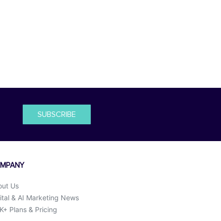
SUBSCRIBE
MPANY
out Us
ital & AI Marketing News
+ Plans & Pricing