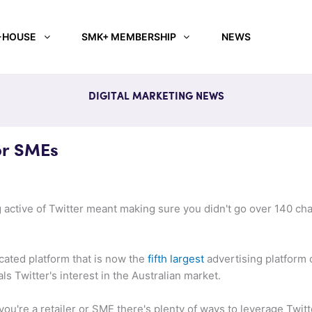
-HOUSE
SMK+ MEMBERSHIP
NEWS
DIGITAL MARKETING NEWS
or SMEs
g active of Twitter meant making sure you didn't go over 140 ch
icated platform that is now the
fifth largest
advertising platform 
ls Twitter's interest in the Australian market.
 you're a retailer or SME there's plenty of ways to leverage Twit