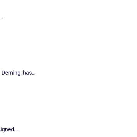
s…
d Deming, has…
esigned…