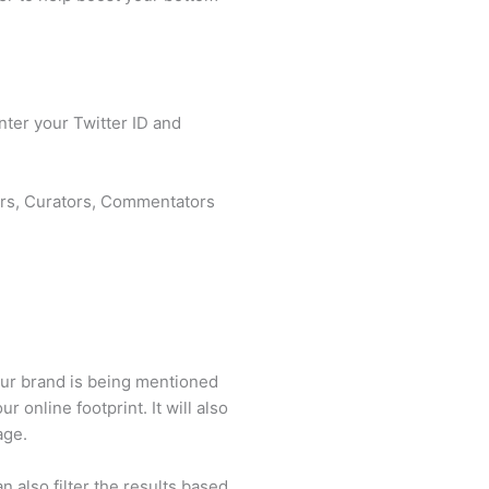
nter your Twitter ID and
fiers, Curators, Commentators
our brand is being mentioned
 online footprint. It will also
rage.
 also filter the results based