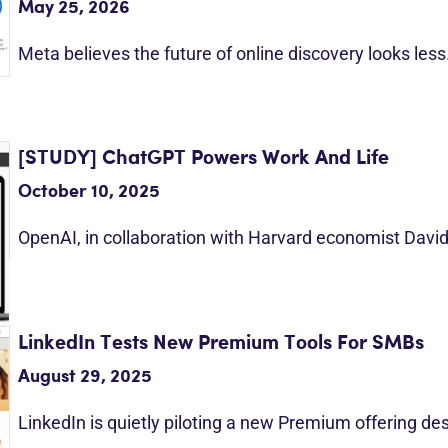
May 25, 2026
Meta believes the future of online discovery looks les
[STUDY] ChatGPT Powers Work And Life
October 10, 2025
OpenAI, in collaboration with Harvard economist Davi
LinkedIn Tests New Premium Tools For SMBs
August 29, 2025
LinkedIn is quietly piloting a new Premium offering d