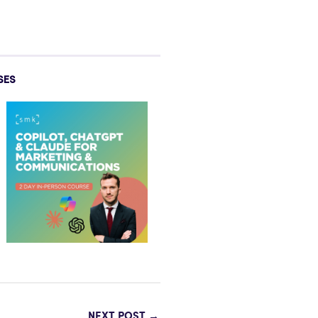
SES
NEXT POST
→