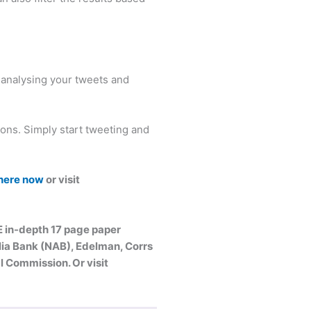
y analysing your tweets and
ions. Simply start tweeting and
 here now
or visit
E in-depth 17 page paper
alia Bank (NAB), Edelman, Corrs
 Commission. Or visit