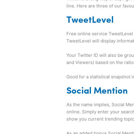
line. Here are three of our favou
TweetLevel
Free online service TweetLevel 
TweetLevel will display informa
Your Twitter ID will also be gro
and Viewers) based on the ratio
Good for a statistical snapshot i
Social Mention
As the name implies, Social Men
online. Simply enter your search 
show you current trending topic
As an added bonus Social Mentio