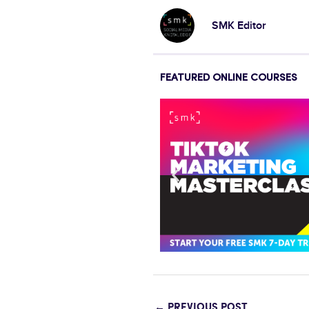
SMK Editor
FEATURED ONLINE COURSES
←
PREVIOUS POST