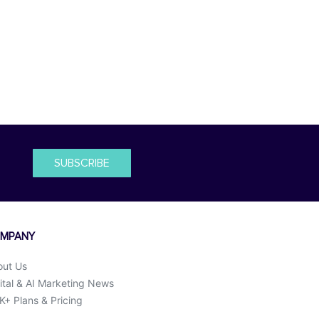
SUBSCRIBE
MPANY
out Us
ital & AI Marketing News
+ Plans & Pricing