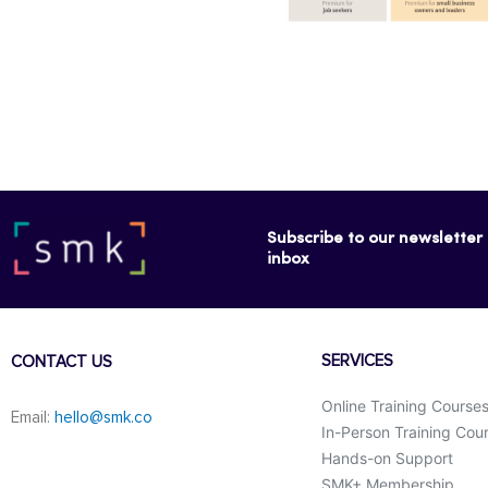
Subscribe to our newsletter f
inbox
SERVICES
CONTACT US
Online Training Course
Email:
hello@smk.co
In-Person Training Cou
Hands-on Support
SMK+ Membership