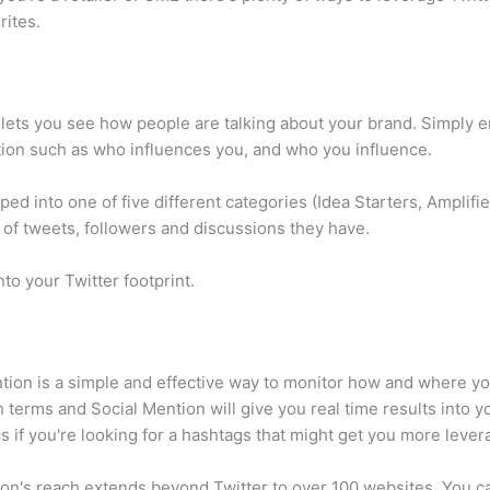
rites.
lets you see how people are talking about your brand. Simply e
tion such as who influences you, and who you influence.
uped into one of five different categories (Idea Starters, Ampli
 of tweets, followers and discussions they have.
nto your Twitter footprint.
tion is a simple and effective way to monitor how and where y
terms and Social Mention will give you real time results into your
s if you're looking for a hashtags that might get you more leve
n's reach extends beyond Twitter to over 100 websites. You can