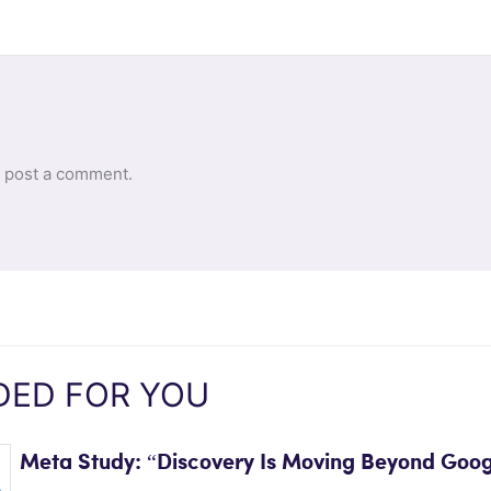
 post a comment.
ED FOR YOU
Meta Study: “Discovery Is Moving Beyond Goog