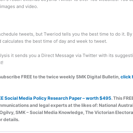
, images and video.
chedule tweets, but Tweriod tells you the best time to do it. B
d calculates the best time of day and week to tweet.
ysis it sends you a Direct Message via Twitter with its suggest
t!
n subscribe FREE to the twice weekly SMK Digital Bulletin,
click
EE Social Media Policy Research Paper – worth $495
. This FRE
munications and legal experts at the likes of: National Austr
ilvy, SMK – Social Media Knowledge, The Victorian Electoral
r details.