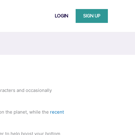
LOGIN
SIGN UP
aracters and occasionally
on the planet, while the
recent
ter to help boost your bottom