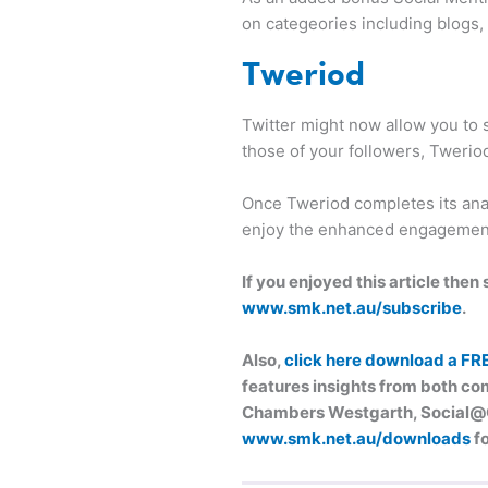
on categeories including blogs
Tweriod
Twitter might now allow you to s
those of your followers, Twerio
Once Tweriod completes its anal
enjoy the enhanced engagemen
If you enjoyed this article the
www.smk.net.au/subscribe
.
Also,
click here download a FR
features insights from both com
Chambers Westgarth, Social@Og
www.smk.net.au/downloads
fo