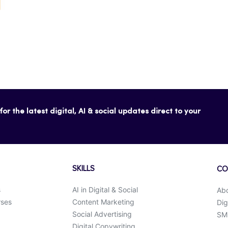
or the latest digital, AI & social updates direct to your
SKILLS
CO
s
AI in Digital & Social
Ab
rses
Content Marketing
Dig
Social Advertising
SMK
Digital Copywriting