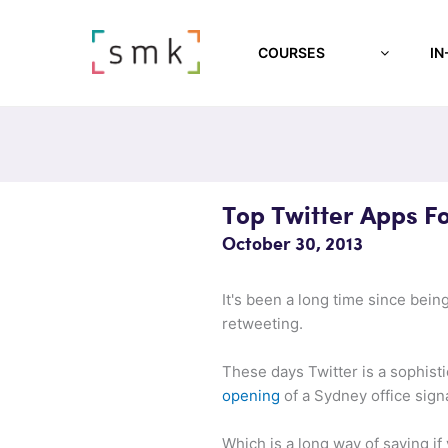
COURSES
IN
Top Twitter Apps F
October 30, 2013
It's been a long time since bein
retweeting.
These days Twitter is a sophist
opening
of a Sydney office signa
Which is a long way of saying if