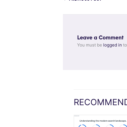
Leave a Comment
You must be
logged in
to
RECOMMEND