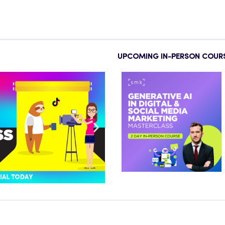
UPCOMING IN-PERSON COUR