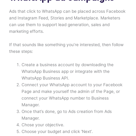
Ads that click to WhatsApp can be placed across Facebook
and Instagram Feed, Stories and Marketplace. Marketers
can use them to support lead generation, sales and
marketing efforts.
If that sounds like something you’re interested, then follow
these steps:
Create a business account by downloading the
WhatsApp Business app or integrate with the
WhatsApp Business API.
Connect your WhatsApp account to your Facebook
Page and make yourself the admin of the Page, or
connect your WhatsApp number to Business
Manager.
Once that’s done, go to Ads creation from Ads
Manager.
Chose your objective.
Choose your budget and click ‘Next’.