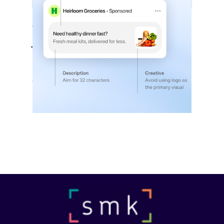
ChatGPT Builds Out Its Ad Platform
July 27, 2026
OpenAI is rapidly adding the campaign
controls, audience tools…