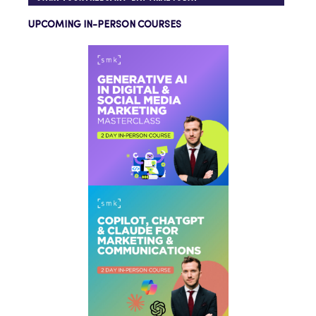
UPCOMING IN-PERSON COURSES