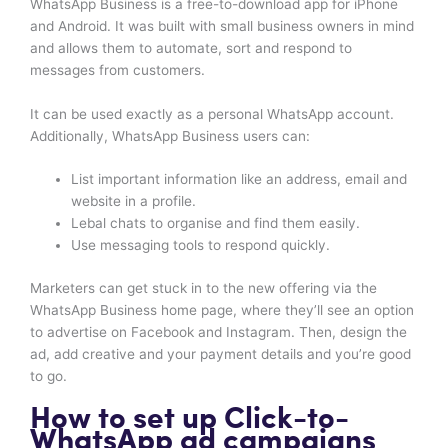
WhatsApp Business is a free-to-download app for iPhone
and Android. It was built with small business owners in mind
and allows them to automate, sort and respond to
messages from customers.
It can be used exactly as a personal WhatsApp account.
Additionally, WhatsApp Business users can:
List important information like an address, email and
website in a profile.
Lebal chats to organise and find them easily.
Use messaging tools to respond quickly.
Marketers can get stuck in to the new offering via the
WhatsApp Business home page, where they’ll see an option
to advertise on Facebook and Instagram. Then, design the
ad, add creative and your payment details and you’re good
to go.
How to set up Click-to-
WhatsApp ad campaigns