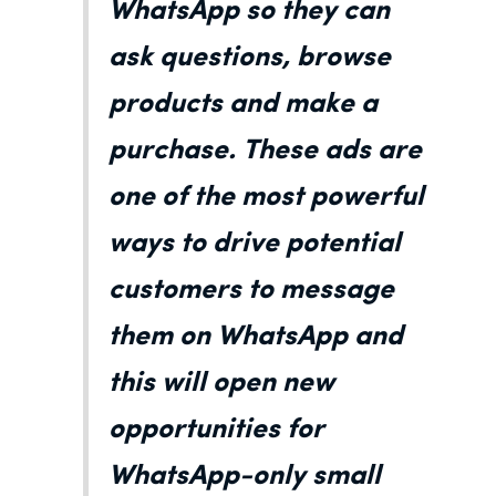
WhatsApp so they can
ask questions, browse
products and make a
purchase. These ads are
one of the most powerful
ways to drive potential
customers to message
them on WhatsApp and
this will open new
opportunities for
WhatsApp-only small