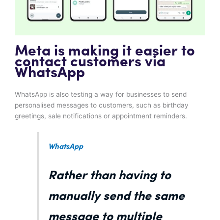
Meta is making it easier to
contact customers via
WhatsApp
WhatsApp is also testing a way for businesses to send
personalised messages to customers, such as birthday
greetings, sale notifications or appointment reminders.
WhatsApp
Rather than having to
manually send the same
message to multiple