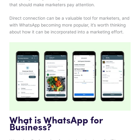
that should make marketers pay attention.
Direct connection can be a valuable tool for marketers, and
with WhatsApp becoming more popular, it’s worth thinking
about how it can be incorporated into a marketing effort.
What is WhatsApp for
Business?