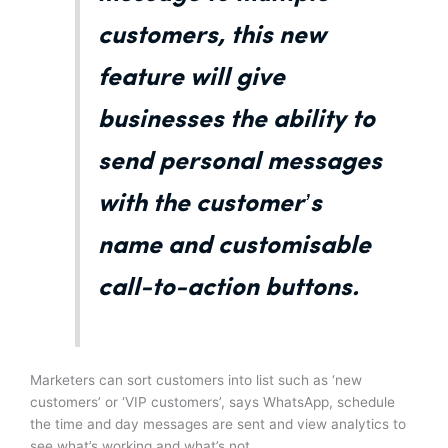
customers, this new
feature will give
businesses the ability to
send personal messages
with the customer’s
name and customisable
call-to-action buttons.
Marketers can sort customers into list such as ‘new
customers’ or ‘VIP customers’, says WhatsApp, schedule
the time and day messages are sent and view analytics to
see what’s working and what’s not.