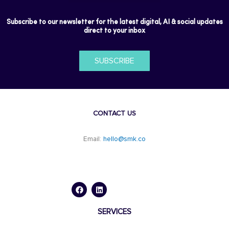
Subscribe to our newsletter for the latest digital, AI & social updates
direct to your inbox
SUBSCRIBE
CONTACT US
Email:
hello@smk.co
F
L
a
i
c
n
e
k
b
e
o
d
SERVICES
o
i
k
n