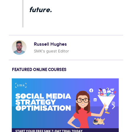
future.
Russell Hughes
SMK's guest Editor
FEATURED ONLINE COURSES