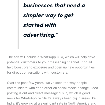
businesses that need a
simpler way to get
started with
advertising.”
The ads will include a WhatsApp CTA, which will help drive
potential customers to your messaging channel. It could
help boost brand exposure and open up new opportunities
for direct conversations with customers.
Over the past few years, we’ve seen the way people
communicate with each other on social media change. Feed
posting is out and direct messaging is in, which is good
news for WhatsApp. While it’s always been big in areas like
India, it’s growing at a significant rate in North America and