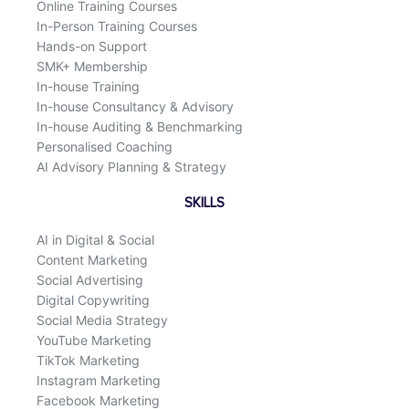
Online Training Courses
In-Person Training Courses
Hands-on Support
SMK+ Membership
In-house Training
In-house Consultancy & Advisory
In-house Auditing & Benchmarking
Personalised Coaching
AI Advisory Planning & Strategy
SKILLS
AI in Digital & Social
Content Marketing
Social Advertising
Digital Copywriting
Social Media Strategy
YouTube Marketing
TikTok Marketing
Instagram Marketing
Facebook Marketing