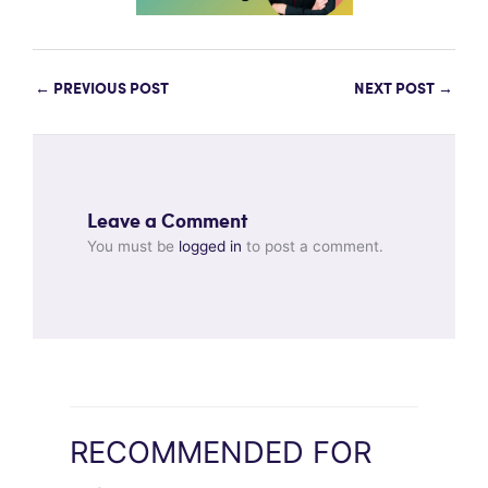
←
PREVIOUS POST
NEXT POST
→
Leave a Comment
You must be
logged in
to post a comment.
RECOMMENDED FOR