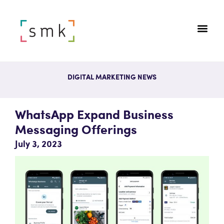
DIGITAL MARKETING NEWS
WhatsApp Expand Business
Messaging Offerings
July 3, 2023