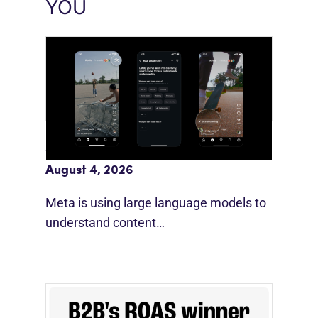
YOU
Meta AI Feeds Expand Organic Reach
August 4, 2026
Meta is using large language models to
understand content…