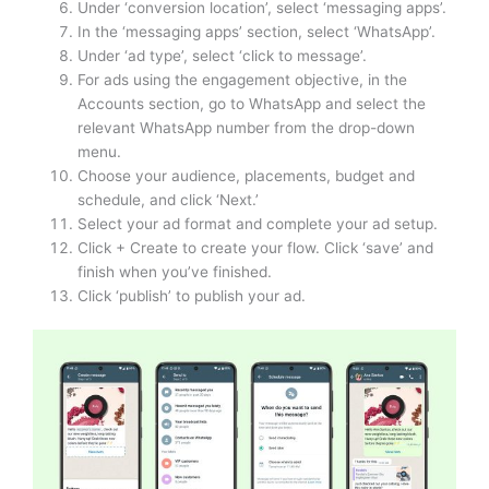
Under ‘conversion location’, select ‘messaging apps’.
In the ‘messaging apps’ section, select ‘WhatsApp’.
Under ‘ad type’, select ‘click to message’.
For ads using the engagement objective, in the
Accounts section, go to WhatsApp and select the
relevant WhatsApp number from the drop-down
menu.
Choose your audience, placements, budget and
schedule, and click ‘Next.’
Select your ad format and complete your ad setup.
Click + Create to create your flow. Click ‘save’ and
finish when you’ve finished.
Click ‘publish’ to publish your ad.