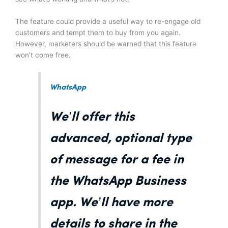
The feature could provide a useful way to re-engage old
customers and tempt them to buy from you again.
However, marketers should be warned that this feature
won’t come free.
WhatsApp
We’ll offer this
advanced, optional type
of message for a fee in
the WhatsApp Business
app. We’ll have more
details to share in the