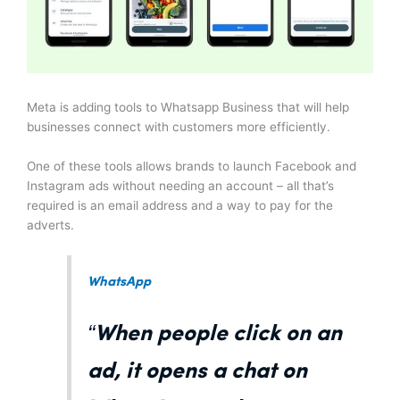
Meta is adding tools to Whatsapp Business that will help
businesses connect with customers more efficiently.
One of these tools allows brands to launch Facebook and
Instagram ads without needing an account – all that’s
required is an email address and a way to pay for the
adverts.
WhatsApp
“When people click on an
ad, it opens a chat on