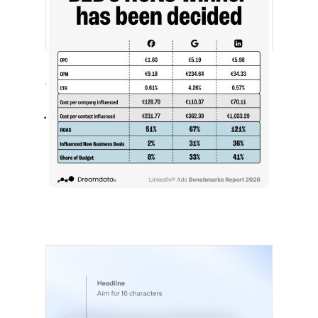
[STUDY] LinkedIn Ads Influence More
Than Leads
July 27, 2026
LinkedIn advertising remains expensive
by most conventional performance
measures.…