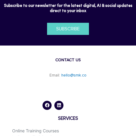
Subscribe to our newsletter for the latest digital, AI & social updates
direct to your inbox
SUBSCRIBE
CONTACT US
Email:
hello@smk.co
F
L
a
i
c
n
e
k
b
e
o
d
SERVICES
o
i
k
n
Online Training Courses