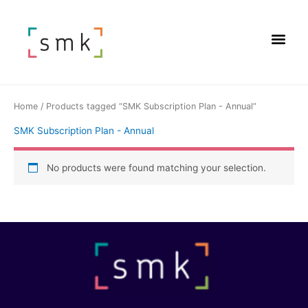
Home
/ Products tagged “SMK Subscription Plan - Annual”
SMK Subscription Plan - Annual
No products were found matching your selection.