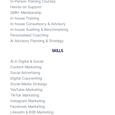
In-Person Training Courses
Hands-on Support
SMK+ Membership
In-house Training
In-house Consultancy & Advisory
In-house Auditing & Benchmarking
Personalised Coaching
AI Advisory Planning & Strategy
SKILLS
AI in Digital & Social
Content Marketing
Social Advertising
Digital Copywriting
Social Media Strategy
YouTube Marketing
TikTok Marketing
Instagram Marketing
Facebook Marketing
LinkedIn & B2B Marketing