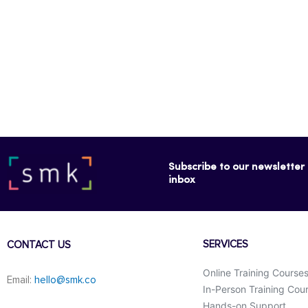
Subscribe to our newsletter f
inbox
SERVICES
CONTACT US
Online Training Course
Email:
hello@smk.co
In-Person Training Cou
Hands-on Support