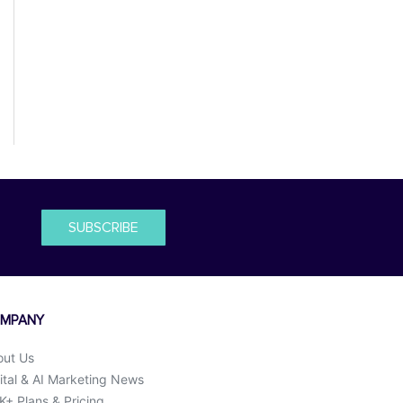
SUBSCRIBE
MPANY
out Us
ital & AI Marketing News
+ Plans & Pricing