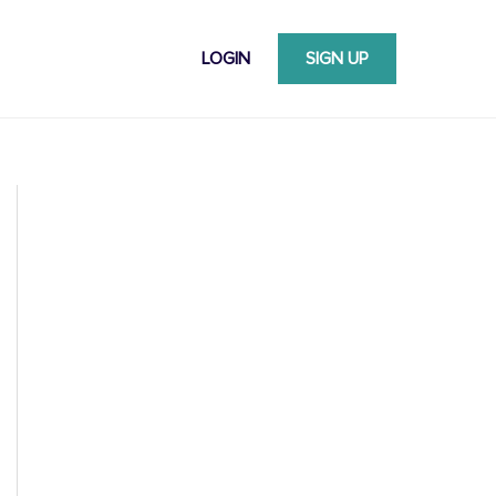
LOGIN
SIGN UP