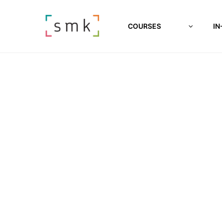
COURSES
IN