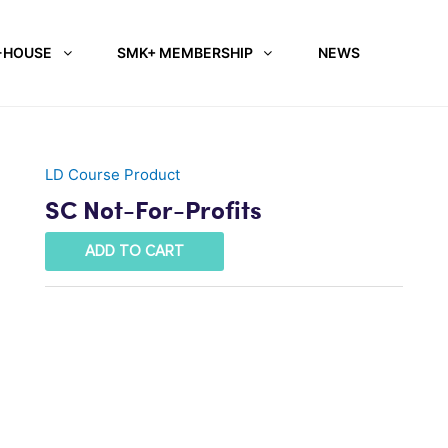
-HOUSE
SMK+ MEMBERSHIP
NEWS
LD Course Product
SC Not-For-Profits
ADD TO CART