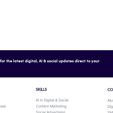
or the latest digital, AI & social updates direct to your
SKILLS
CO
s
AI in Digital & Social
Ab
rses
Content Marketing
Dig
Social Advertising
SMK