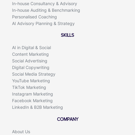
In-house Consultancy & Advisory
In-house Auditing & Benchmarking
Personalised Coaching
AI Advisory Planning & Strategy
SKILLS
AI in Digital & Social
Content Marketing
Social Advertising
Digital Copywriting
Social Media Strategy
YouTube Marketing
TikTok Marketing
Instagram Marketing
Facebook Marketing
LinkedIn & B2B Marketing
COMPANY
About Us