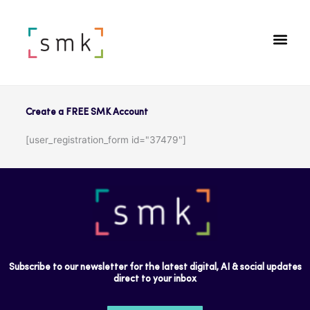
Create a FREE SMK Account
[user_registration_form id="37479"]
Subscribe to our newsletter for the latest digital, AI & social updates
direct to your inbox