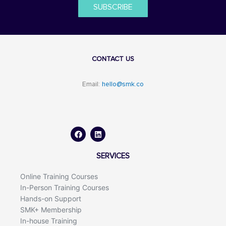
SUBSCRIBE
CONTACT US
Email:
hello@smk.co
F
L
a
i
c
n
e
k
b
e
o
d
SERVICES
o
i
k
n
Online Training Courses
In-Person Training Courses
Hands-on Support
SMK+ Membership
In-house Training