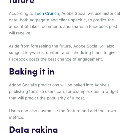
future
According to
Tech Crunch
, Adobe Social will use historical
data, both aggregate and client-specific, to predict the
amount of Likes, comments and shares a Facebook post
will receive.
Aside from foreseeing the future, Adobe Social will also
suggest keywords, content and scheduling times to give
Facebook posts the best chance of engagement.
Baking it in
Adobe Social's predictions will be baked into Adobe's
publishing tools so users can, for example, open a widget
that will predict the popularity of a post.
Users can also customise the feature and add their own
metrics.
Data raking