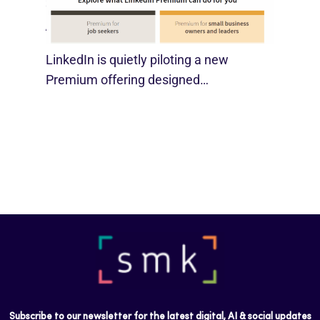
SMBs
August 29, 2025
LinkedIn is quietly piloting a new
Premium offering designed…
Subscribe to our newsletter for the latest digital, AI & social updates