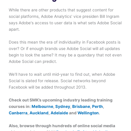
While there are other products that suggest content for
social platforms, Adobe Analytics' vice presiden Bill Ingram
says Adobe's access to user data is what sets Adobe Social
apart.
Does this mean the era of individuality in Facebook posts is
over? Or if enough brands use Adobe Social will all updates
begin to look the same? It may be a quandary that not even
Adobe Social can predict.
We'll have to wait until mid-year to find out, when Adobe
Social is slated for release. Social networks beyond
Facebook will be added throughout 2013.
Check out SMK’s upcoming industry leading training
courses in:
Melbourne
,
Sydney
,
Brisbane
,
Perth
,
Canberra
,
Auckland
,
Adelaide
and
Wellington
.
Also, browse through hundreds of online social media