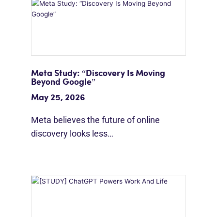
Meta Study: “Discovery Is Moving
Beyond Google”
May 25, 2026
Meta believes the future of online
discovery looks less…