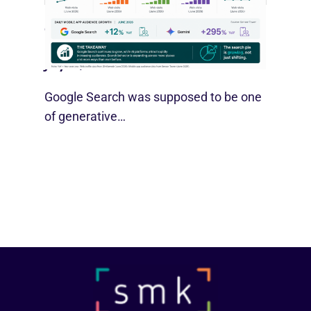
Google Search Holds Ground As AI
Use Grows
July 21, 2026
Google Search was supposed to be one
of generative…