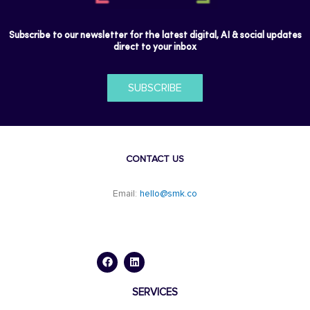
Subscribe to our newsletter for the latest digital, AI & social updates
direct to your inbox
SUBSCRIBE
CONTACT US
Email:
hello@smk.co
F
L
a
i
c
n
e
k
b
e
o
d
SERVICES
o
i
k
n