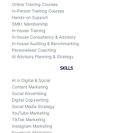
Online Training Courses
In-Person Training Courses
Hands-on Support
SMK+ Membership
In-house Training
In-house Consultancy & Advisory
In-house Auditing & Benchmarking
Personalised Coaching
AI Advisory Planning & Strategy
SKILLS
AI in Digital & Social
Content Marketing
Social Advertising
Digital Copywriting
Social Media Strategy
YouTube Marketing
TikTok Marketing
Instagram Marketing
Facebook Marketing