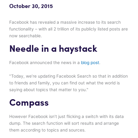
October 30, 2015
Facebook has revealed a massive increase to its search
functionality – with all 2 trillion of its publicly listed posts are
now searchable.
Needle in a haystack
Facebook announced the news in a
blog post
.
"Today, we’re updating Facebook Search so that in addition
to friends and family, you can find out what the world is
saying about topics that matter to you."
Compass
However Facebook isn’t just flicking a switch with its data
dump. The search function will sort results and arrange
them according to topics and sources.