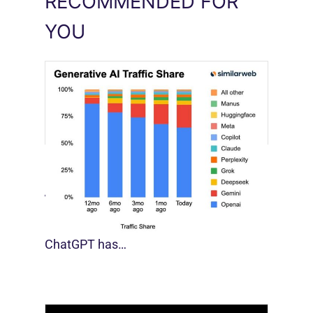
RECOMMENDED FOR
YOU
[STUDY] Google Closes In On ChatGPT
August 4, 2026
For much of the past three years,
ChatGPT has…