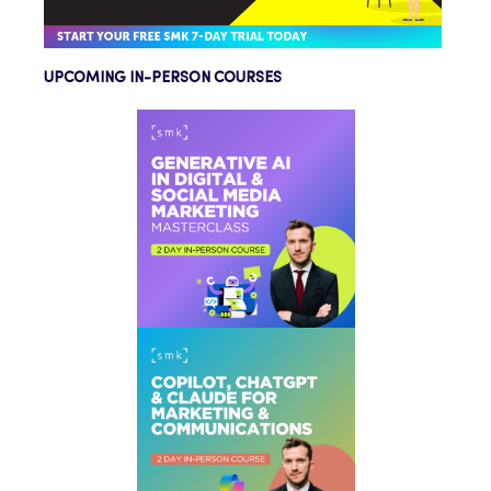
UPCOMING IN-PERSON COURSES