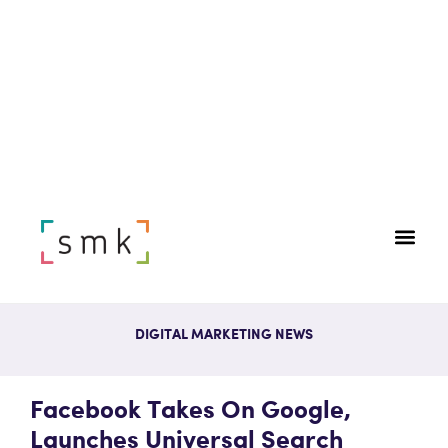
DIGITAL MARKETING NEWS
Facebook Takes On Google,
Launches Universal Search