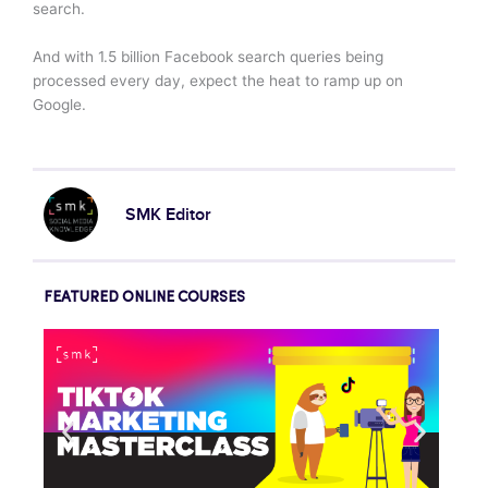
search.
And with 1.5 billion Facebook search queries being
processed every day, expect the heat to ramp up on
Google.
SMK Editor
FEATURED ONLINE COURSES