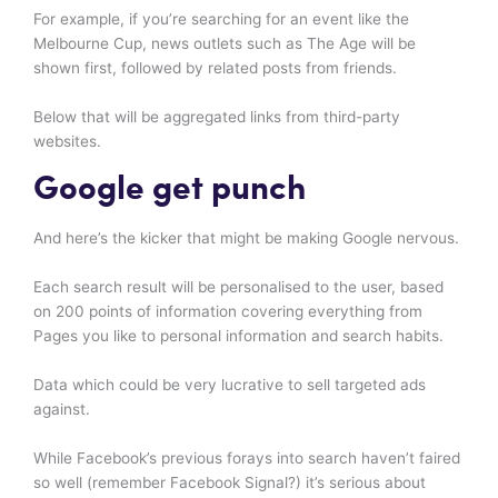
For example, if you’re searching for an event like the
Melbourne Cup, news outlets such as The Age will be
shown first, followed by related posts from friends.
Below that will be aggregated links from third-party
websites.
Google get punch
And here’s the kicker that might be making Google nervous.
Each search result will be personalised to the user, based
on 200 points of information covering everything from
Pages you like to personal information and search habits.
Data which could be very lucrative to sell targeted ads
against.
While Facebook’s previous forays into search haven’t faired
so well (remember Facebook Signal?) it’s serious about