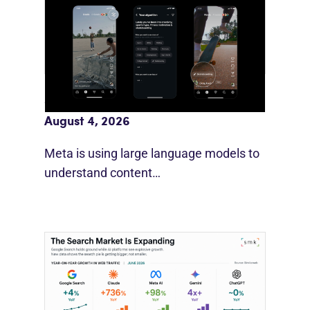
Meta AI Feeds Expand Organic Reach
August 4, 2026
Meta is using large language models to
understand content…