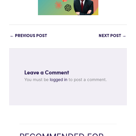
←
PREVIOUS POST
NEXT POST
→
Leave a Comment
You must be
logged in
to post a comment.