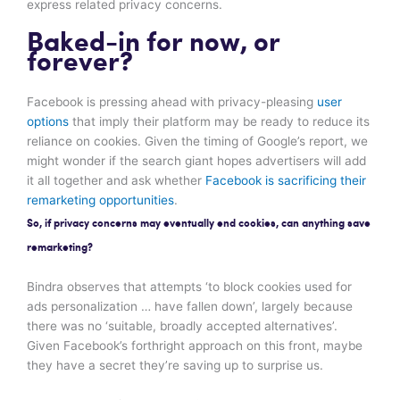
express related privacy concerns.
Baked-in for now, or
forever?
Facebook is pressing ahead with privacy-pleasing
user
options
that imply their platform may be ready to reduce its
reliance on cookies. Given the timing of Google’s report, we
might wonder if the search giant hopes advertisers will add
it all together and ask whether
Facebook is sacrificing their
remarketing opportunities
.
So, if privacy concerns may eventually end cookies, can anything save
remarketing?
Bindra observes that attempts ‘to block cookies used for
ads personalization … have fallen down’, largely because
there was no ‘suitable, broadly accepted alternatives’.
Given Facebook’s forthright approach on this front, maybe
they have a secret they’re saving up to surprise us.