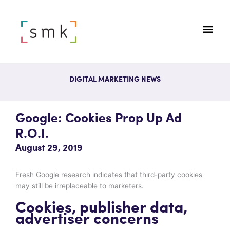
DIGITAL MARKETING NEWS
Google: Cookies Prop Up Ad
R.O.I.
August 29, 2019
Fresh Google research indicates that third-party cookies
may still be irreplaceable to marketers.
Cookies, publisher data,
advertiser concerns