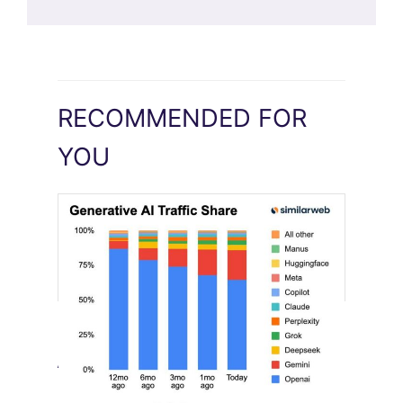
RECOMMENDED FOR
YOU
[STUDY] Google Closes In On ChatGPT
August 4, 2026