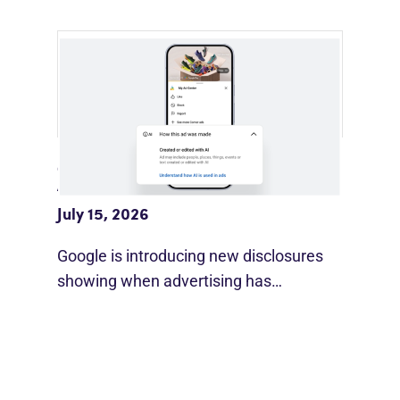
Google Adds AI Disclosure Labels To
Ads
July 15, 2026
Google is introducing new disclosures
showing when advertising has…