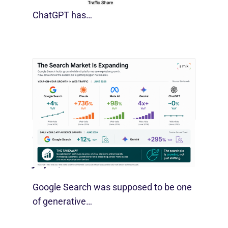
For much of the past three years,
ChatGPT has…
Google Search Holds Ground As AI
Use Grows
July 21, 2026
Google Search was supposed to be one
of generative…