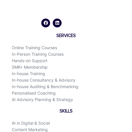
F
L
a
i
c
n
e
k
b
e
o
d
SERVICES
o
i
k
n
Online Training Courses
In-Person Training Courses
Hands-on Support
SMK+ Membership
In-house Training
In-house Consultancy & Advisory
In-house Auditing & Benchmarking
Personalised Coaching
AI Advisory Planning & Strategy
SKILLS
AI in Digital & Social
Content Marketing