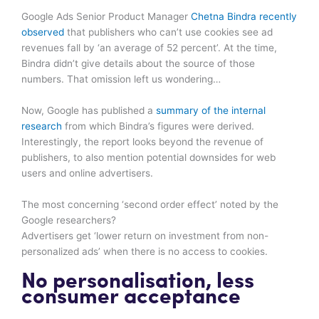
Google Ads Senior Product Manager
Chetna Bindra recently
observed
that publishers who can’t use cookies see ad
revenues fall by ‘an average of 52 percent’. At the time,
Bindra didn’t give details about the source of those
numbers. That omission left us wondering…
Now, Google has published a
summary of the internal
research
from which Bindra’s figures were derived.
Interestingly, the report looks beyond the revenue of
publishers, to also mention potential downsides for web
users and online advertisers.
The most concerning ‘second order effect’ noted by the
Google researchers?
Advertisers get ‘lower return on investment from non-
personalized ads’ when there is no access to cookies.
No personalisation, less
consumer acceptance