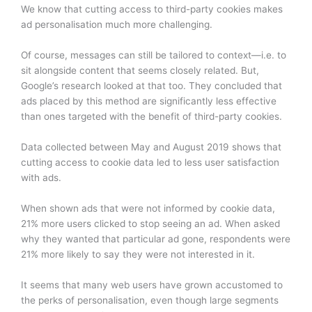
We know that cutting access to third-party cookies makes
ad personalisation much more challenging.
Of course, messages can still be tailored to context—i.e. to
sit alongside content that seems closely related. But,
Google’s research looked at that too. They concluded that
ads placed by this method are significantly less effective
than ones targeted with the benefit of third-party cookies.
Data collected between May and August 2019 shows that
cutting access to cookie data led to less user satisfaction
with ads.
When shown ads that were not informed by cookie data,
21% more users clicked to stop seeing an ad. When asked
why they wanted that particular ad gone, respondents were
21% more likely to say they were not interested in it.
It seems that many web users have grown accustomed to
the perks of personalisation, even though large segments