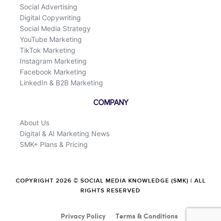
Social Advertising
Digital Copywriting
Social Media Strategy
YouTube Marketing
TikTok Marketing
Instagram Marketing
Facebook Marketing
LinkedIn & B2B Marketing
COMPANY
About Us
Digital & AI Marketing News
SMK+ Plans & Pricing
COPYRIGHT 2026 © SOCIAL MEDIA KNOWLEDGE (SMK) | ALL
RIGHTS RESERVED
Privacy Policy
Terms & Conditions