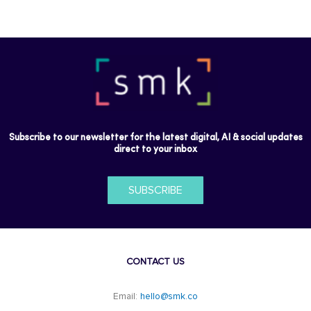
Subscribe to our newsletter for the latest digital, AI & social updates
direct to your inbox
SUBSCRIBE
CONTACT US
Email:
hello@smk.co