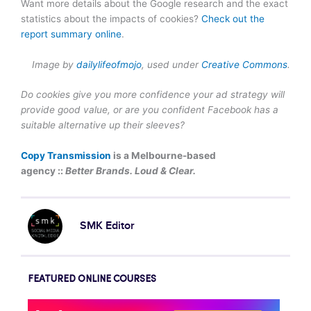
Want more details about the Google research and the exact
statistics about the impacts of cookies?
Check out the
report summary online
.
I
mage by
dailylifeofmojo
, u
sed under
Creative Commons
.
Do cookies give you more confidence your ad strategy will
provide good value, or are you confident Facebook has a
suitable alternative up their sleeves?
Copy Transmission
is a Melbourne-based
agency ::
Better Brands. Loud & Clear.
SMK Editor
FEATURED ONLINE COURSES