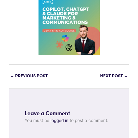
←
PREVIOUS POST
NEXT POST
→
Leave a Comment
You must be
logged in
to post a comment.