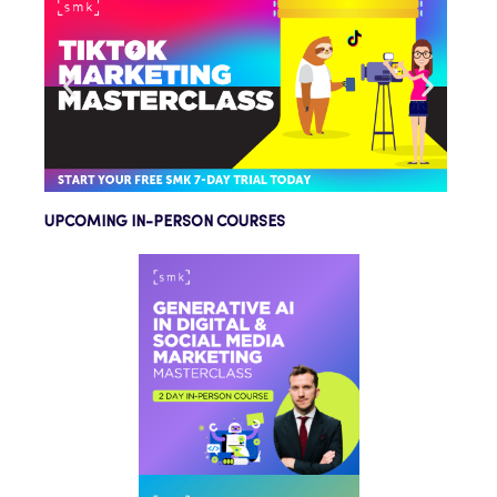
UPCOMING IN-PERSON COURSES