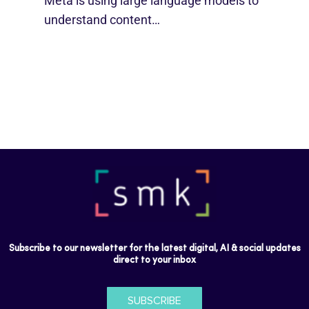
Meta is using large language models to
understand content…
Subscribe to our newsletter for the latest digital, AI & social updates
direct to your inbox
SUBSCRIBE