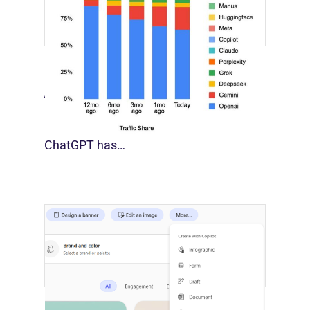
[STUDY] Google Closes In On ChatGPT
August 4, 2026
For much of the past three years,
ChatGPT has…