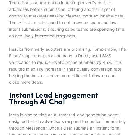
There is also a new option in testing to verify mailing
addresses before submission, offering another layer of
control to marketers seeking cleaner, more actionable data.
These tools are designed to cut down on spam and low-
intent submissions, ensuring sales teams are spending time
on genuinely interested prospects.
Results from early adopters are promising. For example, The
First Group, a property company in Dubai, used SMS
verification to reduce invalid phone numbers by 45%. This
resulted in an 11% increase in their quality conversion rate,
helping the business drive more efficient follow-up and
close more deals.
Instant Lead Engagement
Through AI Chat
Meta is also testing an automated lead generation agent
designed to help advertisers respond to queries immediately
through Messenger. Once a user submits an instant form,
the agent can engage in a real-time conversation, collect