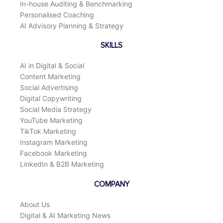
In-house Auditing & Benchmarking
Personalised Coaching
AI Advisory Planning & Strategy
SKILLS
AI in Digital & Social
Content Marketing
Social Advertising
Digital Copywriting
Social Media Strategy
YouTube Marketing
TikTok Marketing
Instagram Marketing
Facebook Marketing
LinkedIn & B2B Marketing
COMPANY
About Us
Digital & AI Marketing News