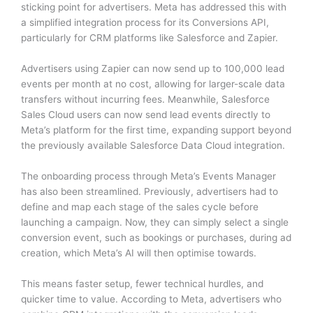
sticking point for advertisers. Meta has addressed this with
a simplified integration process for its Conversions API,
particularly for CRM platforms like Salesforce and Zapier.
Advertisers using Zapier can now send up to 100,000 lead
events per month at no cost, allowing for larger-scale data
transfers without incurring fees. Meanwhile, Salesforce
Sales Cloud users can now send lead events directly to
Meta’s platform for the first time, expanding support beyond
the previously available Salesforce Data Cloud integration.
The onboarding process through Meta’s Events Manager
has also been streamlined. Previously, advertisers had to
define and map each stage of the sales cycle before
launching a campaign. Now, they can simply select a single
conversion event, such as bookings or purchases, during ad
creation, which Meta’s AI will then optimise towards.
This means faster setup, fewer technical hurdles, and
quicker time to value. According to Meta, advertisers who