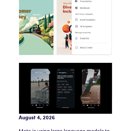
Copilot Builds Marketing’s AI
Production Layer
August 4, 2026
Microsoft is bringing brand systems
directly into Copilot’s production…
Meta AI Feeds Expand Organic Reach
August 4, 2026