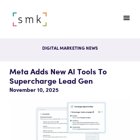
DIGITAL MARKETING NEWS
Meta Adds New AI Tools To
Supercharge Lead Gen
November 10, 2025