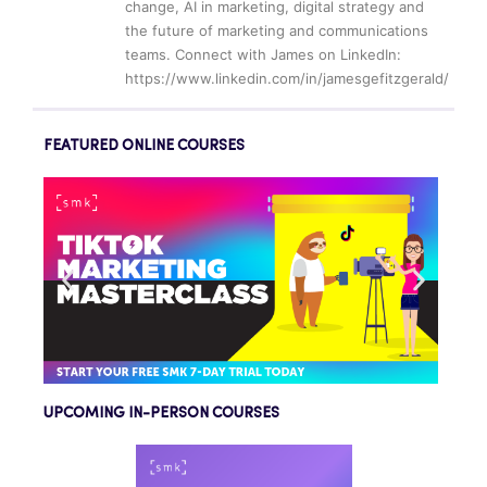
change, AI in marketing, digital strategy and
the future of marketing and communications
teams. Connect with James on LinkedIn:
https://www.linkedin.com/in/jamesgefitzgerald/
FEATURED ONLINE COURSES
UPCOMING IN-PERSON COURSES