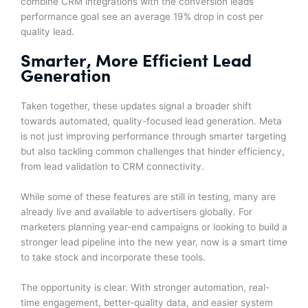
combine CRM integrations with the conversion leads
performance goal see an average 19% drop in cost per
quality lead.
Smarter, More Efficient Lead
Generation
Taken together, these updates signal a broader shift
towards automated, quality-focused lead generation. Meta
is not just improving performance through smarter targeting
but also tackling common challenges that hinder efficiency,
from lead validation to CRM connectivity.
While some of these features are still in testing, many are
already live and available to advertisers globally. For
marketers planning year-end campaigns or looking to build a
stronger lead pipeline into the new year, now is a smart time
to take stock and incorporate these tools.
The opportunity is clear. With stronger automation, real-
time engagement, better-quality data, and easier system