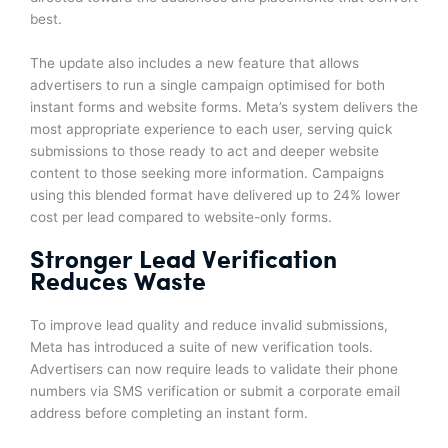
best.
The update also includes a new feature that allows
advertisers to run a single campaign optimised for both
instant forms and website forms. Meta’s system delivers the
most appropriate experience to each user, serving quick
submissions to those ready to act and deeper website
content to those seeking more information. Campaigns
using this blended format have delivered up to 24% lower
cost per lead compared to website-only forms.
Stronger Lead Verification
Reduces Waste
To improve lead quality and reduce invalid submissions,
Meta has introduced a suite of new verification tools.
Advertisers can now require leads to validate their phone
numbers via SMS verification or submit a corporate email
address before completing an instant form.