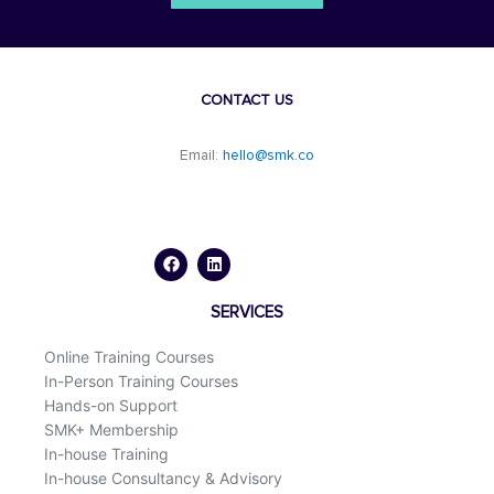
CONTACT US
Email:
hello@smk.co
F
L
a
i
c
n
e
k
b
e
o
d
SERVICES
o
i
k
n
Online Training Courses
In-Person Training Courses
Hands-on Support
SMK+ Membership
In-house Training
In-house Consultancy & Advisory