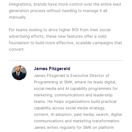
integrations, brands have more control over the entire lead
generation process without needing to manage it all
manually.
For teams looking to drive higher ROI from their social
advertising efforts, these new features offer a solid
foundation to build more effective, scalable campaigns that
convert.
James Fitzgerald
James Fitzgerald is Executive Director of
Programming at SMK, where he leads digital,
social media and AI capability programmes for
marketing, communications and leadership
teams. He helps organisations build practical
capability across social media strategy,
content, AI adoption, paid media, search, digital
communications and marketing transformation.
James writes regularly for SMK on platform