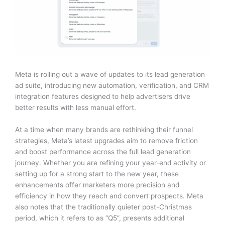
Meta is rolling out a wave of updates to its lead generation
ad suite, introducing new automation, verification, and CRM
integration features designed to help advertisers drive
better results with less manual effort.
At a time when many brands are rethinking their funnel
strategies, Meta’s latest upgrades aim to remove friction
and boost performance across the full lead generation
journey. Whether you are refining your year-end activity or
setting up for a strong start to the new year, these
enhancements offer marketers more precision and
efficiency in how they reach and convert prospects. Meta
also notes that the traditionally quieter post-Christmas
period, which it refers to as “Q5”, presents additional