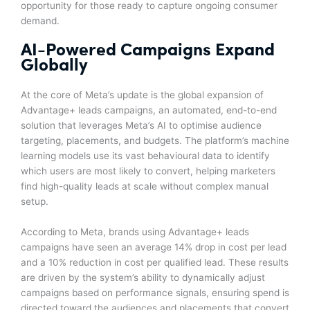
opportunity for those ready to capture ongoing consumer
demand.
AI-Powered Campaigns Expand
Globally
At the core of Meta’s update is the global expansion of
Advantage+ leads campaigns, an automated, end-to-end
solution that leverages Meta’s AI to optimise audience
targeting, placements, and budgets. The platform’s machine
learning models use its vast behavioural data to identify
which users are most likely to convert, helping marketers
find high-quality leads at scale without complex manual
setup.
According to Meta, brands using Advantage+ leads
campaigns have seen an average 14% drop in cost per lead
and a 10% reduction in cost per qualified lead. These results
are driven by the system’s ability to dynamically adjust
campaigns based on performance signals, ensuring spend is
directed toward the audiences and placements that convert