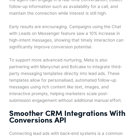
follow-up information such as availability for a call, and
maintain the connection while interest is still high.
Early results are encouraging. Campaigns using the Chat
with Leads on Messenger feature saw a 10% increase in
high-intent messages, showing that timely interaction can
significantly improve conversion potential.
To support more advanced nurturing, Meta is also
partnering with Manychat and Botcake to integrate third-
party messaging templates directly into lead ads. These
templates allow for personalised, automated follow-up
messages using rich content like text, images, and
interactive prompts, helping marketers scale post-
submission engagement without additional manual effort.
Smoother CRM Integrations With
Conversions API
Connecting lead ads with back-end systems is a common