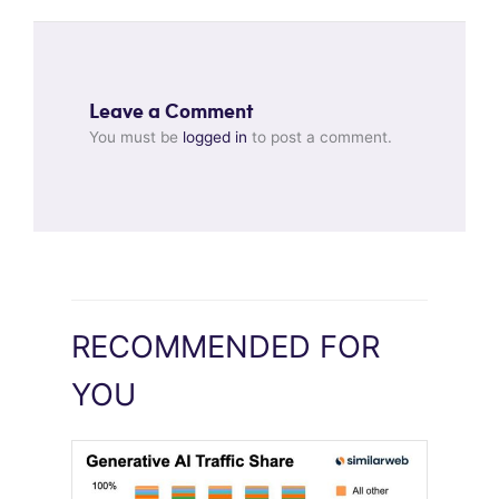
Leave a Comment
You must be
logged in
to post a comment.
RECOMMENDED FOR
YOU