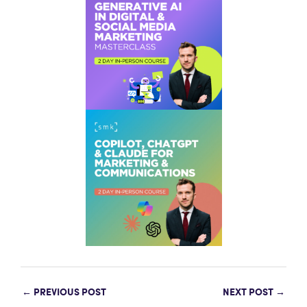
←
PREVIOUS POST
NEXT POST
→