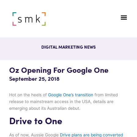
DIGITAL MARKETING NEWS
Oz Opening For Google One
September 25, 2018
Hot on the heels of
Google One’s transition
from limited
release to mainstream access in the USA, details are
emerging about its Australian debut.
Drive to One
As of now, Aussie Google
Drive plans are being converted