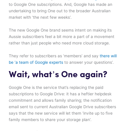
to Google One subscriptions. And, Google has made an
undertaking to bring One out to the broader Australian
market with ‘the next few weeks’.
The new Google One brand seems intent on making its
Aussie subscribers feel a bit more a part of a movement
rather than just people who need more cloud storage.
They refer to subscribers as ‘members’ and say
there will
be ‘a team of Google experts
to answer your questions’.
Wait, what’s One again?
Google One is the service that’s replacing the paid
subscriptions to Google Drive: it has a heftier helpdesk
commitment and allows family sharing; the notification
email sent to current Australian Google Drive subscribers
says that the new service will let them 'invite up to five
family members to share your storage plan'.