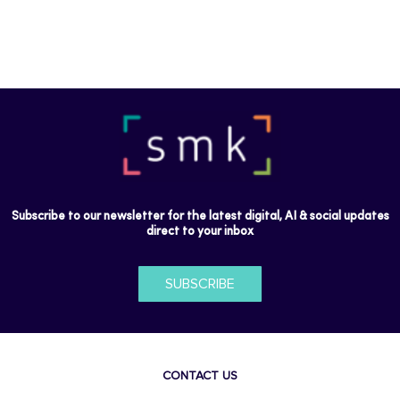
Subscribe to our newsletter for the latest digital, AI & social updates
direct to your inbox
SUBSCRIBE
CONTACT US