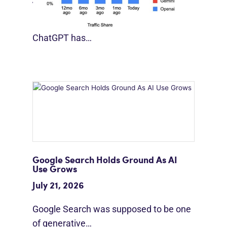
August 4, 2026
For much of the past three years,
ChatGPT has…
Google Search Holds Ground As AI
Use Grows
July 21, 2026
Google Search was supposed to be one
of generative…