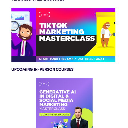
UPCOMING IN-PERSON COURSES