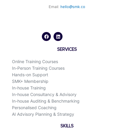
Email:
hello@smk.co
F
L
a
i
c
n
e
k
b
e
o
d
SERVICES
o
i
k
n
Online Training Courses
In-Person Training Courses
Hands-on Support
SMK+ Membership
In-house Training
In-house Consultancy & Advisory
In-house Auditing & Benchmarking
Personalised Coaching
AI Advisory Planning & Strategy
SKILLS