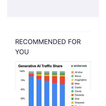
RECOMMENDED FOR
YOU
[STUDY] Google Closes In On ChatGPT