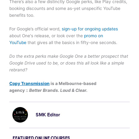
There’s also a few distinctly Google perks, like Play credits,
booking discounts and some as-yet unspecific YouTube
benefits too.
For Google’s official word,
sign-up for ongoing updates
about One's release, or look over the
promo on
YouTube
that gives all the basics in fifty-one seconds.
Do the extra perks make Google One a better prospect that
Google Drive used to be, or does this all look like a simple
rebrand?
Copy Transmission
is a Melbourne-based
agency ::
Better Brands. Loud & Clear.
SMK Editor
FEATURED ONLINE COURSES