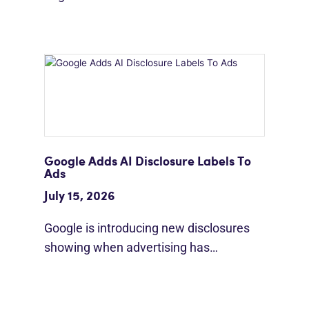
Google Adds AI Disclosure Labels To
Ads
July 15, 2026
Google is introducing new disclosures
showing when advertising has…