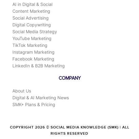
AI in Digital & Social
Content Marketing
Social Advertising
Digital Copywriting
Social Media Strategy
YouTube Marketing
TikTok Marketing
Instagram Marketing
Facebook Marketing
LinkedIn & B2B Marketing
COMPANY
About Us
Digital & AI Marketing News
SMK+ Plans & Pricing
COPYRIGHT 2026 © SOCIAL MEDIA KNOWLEDGE (SMK) | ALL
RIGHTS RESERVED