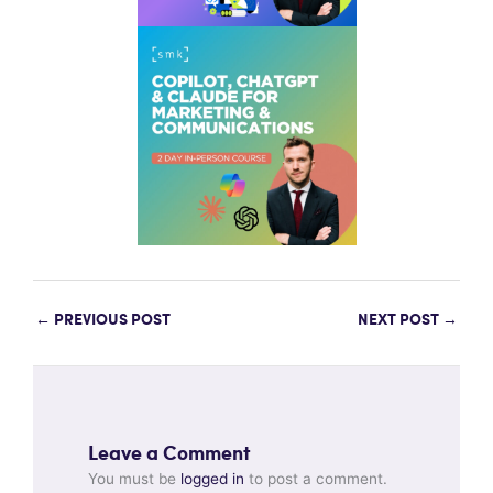
←
PREVIOUS POST
NEXT POST
→
Leave a Comment
You must be
logged in
to post a comment.