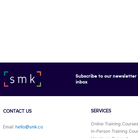
Subscribe to our newsletter f
inbox
SERVICES
CONTACT US
Online Training Course
Email:
hello@smk.co
In-Person Training Cou