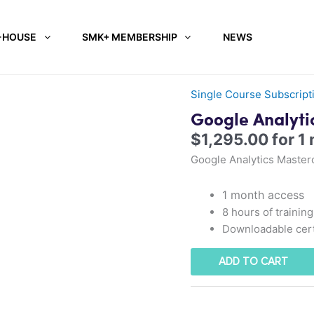
-HOUSE
SMK+ MEMBERSHIP
NEWS
Single Course Subscript
Google Analyti
$
1,295.00
for 1
Google Analytics Master
1 month access
8 hours of training
Downloadable cert
ADD TO CART