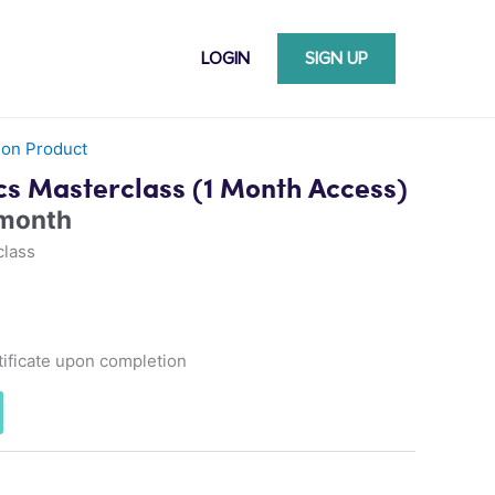
LOGIN
SIGN UP
ion Product
cs Masterclass (1 Month Access)
 month
class
ificate upon completion