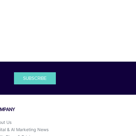
SUBSCRIBE
MPANY
out Us
ital & AI Marketing News