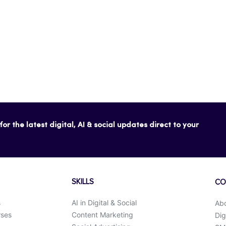
or the latest digital, AI & social updates direct to your
SKILLS
CO
s
AI in Digital & Social
Ab
rses
Content Marketing
Dig