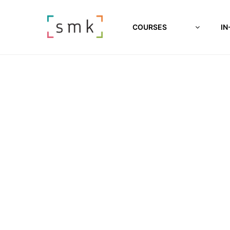
COURSES
IN