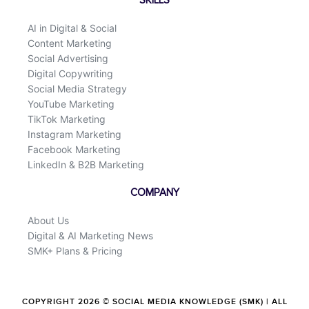
SKILLS
AI in Digital & Social
Content Marketing
Social Advertising
Digital Copywriting
Social Media Strategy
YouTube Marketing
TikTok Marketing
Instagram Marketing
Facebook Marketing
LinkedIn & B2B Marketing
COMPANY
About Us
Digital & AI Marketing News
SMK+ Plans & Pricing
COPYRIGHT 2026 © SOCIAL MEDIA KNOWLEDGE (SMK) | ALL