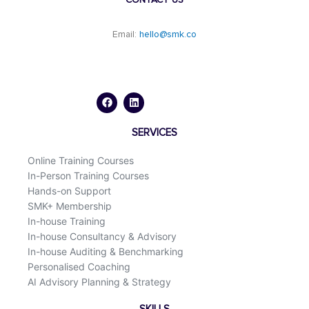
Email:
hello@smk.co
F
L
a
i
c
n
e
k
b
e
o
d
SERVICES
o
i
k
n
Online Training Courses
In-Person Training Courses
Hands-on Support
SMK+ Membership
In-house Training
In-house Consultancy & Advisory
In-house Auditing & Benchmarking
Personalised Coaching
AI Advisory Planning & Strategy