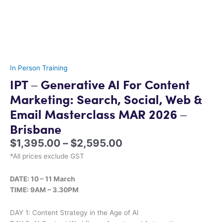
In Person Training
IPT – Generative AI For Content
Marketing: Search, Social, Web &
Email Masterclass MAR 2026 –
Brisbane
$
1,395.00
–
$
2,595.00
*All prices exclude GST
DATE: 10 – 11 March
TIME: 9AM – 3.30PM
DAY 1: Content Strategy in the Age of AI