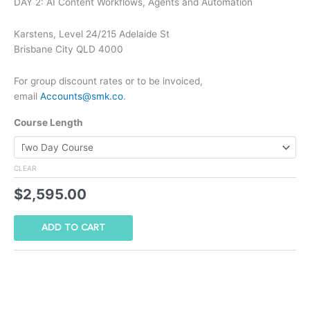
DAY 2: AI Content Workflows, Agents and Automation
Karstens, Level 24/215 Adelaide St
Brisbane City QLD 4000
For group discount rates or to be invoiced,
email
Accounts@smk.co
.
Course Length
CLEAR
$
2,595.00
ADD TO CART