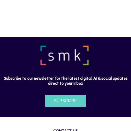
Subscribe to our newsletter for the latest digital, AI & social updates
direct to your inbox
SUBSCRIBE
CONTACT US