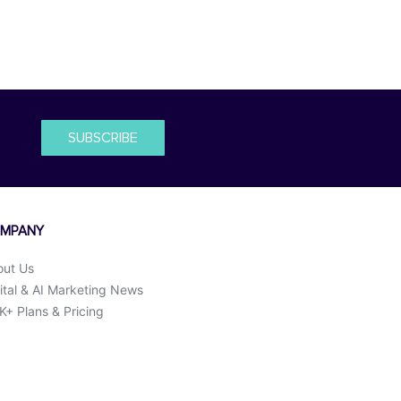
SUBSCRIBE
MPANY
out Us
ital & AI Marketing News
+ Plans & Pricing