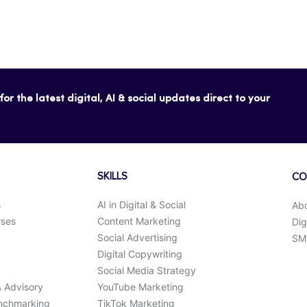
or the latest digital, AI & social updates direct to your
SKILLS
CO
s
AI in Digital & Social
Ab
rses
Content Marketing
Dig
Social Advertising
SMK
Digital Copywriting
Social Media Strategy
& Advisory
YouTube Marketing
enchmarking
TikTok Marketing