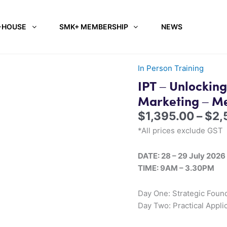
-HOUSE
SMK+ MEMBERSHIP
NEWS
In Person Training
IPT – Unlocking
Marketing – M
$
1,395.00
–
$
2,
*All prices exclude GST
DATE: 28 – 29 July 2026
TIME: 9AM – 3.30PM
Day One: Strategic Found
Day Two: Practical Appli