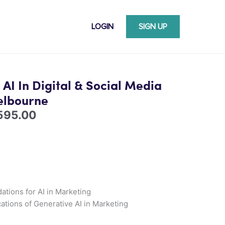
LOGIN
SIGN UP
Price
range:
 AI In Digital & Social Media
$1,395.00
elbourne
through
595.00
$2,595.00
ations for AI in Marketing
cations of Generative AI in Marketing