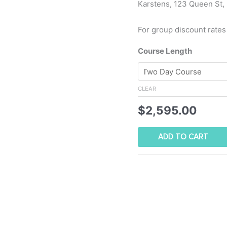
Karstens, 123 Queen St,
For group discount rates
Course Length
CLEAR
$
2,595.00
ADD TO CART