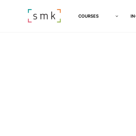
COURSES
IN