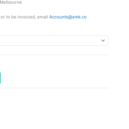
 Melbourne
 or to be invoiced, email
Accounts@smk.co