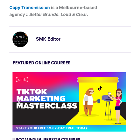
Copy Transmission
is a Melbourne-based
agency ::
Better Brands. Loud & Clear.
SMK Editor
FEATURED ONLINE COURSES