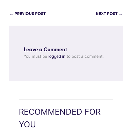
←
PREVIOUS POST
NEXT POST
→
Leave a Comment
You must be
logged in
to post a comment.
RECOMMENDED FOR
YOU