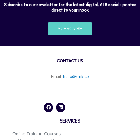
Subscribe to our newsletter for the latest digital, AI & social updates
direct to your inbox
SUBSCRIBE
CONTACT US
Email:
hello@smk.co
F
L
a
i
c
n
e
k
b
e
o
d
SERVICES
o
i
k
n
Online Training Courses