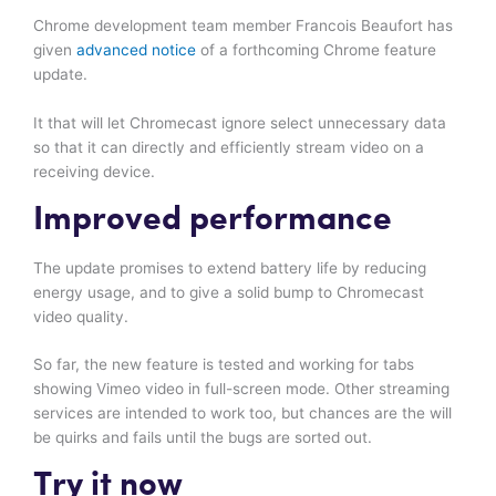
Chrome development team member Francois Beaufort has
given
advanced notice
of a forthcoming Chrome feature
update.
It that will let Chromecast ignore select unnecessary data
so that it can directly and efficiently stream video on a
receiving device.
Improved performance
The update promises to extend battery life by reducing
energy usage, and to give a solid bump to Chromecast
video quality.
So far, the new feature is tested and working for tabs
showing Vimeo video in full-screen mode. Other streaming
services are intended to work too, but chances are the will
be quirks and fails until the bugs are sorted out.
Try it now