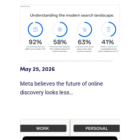
Meta Study: “Discovery Is Moving
Beyond Google”
May 25, 2026
Meta believes the future of online
discovery looks less…