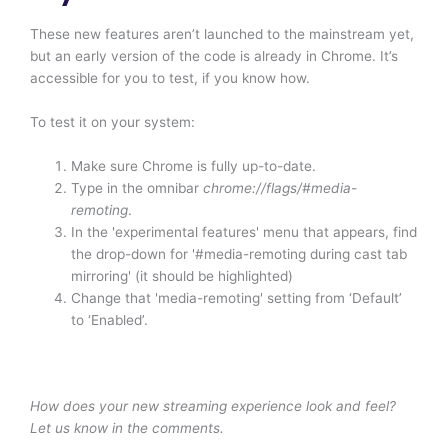
These new features aren’t launched to the mainstream yet,
but an early version of the code is already in Chrome. It’s
accessible for you to test, if you know how.
To test it on your system:
Make sure Chrome is fully up-to-date.
Type in the omnibar
chrome://flags/#media-
remoting
.
In the 'experimental features' menu that appears, find
the drop-down for '#media-remoting during cast tab
mirroring' (it should be highlighted)
Change that 'media-remoting' setting from ‘Default’
to ‘Enabled’.
How does your new streaming experience look and feel?
Let us know in the comments.