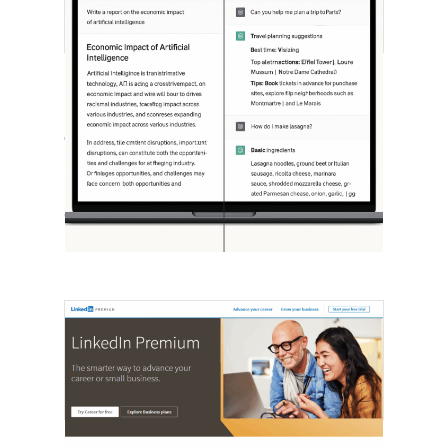
[STUDY] ChatGPT Powers Work And
Life
October 10, 2025
OpenAI, in collaboration with Harvard
economist David Deming, has…