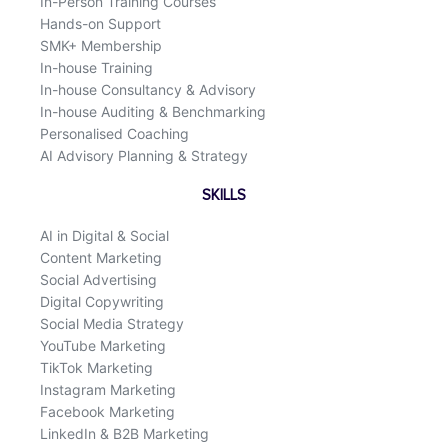
In-Person Training Courses
Hands-on Support
SMK+ Membership
In-house Training
In-house Consultancy & Advisory
In-house Auditing & Benchmarking
Personalised Coaching
AI Advisory Planning & Strategy
SKILLS
AI in Digital & Social
Content Marketing
Social Advertising
Digital Copywriting
Social Media Strategy
YouTube Marketing
TikTok Marketing
Instagram Marketing
Facebook Marketing
LinkedIn & B2B Marketing