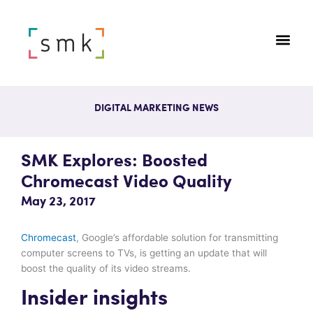
DIGITAL MARKETING NEWS
SMK Explores: Boosted
Chromecast Video Quality
May 23, 2017
Chromecast
, Google’s affordable solution for transmitting
computer screens to TVs, is getting an update that will
boost the quality of its video streams.
Insider insights