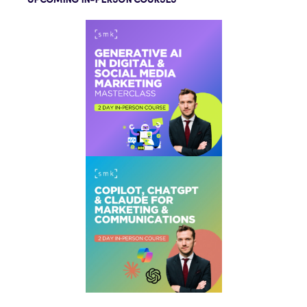
UPCOMING IN-PERSON COURSES