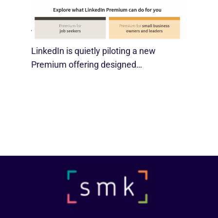
LinkedIn Tests New Premium Tools For
SMBs
August 29, 2025
LinkedIn is quietly piloting a new
Premium offering designed…