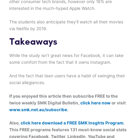
other consumer tech brands, however only 16% are
interested in the much-hyped Apple Watch.
The students also anticipate they’ll watch all their movies
via Netflix by 2019.
Takeaways
While the study isn’t great news for Facebook, it can take
some comfort from the fact that it owns Instagram.
And the fact that teen users have a habit of swinging their
social allegiances.
If you enjoyed this article then subscribe FREE to the
twice weekly SMK Digital Bulletin,
click here now
or visit
www.smk.net.au/subscribe
.
Also,
click here download a FREE SMK Insghts Program
.
This FREE programs features 131 must-know social stats
covering Facebook, Twitter, LinkedIn, YouTube and