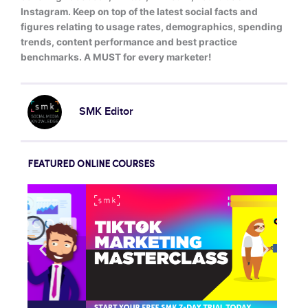
Instagram. Keep on top of the latest social facts and
figures relating to usage rates, demographics, spending
trends, content performance and best practice
benchmarks. A MUST for every marketer!
SMK Editor
FEATURED ONLINE COURSES