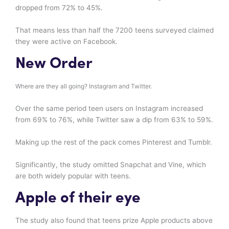
dropped from 72% to 45%.
That means less than half the 7200 teens surveyed claimed
they were active on Facebook.
New Order
Where are they all going? Instagram and Twitter.
Over the same period teen users on Instagram increased
from 69% to 76%, while Twitter saw a dip from 63% to 59%.
Making up the rest of the pack comes Pinterest and Tumblr.
Significantly, the study omitted Snapchat and Vine, which
are both widely popular with teens.
Apple of their eye
The study also found that teens prize Apple products above