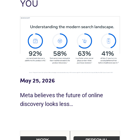
YOU
Meta Study: “Discovery Is Moving
Beyond Google”
May 25, 2026
Meta believes the future of online
discovery looks less…