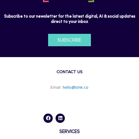
Subscribe to our newsletter for the latest digital, AI & social updates
direct to your inbox
SUBSCRIBE
CONTACT US
Email:
hello@smk.co
F
L
a
i
c
n
e
k
b
e
o
d
SERVICES
o
i