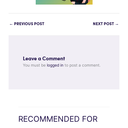
←
PREVIOUS POST
NEXT POST
→
Leave a Comment
You must be
logged in
to post a comment.
RECOMMENDED FOR