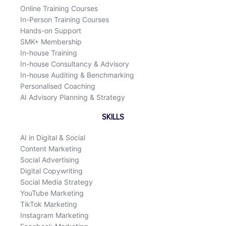
k
n
Online Training Courses
In-Person Training Courses
Hands-on Support
SMK+ Membership
In-house Training
In-house Consultancy & Advisory
In-house Auditing & Benchmarking
Personalised Coaching
AI Advisory Planning & Strategy
SKILLS
AI in Digital & Social
Content Marketing
Social Advertising
Digital Copywriting
Social Media Strategy
YouTube Marketing
TikTok Marketing
Instagram Marketing