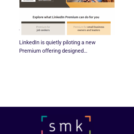
LinkedIn Tests New Premium Tools For
SMBs
August 29, 2025
LinkedIn is quietly piloting a new
Premium offering designed…