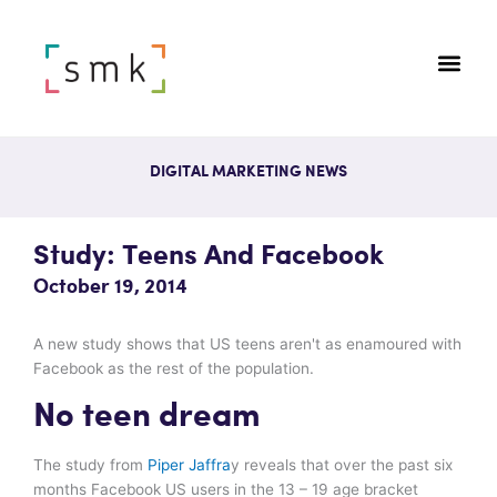
DIGITAL MARKETING NEWS
Study: Teens And Facebook
October 19, 2014
A new study shows that US teens aren't as enamoured with
Facebook as the rest of the population.
No teen dream
The study from
Piper Jaffra
y reveals that over the past six
months Facebook US users in the 13 – 19 age bracket