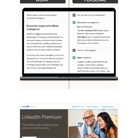
[STUDY] ChatGPT Powers Work And
Life
October 10, 2025
OpenAI, in collaboration with Harvard
economist David Deming, has…