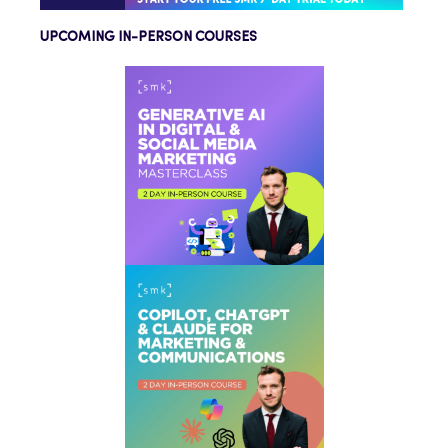
UPCOMING IN-PERSON COURSES