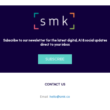
Subscribe to our newsletter for the latest digital, AI & social updates
direct to your inbox
SUBSCRIBE
CONTACT US
Email:
hello@smk.co