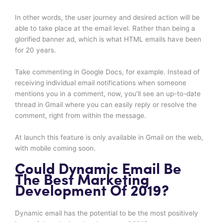
In other words, the user journey and desired action will be
able to take place at the email level. Rather than being a
glorified banner ad, which is what HTML emails have been
for 20 years.
Take commenting in Google Docs, for example. Instead of
receiving individual email notifications when someone
mentions you in a comment, now, you’ll see an up-to-date
thread in Gmail where you can easily reply or resolve the
comment, right from within the message.
At launch this feature is only available in Gmail on the web,
with mobile coming soon.
Could Dynamic Email Be
The Best Marketing
Development Of 2019?
Dynamic email has the potential to be the most positively