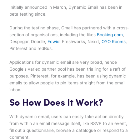
Initially announced in March, Dynamic Email has been in
beta testing since.
During the testing phase, Gmail has partnered with a cross-
section of organisations, including the likes
Booking.com
,
Despegar, Doodle,
Ecwid
, Freshworks, Nexxt,
OYO Rooms
,
Pinterest and redBus.
Applications for dynamic email are very broad, hence
Google's varied partner pool has been trialling for a raft of
purposes. Pinterest, for example, has been using dynamic
emails to allow people to pin items straight from the email
inbox.
So How Does It Work?
With dynamic email, users can easily take action directly
from within an email message itself, like RSVP to an event,
fill out a questionnaire, browse a catalogue or respond to a
comment.