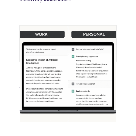
[STUDY] ChatGPT Powers Work And
Life
October 10, 2025
OpenAI, in collaboration with Harvard
economist David Deming, has…