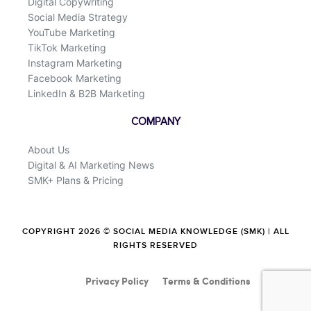
Digital Copywriting
Social Media Strategy
YouTube Marketing
TikTok Marketing
Instagram Marketing
Facebook Marketing
LinkedIn & B2B Marketing
COMPANY
About Us
Digital & AI Marketing News
SMK+ Plans & Pricing
COPYRIGHT 2026 © SOCIAL MEDIA KNOWLEDGE (SMK) | ALL
RIGHTS RESERVED
Privacy Policy
Terms & Conditions