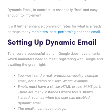
Dynamic Email, in contrast, is essentially ‘free’ and easy
enough to implement.
It will further enhance conversion rates for what is already
perhaps many
marketers’ best-performing channel: email
.
Setting Up Dynamic Email
To ensure a successful launch, Google does have criteria
which marketers need to meet, registering with Google and
awaiting the green light:
You must send a real, production-quality example
email, not a demo or "Hello World" example.
Emails must have a similar HTML or text MIME part.
There are many instances where this is shown
instead, such as when the user has disabled
dynamic email.
The email must have no bugs.