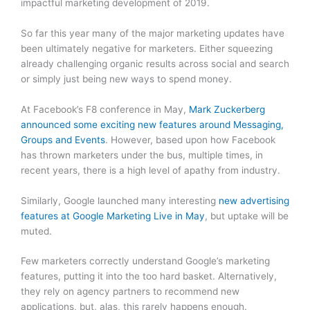
impactful marketing development of 2019.
So far this year many of the major marketing updates have
been ultimately negative for marketers. Either squeezing
already challenging organic results across social and search
or simply just being new ways to spend money.
At Facebook’s F8 conference in May,
Mark Zuckerberg
announced some exciting new features around Messaging,
Groups and Events
. However, based upon how Facebook
has thrown marketers under the bus, multiple times, in
recent years, there is a high level of apathy from industry.
Similarly, Google launched many interesting
new advertising
features at Google Marketing Live in May
, but uptake will be
muted.
Few marketers correctly understand Google’s marketing
features, putting it into the too hard basket. Alternatively,
they rely on agency partners to recommend new
applications, but, alas, this rarely happens enough.