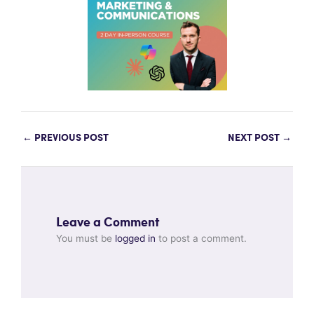
←
PREVIOUS POST
NEXT POST
→
Leave a Comment
You must be
logged in
to post a comment.