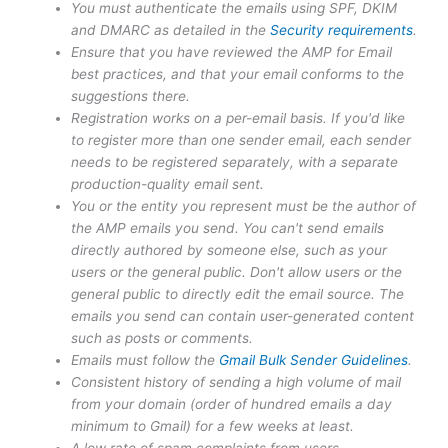
You must authenticate the emails using SPF, DKIM
and DMARC as detailed in the
Security requirements
.
Ensure that you have reviewed the AMP for Email
best practices, and that your email conforms to the
suggestions there.
Registration works on a per-email basis. If you'd like
to register more than one sender email, each sender
needs to be registered separately, with a separate
production-quality email sent.
You or the entity you represent must be the author of
the AMP emails you send. You can't send emails
directly authored by someone else, such as your
users or the general public. Don't allow users or the
general public to directly edit the email source. The
emails you send can contain user-generated content
such as posts or comments.
Emails must follow the
Gmail Bulk Sender Guidelines
.
Consistent history of sending a high volume of mail
from your domain (order of hundred emails a day
minimum to Gmail) for a few weeks at least.
A low rate of spam complaints from users.