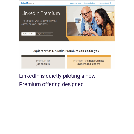
LinkedIn Tests New Premium Tools For
SMBs
August 29, 2025
LinkedIn is quietly piloting a new
Premium offering designed…