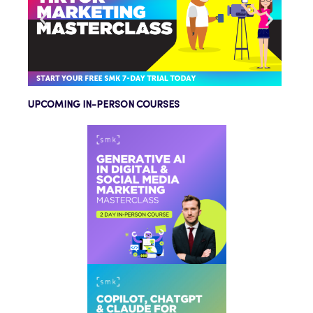
UPCOMING IN-PERSON COURSES