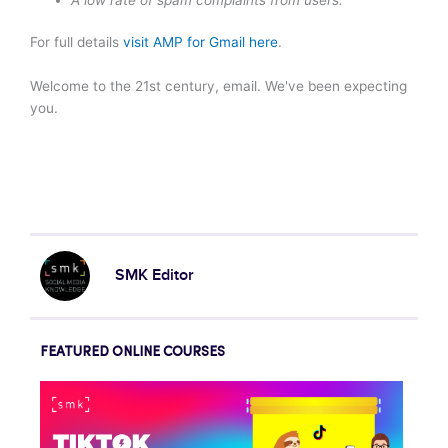
For full details
visit AMP for Gmail here
.
Welcome to the 21st century, email. We've been expecting
you.
SMK Editor
FEATURED ONLINE COURSES