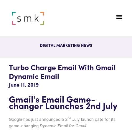
DIGITAL MARKETING NEWS
Turbo Charge Email With Gmail
Dynamic Email
June 11, 2019
Gmail's Email Game-
changer Launches 2nd July
nd
Google has just announced a 2
July launch date for its
game-changing
Dynamic Email for Gmail.