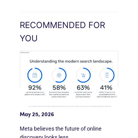
RECOMMENDED FOR
YOU
Meta Study: “Discovery Is Moving
Beyond Google”
May 25, 2026
Meta believes the future of online
discovery looks less…