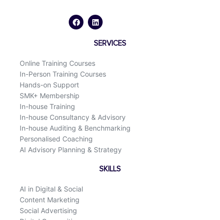
F
L
a
i
c
n
e
k
b
e
o
d
SERVICES
o
i
k
n
Online Training Courses
In-Person Training Courses
Hands-on Support
SMK+ Membership
In-house Training
In-house Consultancy & Advisory
In-house Auditing & Benchmarking
Personalised Coaching
AI Advisory Planning & Strategy
SKILLS
AI in Digital & Social
Content Marketing
Social Advertising