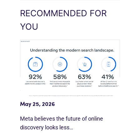
RECOMMENDED FOR
YOU
Meta Study: “Discovery Is Moving
Beyond Google”
May 25, 2026
Meta believes the future of online
discovery looks less…