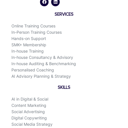
e
k
b
e
o
d
SERVICES
o
i
k
n
Online Training Courses
In-Person Training Courses
Hands-on Support
SMK+ Membership
In-house Training
In-house Consultancy & Advisory
In-house Auditing & Benchmarking
Personalised Coaching
AI Advisory Planning & Strategy
SKILLS
AI in Digital & Social
Content Marketing
Social Advertising
Digital Copywriting
Social Media Strategy