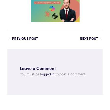
←
PREVIOUS POST
NEXT POST
→
Leave a Comment
You must be
logged in
to post a comment.