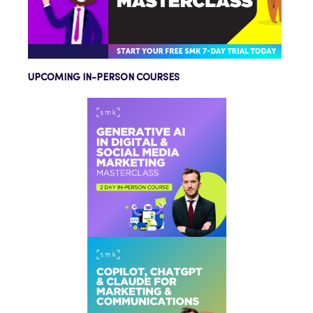
UPCOMING IN-PERSON COURSES