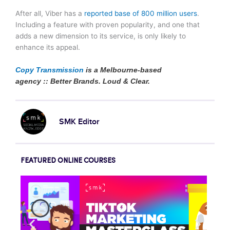
After all, Viber has a
reported base of 800 million users
.
Including a feature with proven popularity, and one that
adds a new dimension to its service, is only likely to
enhance its appeal.
Copy Transmission
is a Melbourne-based
agency :: Better Brands. Loud & Clear.
SMK Editor
FEATURED ONLINE COURSES