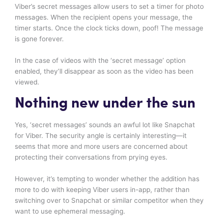
Viber’s secret messages allow users to set a timer for photo
messages. When the recipient opens your message, the
timer starts. Once the clock ticks down, poof! The message
is gone forever.
In the case of videos with the ‘secret message’ option
enabled, they’ll disappear as soon as the video has been
viewed.
Nothing new under the sun
Yes, ‘secret messages’ sounds an awful lot like Snapchat
for Viber. The security angle is certainly interesting—it
seems that more and more users are concerned about
protecting their conversations from prying eyes.
However, it’s tempting to wonder whether the addition has
more to do with keeping Viber users in-app, rather than
switching over to Snapchat or similar competitor when they
want to use ephemeral messaging.