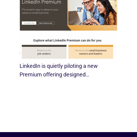
LinkedIn Tests New Premium Tools For
SMBs
August 29, 2025
LinkedIn is quietly piloting a new
Premium offering designed…