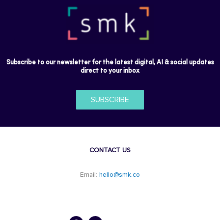
Subscribe to our newsletter for the latest digital, AI & social updates
direct to your inbox
SUBSCRIBE
CONTACT US
Email:
hello@smk.co
F
L
a
i
c
n