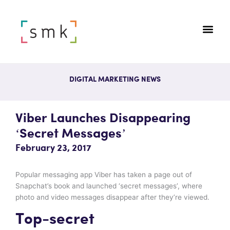
DIGITAL MARKETING NEWS
Viber Launches Disappearing
‘secret Messages’
February 23, 2017
Popular messaging app Viber has taken a page out of
Snapchat’s book and launched ‘secret messages’, where
photo and video messages disappear after they’re viewed.
Top-secret