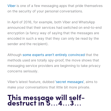
Viber
is one of a few messaging apps that pride themselves
on the security of your personal conversations.
In April of 2016, for example, both Viber and WhatsApp
announced that their services had switched on end-to-end
encryption (a fancy way of saying that the messages are
encoded in such a way that they can only be read by the
sender and the recipient).
Although
some experts aren’t entirely convinced
that the
methods used are totally spy-proof, the move shows that
messaging service providers are beginning to take privacy
concerns seriously.
Viber’s latest feature, dubbed
‘secret messages’
, aims to
make your conversations that little bit more private.
This message will self-
destruct in 5…4…3…