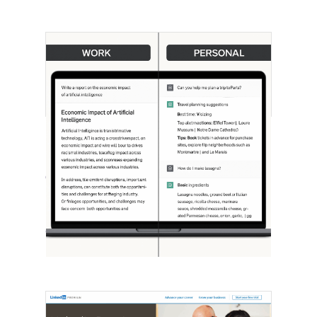
[STUDY] ChatGPT Powers Work And
Life
October 10, 2025
OpenAI, in collaboration with Harvard
economist David Deming, has…