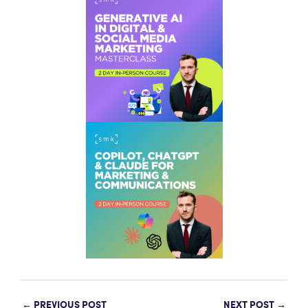
←
PREVIOUS POST
NEXT POST
→