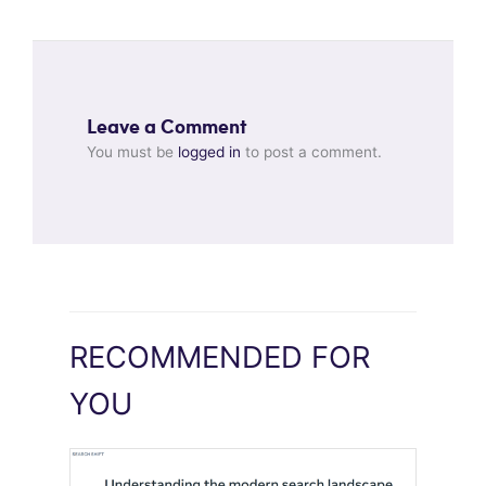
Leave a Comment
You must be
logged in
to post a comment.
RECOMMENDED FOR
YOU