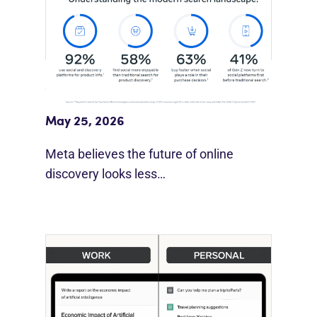
Meta Study: “Discovery Is Moving
Beyond Google”
May 25, 2026
Meta believes the future of online
discovery looks less…