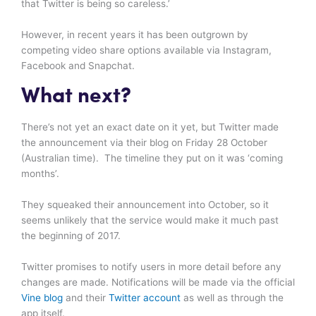
that Twitter is being so careless.’
However, in recent years it has been outgrown by
competing video share options available via Instagram,
Facebook and Snapchat.
What next?
There’s not yet an exact date on it yet, but Twitter made
the announcement via their blog on Friday 28 October
(Australian time). The timeline they put on it was ‘coming
months’.
They squeaked their announcement into October, so it
seems unlikely that the service would make it much past
the beginning of 2017.
Twitter promises to notify users in more detail before any
changes are made. Notifications will be made via the official
Vine blog
and their
Twitter account
as well as through the
app itself.