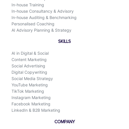
In-house Training
In-house Consultancy & Advisory
In-house Auditing & Benchmarking
Personalised Coaching
AI Advisory Planning & Strategy
SKILLS
AI in Digital & Social
Content Marketing
Social Advertising
Digital Copywriting
Social Media Strategy
YouTube Marketing
TikTok Marketing
Instagram Marketing
Facebook Marketing
LinkedIn & B2B Marketing
COMPANY