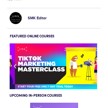
SMK Editor
FEATURED ONLINE COURSES
UPCOMING IN-PERSON COURSES