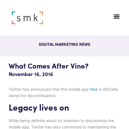
DIGITAL MARKETING NEWS
What Comes After Vine?
November 16, 2016
Twitter has announced that the mobile app
Vine
is officially
slated for discontinuation.
Legacy lives on
While being definite about its intention to discontinue the
mobile app, Twitter has also committed to maintaining the