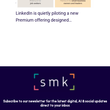
August 29, 2025
LinkedIn is quietly piloting a new
Premium offering designed…
Subscribe to our newsletter for the latest digital, AI & social updates
direct to your inbox