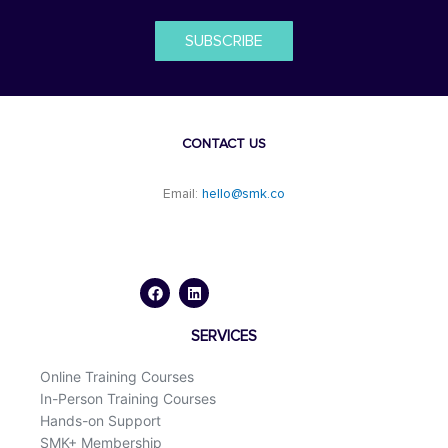
SUBSCRIBE
CONTACT US
Email:
hello@smk.co
F
L
a
i
c
n
e
k
b
e
o
d
SERVICES
o
i
k
n
Online Training Courses
In-Person Training Courses
Hands-on Support
SMK+ Membership