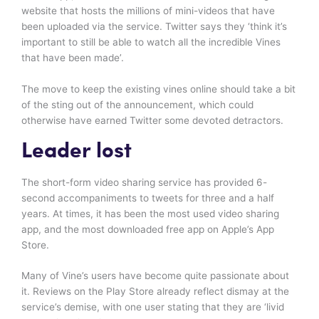
website that hosts the millions of mini-videos that have
been uploaded via the service. Twitter says they ‘think it’s
important to still be able to watch all the incredible Vines
that have been made’.
The move to keep the existing vines online should take a bit
of the sting out of the announcement, which could
otherwise have earned Twitter some devoted detractors.
Leader lost
The short-form video sharing service has provided 6-
second accompaniments to tweets for three and a half
years. At times, it has been the most used video sharing
app, and the most downloaded free app on Apple’s App
Store.
Many of Vine’s users have become quite passionate about
it. Reviews on the Play Store already reflect dismay at the
service’s demise, with one user stating that they are ‘livid