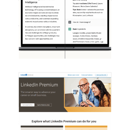
[STUDY] ChatGPT Powers Work And
Life
October 10, 2025
OpenAI, in collaboration with Harvard
economist David Deming, has…
LinkedIn Tests New Premium Tools For
SMBs