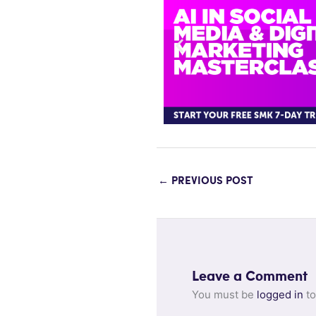
←
PREVIOUS POST
Leave a Comment
You must be
logged in
to