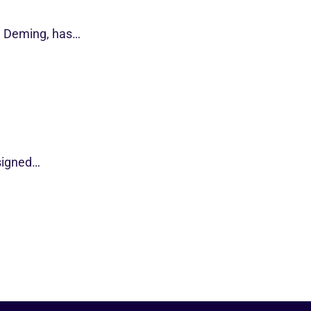
d Deming, has…
esigned…