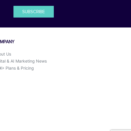
SUBSCRIBE
MPANY
out Us
ital & AI Marketing News
+ Plans & Pricing