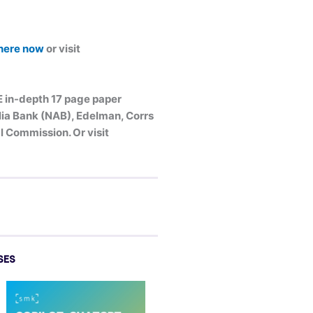
 here now
or visit
E in-depth 17 page paper
alia Bank (NAB), Edelman, Corrs
 Commission. Or visit
SES