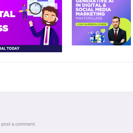
 post a comment.