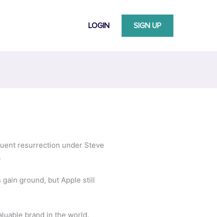
LOGIN
SIGN UP
quent resurrection under Steve
.
gain ground, but Apple still
aluable brand in the world.