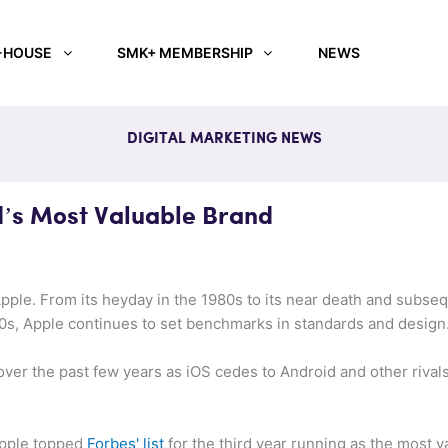
-HOUSE
SMK+ MEMBERSHIP
NEWS
DIGITAL MARKETING NEWS
’s Most Valuable Brand
pple. From its heyday in the 1980s to its near death and subse
00s, Apple continues to set benchmarks in standards and design
ver the past few years as iOS cedes to Android and other rivals 
Apple topped
Forbes' list
for the third year running as the most v