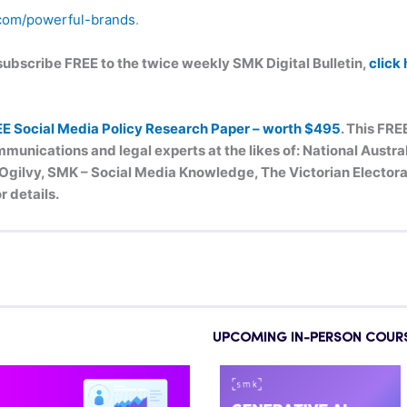
com/powerful-brands
.
n subscribe FREE to the twice weekly SMK Digital Bulletin,
click
EE Social Media Policy Research Paper – worth $495
. This FRE
munications and legal experts at the likes of: National Austr
ilvy, SMK – Social Media Knowledge, The Victorian Electoral
r details.
UPCOMING IN-PERSON COUR