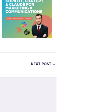
NEXT POST
→