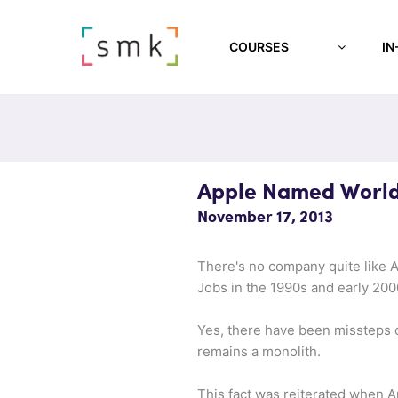
COURSES
IN
Apple Named World
November 17, 2013
There's no company quite like A
Jobs in the 1990s and early 20
Yes, there have been missteps o
remains a monolith.
This fact was reiterated when 