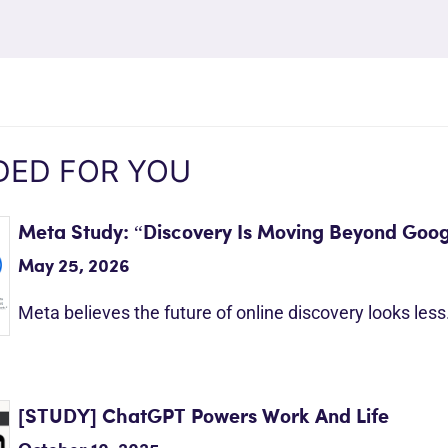
ED FOR YOU
Meta Study: “Discovery Is Moving Beyond Goog
May 25, 2026
Meta believes the future of online discovery looks les
[STUDY] ChatGPT Powers Work And Life