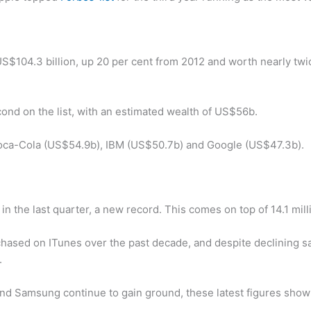
US$104.3 billion, up 20 per cent from 2012 and worth nearly twi
econd on the list, with an estimated wealth of US$56b.
Coca-Cola (US$54.9b), IBM (US$50.7b) and Google (US$47.3b).
in the last quarter, a new record. This comes on top of 14.1 mil
hased on ITunes over the past decade, and despite declining sal
r.
nd Samsung continue to gain ground, these latest figures show A