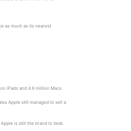
ce as much as its nearest
lion iPads and 4.6 million Macs.
es Apple still managed to sell a
pple is still the brand to beat.