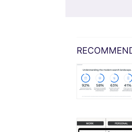
RECOMMEND