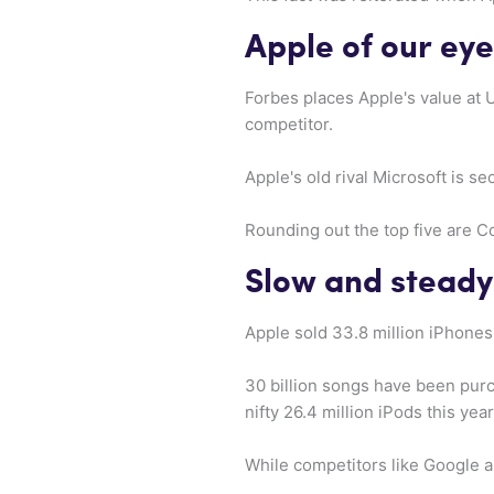
Apple of our eye
Forbes places Apple's value at 
competitor.
Apple's old rival Microsoft is s
Rounding out the top five are 
Slow and steady
Apple sold 33.8 million iPhones 
30 billion songs have been purc
nifty 26.4 million iPods this yea
While competitors like Google a