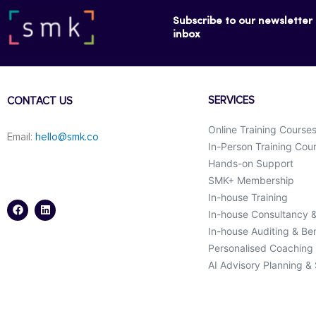
Subscribe to our newsletter f
inbox
SERVICES
CONTACT US
Online Training Course
Email:
hello@smk.co
In-Person Training Cou
Hands-on Support
SMK+ Membership
F
L
a
i
In-house Training
c
n
In-house Consultancy 
e
k
b
e
In-house Auditing & B
o
d
o
i
Personalised Coaching
k
n
AI Advisory Planning &