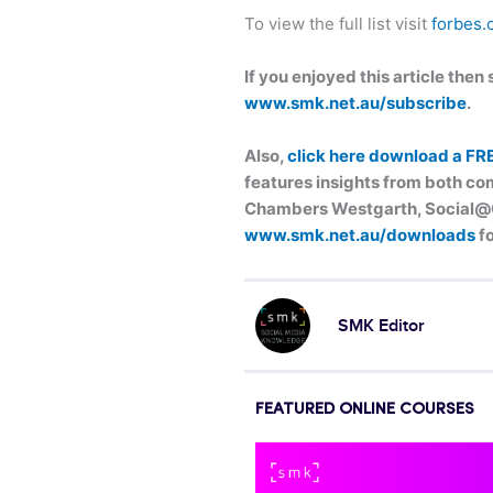
To view the full list visit
forbes.
If you enjoyed this article the
www.smk.net.au/subscribe
.
Also,
click here download a FR
features insights from both com
Chambers Westgarth, Social@Og
www.smk.net.au/downloads
fo
SMK Editor
FEATURED ONLINE COURSES