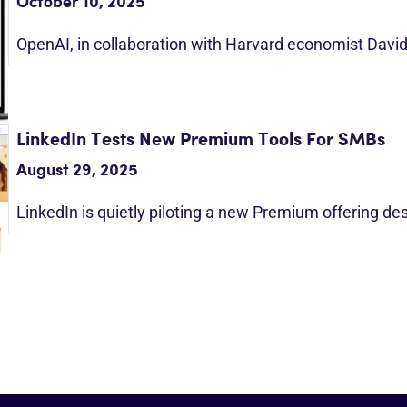
October 10, 2025
OpenAI, in collaboration with Harvard economist Davi
LinkedIn Tests New Premium Tools For SMBs
August 29, 2025
LinkedIn is quietly piloting a new Premium offering d