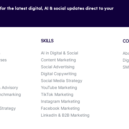
or the latest digital, AI & social updates direct to your
SKILLS
CO
s
AI in Digital & Social
Ab
rses
Content Marketing
Dig
Social Advertising
SMK
Digital Copywriting
Social Media Strategy
& Advisory
YouTube Marketing
enchmarking
TikTok Marketing
Instagram Marketing
 Strategy
Facebook Marketing
LinkedIn & B2B Marketing