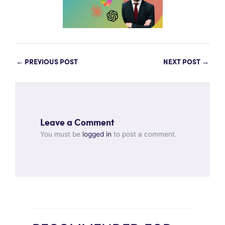
←
PREVIOUS POST
NEXT POST
→
Leave a Comment
You must be
logged in
to post a comment.