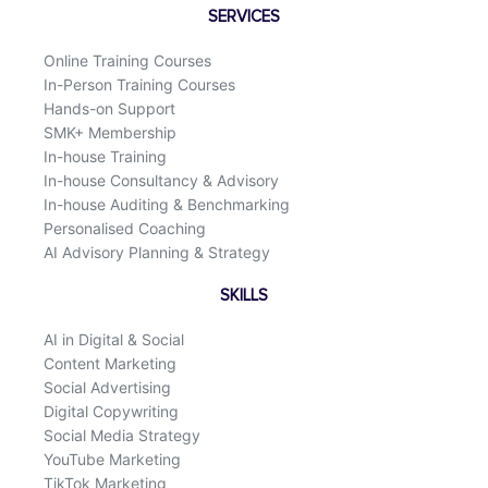
o
d
SERVICES
o
i
k
n
Online Training Courses
In-Person Training Courses
Hands-on Support
SMK+ Membership
In-house Training
In-house Consultancy & Advisory
In-house Auditing & Benchmarking
Personalised Coaching
AI Advisory Planning & Strategy
SKILLS
AI in Digital & Social
Content Marketing
Social Advertising
Digital Copywriting
Social Media Strategy
YouTube Marketing
TikTok Marketing