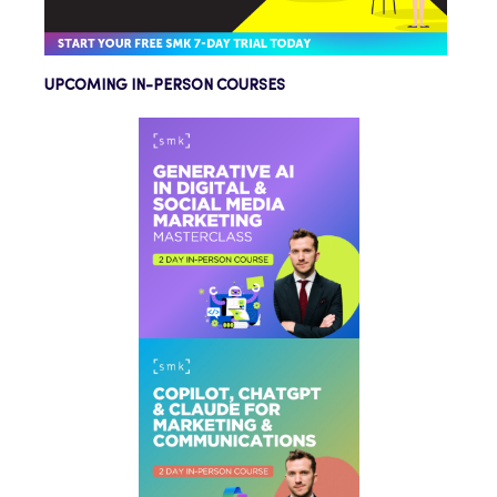
UPCOMING IN-PERSON COURSES