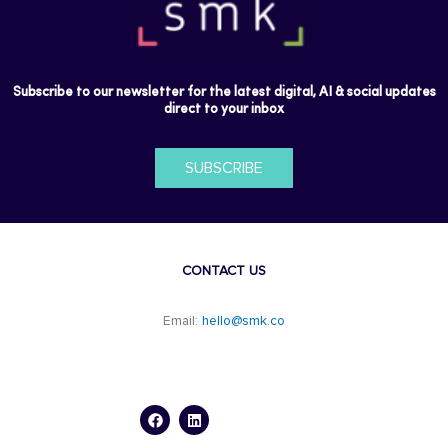
Subscribe to our newsletter for the latest digital, AI & social updates
direct to your inbox
SUBSCRIBE
CONTACT US
Email:
hello@smk.co
F
L
a
i
c
n
e
k
b
e