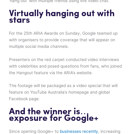
‘hang out’ with multiple friends using live video chat.
Virtually hanging out with
stars
For the 25th ARIA Awards on Sunday, Google teamed up
with organisers to provide coverage that will appear on
multiple social media channels.
Presenters on the red carpet conducted video interviews
with celebrities and posed questions from fans, who joined
the Hangout feature via the ARIA’s website.
The footage will be packaged as a video special that will
feature on YouTube Australia’s homepage and global
Facebook page.
And the winner is…
exposure for Google+
Since opening Google+ to
businesses recently
, increasing