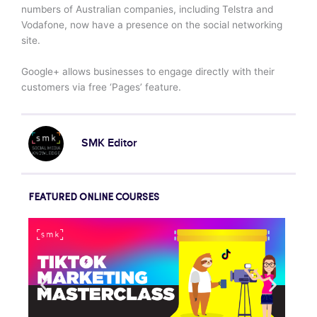
numbers of Australian companies, including Telstra and
Vodafone, now have a presence on the social networking
site.
Google+ allows businesses to engage directly with their
customers via free ‘Pages’ feature.
SMK Editor
FEATURED ONLINE COURSES