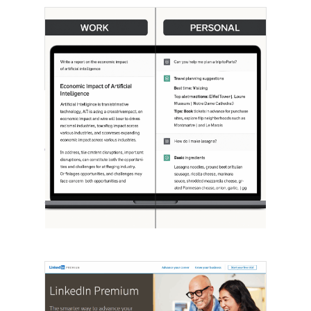
[STUDY] ChatGPT Powers Work And
Life
October 10, 2025
OpenAI, in collaboration with Harvard
economist David Deming, has…