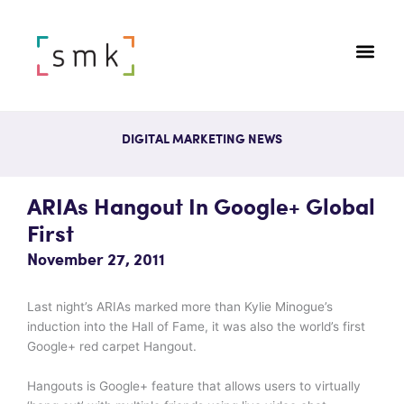
DIGITAL MARKETING NEWS
ARIAs Hangout In Google+ Global
First
November 27, 2011
Last night’s ARIAs marked more than Kylie Minogue’s
induction into the Hall of Fame, it was also the world’s first
Google+ red carpet Hangout.
Hangouts is Google+ feature that allows users to virtually