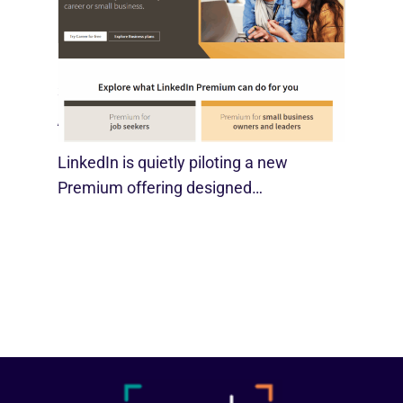
LinkedIn Tests New Premium Tools For
SMBs
August 29, 2025
LinkedIn is quietly piloting a new
Premium offering designed…