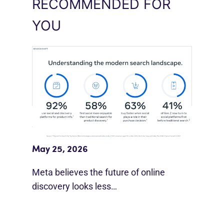
RECOMMENDED FOR
YOU
Meta Study: “Discovery Is Moving
Beyond Google”
May 25, 2026
Meta believes the future of online
discovery looks less…