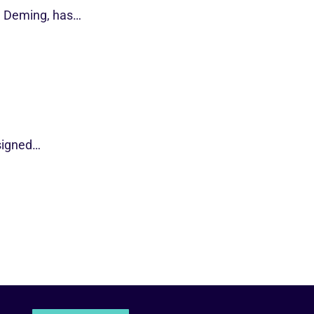
d Deming, has…
esigned…