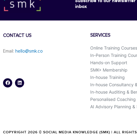
Subscribe to our newsletter f
inbox
SERVICES
CONTACT US
Online Training Course
Email:
hello@smk.co
In-Person Training Cou
Hands-on Support
SMK+ Membership
F
L
a
i
In-house Training
c
n
In-house Consultancy 
e
k
b
e
In-house Auditing & B
o
d
o
i
Personalised Coaching
k
n
AI Advisory Planning &
COPYRIGHT 2026 © SOCIAL MEDIA KNOWLEDGE (SMK) | ALL RIGHT