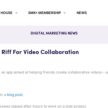
-HOUSE
SMK+ MEMBERSHIP
NEWS
DIGITAL MARKETING NEWS
Riff For Video Collaboration
 an app aimed at helping friends create collaborative videos – an
in a
blog post
.
yees stayed after-hours to work on a side project.