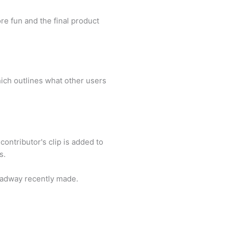
re fun and the final product
which outlines what other users
 contributor's clip is added to
s.
roadway recently made.