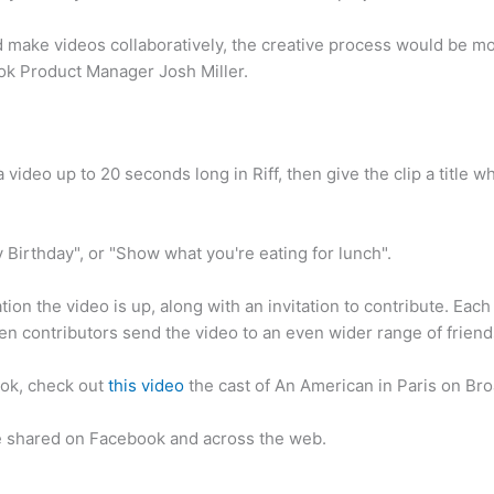
d make videos collaboratively, the creative process would be mo
ok Product Manager Josh Miller.
 video up to 20 seconds long in Riff, then give the clip a title 
Birthday", or "Show what you're eating for lunch".
ation the video is up, along with an invitation to contribute. Each
hen contributors send the video to an even wider range of friend
ook, check out
this video
the cast of An American in Paris on B
e shared on Facebook and across the web.