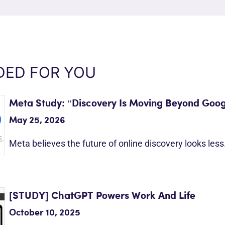
ED FOR YOU
Meta Study: “Discovery Is Moving Beyond Goog
May 25, 2026
Meta believes the future of online discovery looks les
[STUDY] ChatGPT Powers Work And Life
October 10, 2025