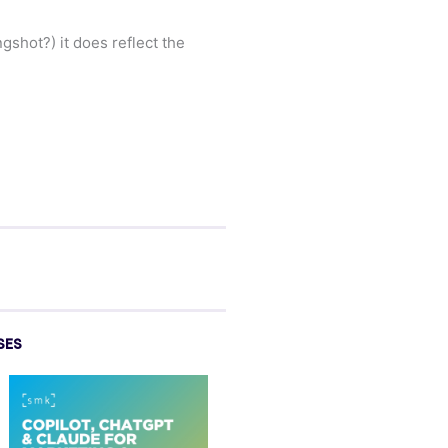
hot?) it does reflect the
SES