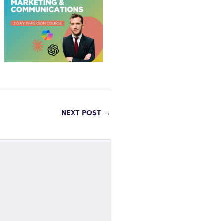
NEXT POST
→