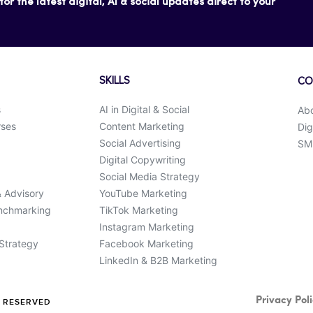
or the latest digital, AI & social updates direct to your
SKILLS
CO
s
AI in Digital & Social
Ab
rses
Content Marketing
Dig
Social Advertising
SMK
Digital Copywriting
Social Media Strategy
& Advisory
YouTube Marketing
enchmarking
TikTok Marketing
Instagram Marketing
 Strategy
Facebook Marketing
LinkedIn & B2B Marketing
Privacy Pol
S RESERVED