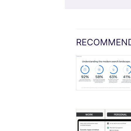
RECOMMEND