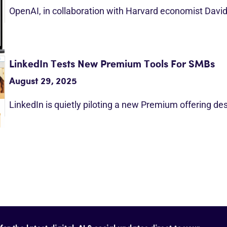
OpenAI, in collaboration with Harvard economist Davi
LinkedIn Tests New Premium Tools For SMBs
August 29, 2025
LinkedIn is quietly piloting a new Premium offering d