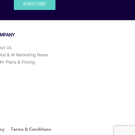
SUBSCRIBE
MPANY
out Us
ital & AI Marketing News
+ Plans & Pricing
icy
Terms & Conditions