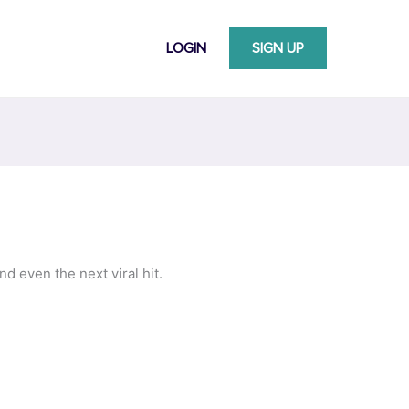
LOGIN
SIGN UP
d even the next viral hit.