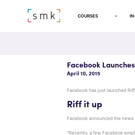
COURSES
IN
Facebook Launches 
April 10, 2015
Facebook has just launched Riff,
Riff it up
Facebook announced the news 
"Recently, a few Facebook emplo