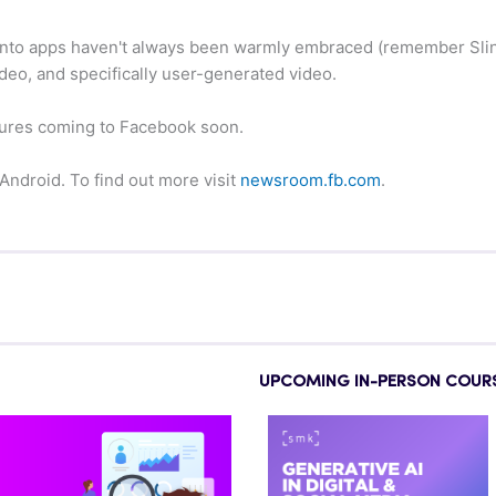
nto apps haven't always been warmly embraced (remember Slings
ideo, and specifically user-generated video.
features coming to Facebook soon.
 Android. To find out more visit
newsroom.fb.com
.
UPCOMING IN-PERSON COUR