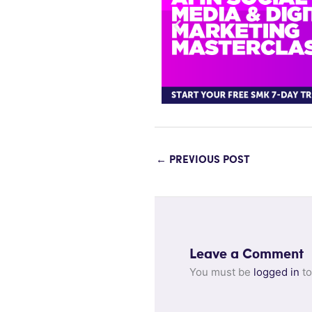
←
PREVIOUS POST
Leave a Comment
You must be
logged in
to