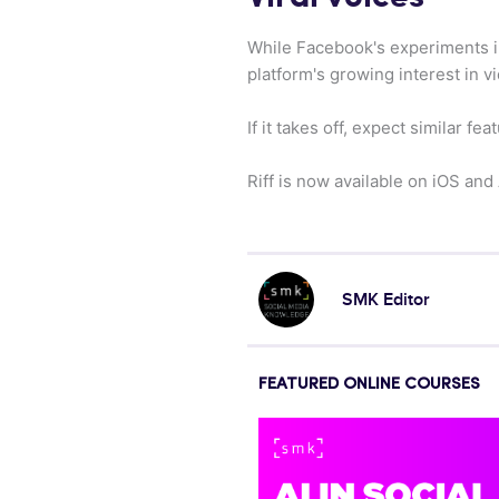
While Facebook's experiments i
platform's growing interest in v
If it takes off, expect similar 
Riff is now available on iOS and
SMK Editor
FEATURED ONLINE COURSES