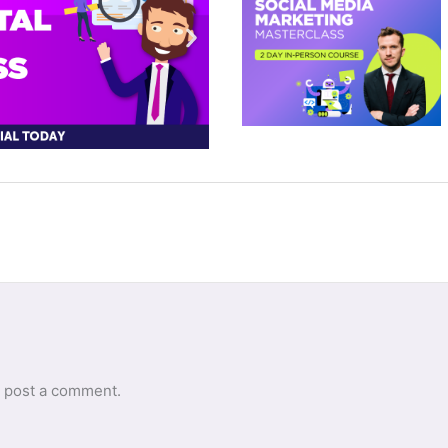
 post a comment.