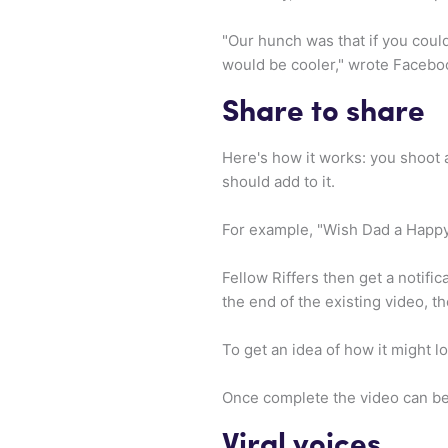
"Our hunch was that if you coul
would be cooler," wrote Facebo
Share to share
Here's how it works: you shoot a
should add to it.
For example, "Wish Dad a Happy 
Fellow Riffers then get a notific
the end of the existing video, t
To get an idea of how it might l
Once complete the video can b
Viral voices