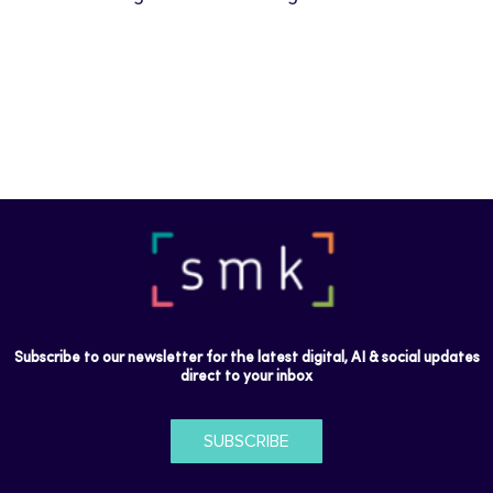
Subscribe to our newsletter for the latest digital, AI & social updates
direct to your inbox
SUBSCRIBE