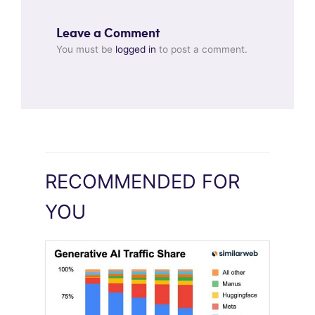
Leave a Comment
You must be
logged in
to post a comment.
RECOMMENDED FOR
YOU