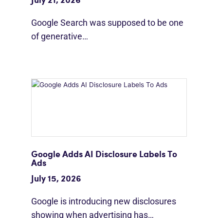
July 21, 2026
Google Search was supposed to be one
of generative…
Google Adds AI Disclosure Labels To
Ads
July 15, 2026
Google is introducing new disclosures
showing when advertising has…