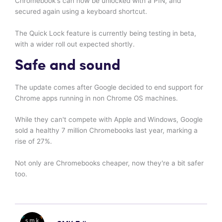
Chromebook's can now be unlocked with a PIN, and
secured again using a keyboard shortcut.
The Quick Lock feature is currently being testing in beta,
with a wider roll out expected shortly.
Safe and sound
The update comes after Google decided to end support for
Chrome apps running in non Chrome OS machines.
While they can't compete with Apple and Windows, Google
sold a healthy 7 million Chromebooks last year, marking a
rise of 27%.
Not only are Chromebooks cheaper, now they're a bit safer
too.