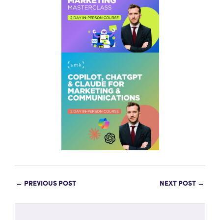
←
PREVIOUS POST
NEXT POST
→