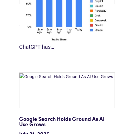
[STUDY] Google Closes In On ChatGPT
August 4, 2026
For much of the past three years,
ChatGPT has…
Google Search Holds Ground As AI
Use Grows