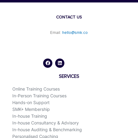
CONTACT US
Email:
hello@smk.co
F
L
a
i
c
n
e
k
b
e
o
d
SERVICES
o
i
k
n
Online Training Courses
In-Person Training Courses
Hands-on Support
SMK+ Membership
In-house Training
In-house Consultancy & Advisory
In-house Auditing & Benchmarking
Personalised Coaching