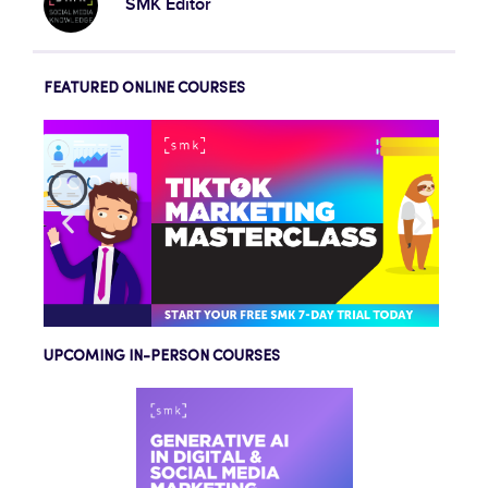
SMK Editor
FEATURED ONLINE COURSES
UPCOMING IN-PERSON COURSES