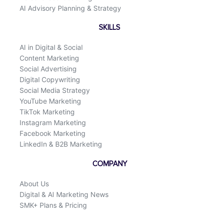
AI Advisory Planning & Strategy
SKILLS
AI in Digital & Social
Content Marketing
Social Advertising
Digital Copywriting
Social Media Strategy
YouTube Marketing
TikTok Marketing
Instagram Marketing
Facebook Marketing
LinkedIn & B2B Marketing
COMPANY
About Us
Digital & AI Marketing News
SMK+ Plans & Pricing