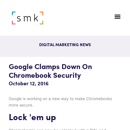
DIGITAL MARKETING NEWS
Google Clamps Down On
Chromebook Security
October 12, 2016
Google is working on a new way to make Chromebooks
more secure.
Lock 'em up