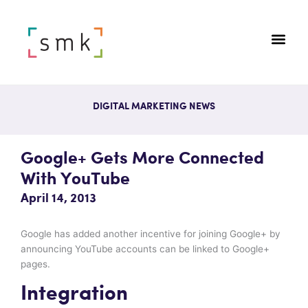
DIGITAL MARKETING NEWS
Google+ Gets More Connected
With YouTube
April 14, 2013
Google has added another incentive for joining Google+ by
announcing YouTube accounts can be linked to Google+
pages.
Integration