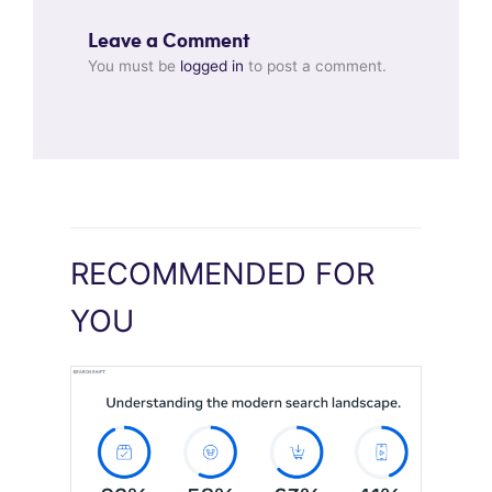
Leave a Comment
You must be
logged in
to post a comment.
RECOMMENDED FOR
YOU