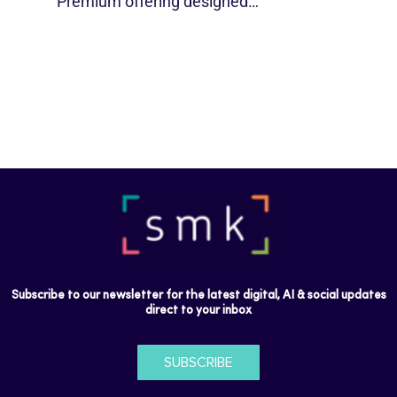
Premium offering designed…
Subscribe to our newsletter for the latest digital, AI & social updates
direct to your inbox
SUBSCRIBE