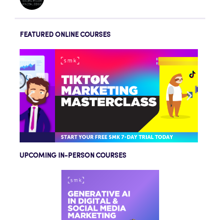
FEATURED ONLINE COURSES
UPCOMING IN-PERSON COURSES