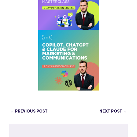
←
PREVIOUS POST
NEXT POST
→