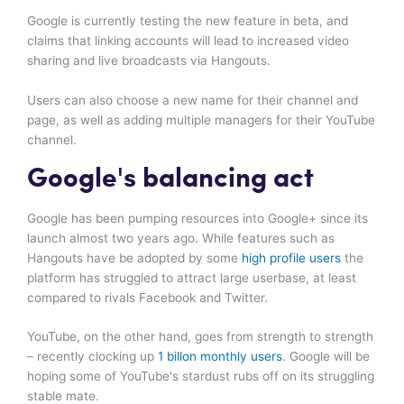
Google is currently testing the new feature in beta, and
claims that linking accounts will lead to increased video
sharing and live broadcasts via Hangouts.
Users can also choose a new name for their channel and
page, as well as adding multiple managers for their YouTube
channel.
Google's balancing act
Google has been pumping resources into Google+ since its
launch almost two years ago. While features such as
Hangouts have be adopted by some
high profile users
the
platform has struggled to attract large userbase, at least
compared to rivals Facebook and Twitter.
YouTube, on the other hand, goes from strength to strength
– recently clocking up
1 billon monthly users
. Google will be
hoping some of YouTube's stardust rubs off on its struggling
stable mate.