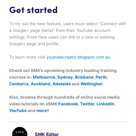
Get started
To try out the new feature, users must select “Connect with
a Google+ page (beta)” from their YouTube account
settings. From here users can link to a new or existing
Google+ page and profile.
To learn more visit
youtubecreator.blogspot.com.au.
Check out SMK’s upcoming industry leading training
courses in:
Melbourne
,
Sydney
,
Brisbane
,
Perth
,
Canberra
,
Auckland
,
Adelaide
and
Wellington
.
Also, browse through hundreds of online social media
video tutorials on eSMK
Facebook
,
Twitter
,
LinkedIn
,
YouTube
and
more
!!
SMK Editor