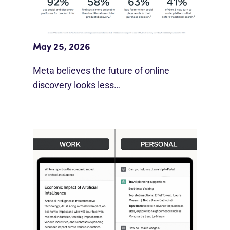
Meta Study: “Discovery Is Moving
Beyond Google”
May 25, 2026
Meta believes the future of online
discovery looks less…
[STUDY] ChatGPT Powers Work And
Life