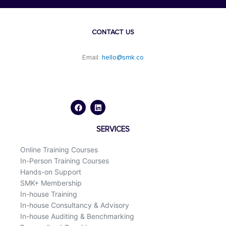
CONTACT US
Email:
hello@smk.co
F
L
a
i
c
n
e
k
b
e
o
d
SERVICES
o
i
k
n
Online Training Courses
In-Person Training Courses
Hands-on Support
SMK+ Membership
In-house Training
In-house Consultancy & Advisory
In-house Auditing & Benchmarking