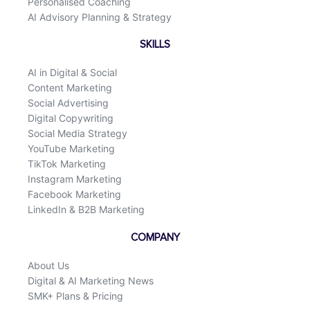
Personalised Coaching
AI Advisory Planning & Strategy
SKILLS
AI in Digital & Social
Content Marketing
Social Advertising
Digital Copywriting
Social Media Strategy
YouTube Marketing
TikTok Marketing
Instagram Marketing
Facebook Marketing
LinkedIn & B2B Marketing
COMPANY
About Us
Digital & AI Marketing News
SMK+ Plans & Pricing