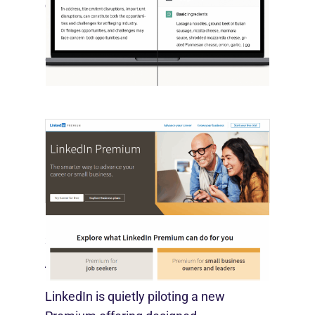
October 10, 2025
OpenAI, in collaboration with Harvard
economist David Deming, has…
LinkedIn Tests New Premium Tools For
SMBs
August 29, 2025
LinkedIn is quietly piloting a new