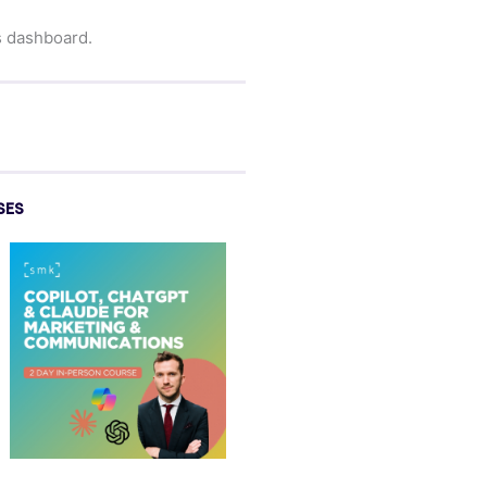
s dashboard.
SES