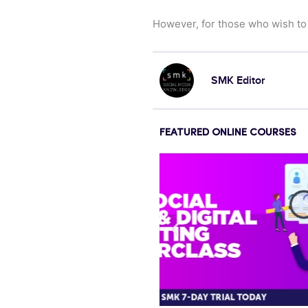
However, for those who wish to
SMK Editor
FEATURED ONLINE COURSES