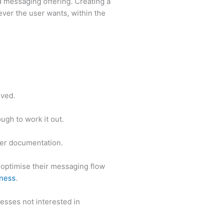
d messaging offering. Creating a
ver the user wants, within the
lived.
gh to work it out.
er documentation.
optimise their messaging flow
ness
.
esses not interested in