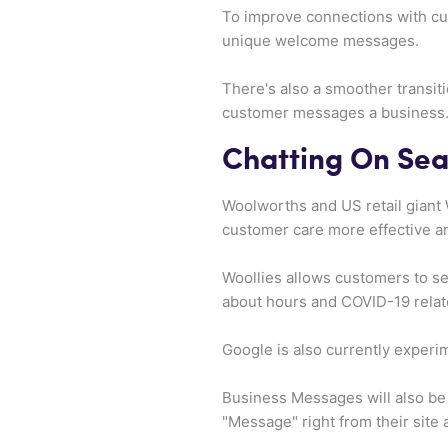
To improve connections with cu
unique welcome messages.
There's also a smoother transiti
customer messages a business
Chatting On Sea
Woolworths and US retail giant
customer care more effective an
Woollies allows customers to sear
about hours and COVID-19 relat
Google is also currently experi
Business Messages will also be 
"Message" right from their site 