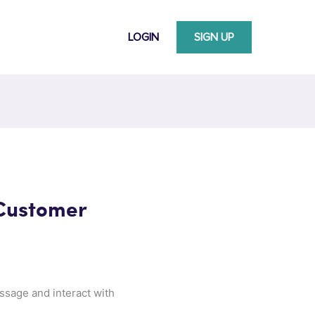
LOGIN
SIGN UP
 Customer
ssage and interact with