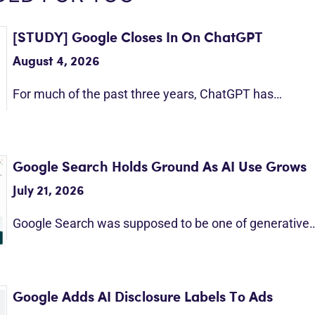
[STUDY] Google Closes In On ChatGPT
August 4, 2026
For much of the past three years, ChatGPT has…
Google Search Holds Ground As AI Use Grows
July 21, 2026
Google Search was supposed to be one of generative
Google Adds AI Disclosure Labels To Ads