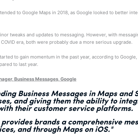
xtended to Google Maps in 2018, as Google looked to better in
inor tweaks and updates to messaging. However, with messag
t COVID era, both were probably due a more serious upgrade.
tarted to gain momentum in the past year, according to Google
red to last year.
nager, Business Messages, Google
nding
Business Messages in Maps and S
ses, and giving them the ability to
integ
ith their customer service platforms
.
s
provides brands a comprehensive mes
ices, and through Maps on iOS."