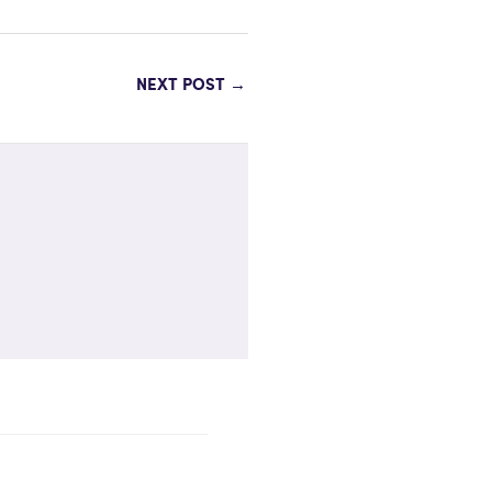
NEXT POST
→