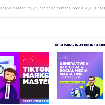
 enable messaging, you can do so from the Google My Busines
UPCOMING IN-PERSON COUR