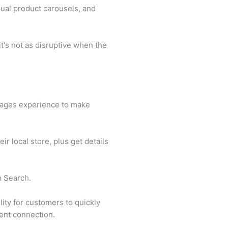
ual product carousels, and
t's not as disruptive when the
sages experience to make
ir local store, plus get details
n Search.
ity for customers to quickly
gent connection.