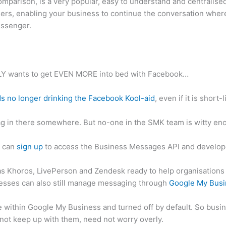
mparison, is a very popular, easy to understand and centralise
sers, enabling your business to continue the conversation where
essenger.
LY wants to get EVEN MORE into bed with Facebook…
ds no longer drinking the Facebook Kool-aid
, even if it is short-
g in there somewhere. But no-one in the SMK team is witty enou
s can
sign up
to access the Business Messages API and develop
s Khoros, LivePerson and Zendesk ready to help organisations 
esses can also still manage messaging through
Google My Busi
e within Google My Business and turned off by default. So busin
not keep up with them, need not worry overly.