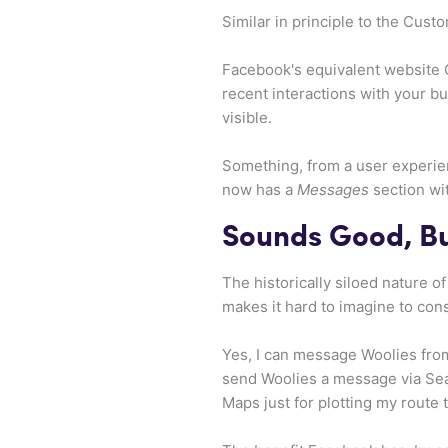
Similar in principle to the Cus
Facebook's equivalent website 
recent interactions with your b
visible.
Something, from a user experie
now has a
Messages
section wit
Sounds Good, B
The historically siloed nature o
makes it hard to imagine to con
Yes, I can message Woolies from
send Woolies a message via Sear
Maps just for plotting my route 