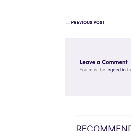
←
PREVIOUS POST
Leave a Comment
You must be
logged in
to
RECOMMEND