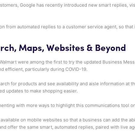
stomers, Google has recently introduced new smart replies, vis
on from automated replies to a customer service agent, so that i
.
rch, Maps, Websites & Beyond
 Walmart were among the first to try the updated Business Mes
d efficient, particularly during COVID-19.
ch for products and see availability and aisle information at the
ed updates to make shopping easier.
menting with more ways to highlight this communications tool o
available on mobile websites so that a business can add the abil
and offer the same smart, automated replies, paired with live a