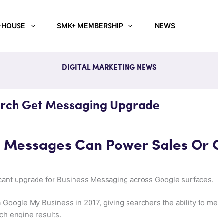
-HOUSE
SMK+ MEMBERSHIP
NEWS
DIGITAL MARKETING NEWS
rch Get Messaging Upgrade
s Messages Can Power Sales Or
cant upgrade for Business Messaging across Google surfaces.
 Google My Business in 2017, giving searchers the ability to me
ch engine results.