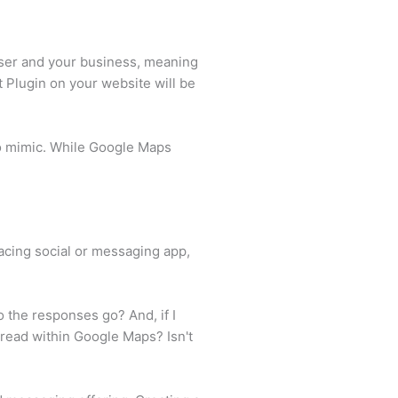
user and your business, meaning
 Plugin on your website will be
to mimic. While Google Maps
facing social or messaging app,
 the responses go? And, if I
hread within Google Maps? Isn't