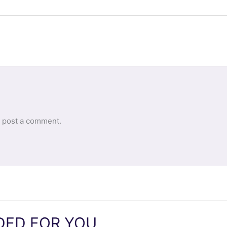
 post a comment.
ED FOR YOU