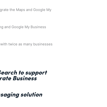
tegrate the Maps and Google My
ing and Google My Business
, with twice as many businesses
earch to support
rate Business
saging solution