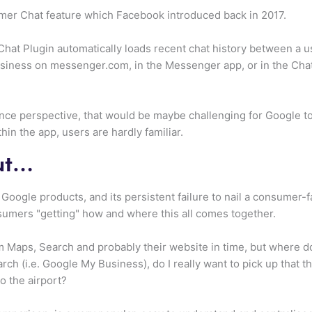
tomer Chat feature which Facebook introduced back in 2017.
Chat Plugin automatically loads recent chat history between a 
usiness on messenger.com, in the Messenger app, or in the Chat
nce perspective, that would be maybe challenging for Google 
hin the app, users are hardly familiar.
ut…
f Google products, and its persistent failure to nail a consumer-
sumers "getting" how and where this all comes together.
 Maps, Search and probably their website in time, but where do
ch (i.e. Google My Business), do I really want to pick up that t
to the airport?