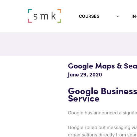
COURSES
IN
Google Maps & Sea
June 29, 2020
Google Busines
Service
Google has announced a signifi
Google rolled out messaging via
organisations directly from sear