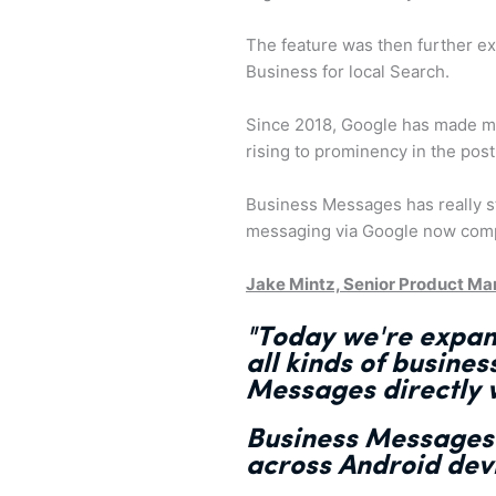
The feature was then further e
Business for local Search.
Since 2018, Google has made m
rising to prominency in the pos
Business Messages has really s
messaging via Google now compa
Jake Mintz, Senior Product Ma
"Today we're expa
all kinds of busines
Messages directly w
Business Message
across Android dev