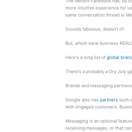
The benefit Facebook has, by co
more intuitive experience for u
same conversation thread in M
Sounds fabulous, doesn't it?
But, which sane business REAL
Here's a long list of
global bran
There's a probably a
Dry July
ga
Brands and messaging partner
Google also has
partners
such a
with engaged customers. Busin
Messaging is an optional featur
receiving messages, or that can