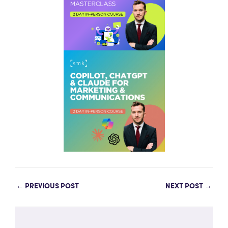
←
PREVIOUS POST
NEXT POST
→