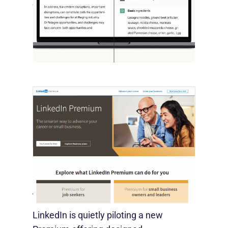
October 10, 2025
OpenAI, in collaboration with Harvard
economist David Deming, has…
LinkedIn Tests New Premium Tools For
SMBs
August 29, 2025
LinkedIn is quietly piloting a new