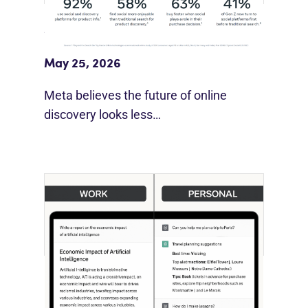
Meta Study: “Discovery Is Moving
Beyond Google”
May 25, 2026
Meta believes the future of online
discovery looks less…
[STUDY] ChatGPT Powers Work And
Life