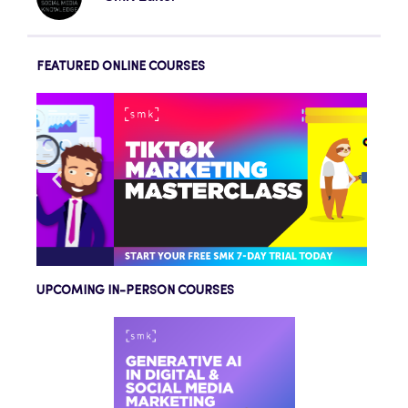
FEATURED ONLINE COURSES
UPCOMING IN-PERSON COURSES