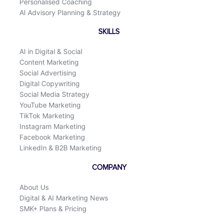
Personalised Coaching
AI Advisory Planning & Strategy
SKILLS
AI in Digital & Social
Content Marketing
Social Advertising
Digital Copywriting
Social Media Strategy
YouTube Marketing
TikTok Marketing
Instagram Marketing
Facebook Marketing
LinkedIn & B2B Marketing
COMPANY
About Us
Digital & AI Marketing News
SMK+ Plans & Pricing