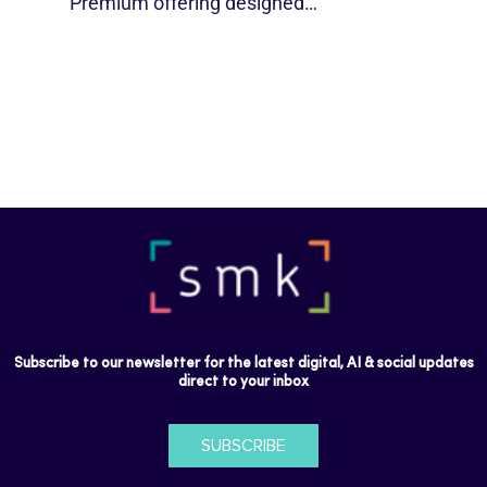
Premium offering designed…
Subscribe to our newsletter for the latest digital, AI & social updates
direct to your inbox
SUBSCRIBE