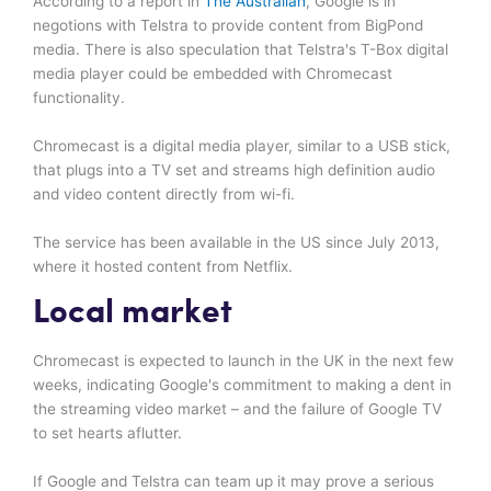
According to a report in
The Australian
, Google is in
negotions with Telstra to provide content from BigPond
media. There is also speculation that Telstra's T-Box digital
media player could be embedded with Chromecast
functionality.
Chromecast is a digital media player, similar to a USB stick,
that plugs into a TV set and streams high definition audio
and video content directly from wi-fi.
The service has been available in the US since July 2013,
where it hosted content from Netflix.
Local market
Chromecast is expected to launch in the UK in the next few
weeks, indicating Google's commitment to making a dent in
the streaming video market – and the failure of Google TV
to set hearts aflutter.
If Google and Telstra can team up it may prove a serious