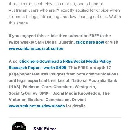
threat to the local television market, and a boon to
Australian users who aren't exactly spoiled for choice when
it comes to legal streaming and downloading options. Watch
this space.
If you enjoyed this article then subscribe FREE to the
twice weekly SMK Digital Bulletin,
click here now
or visit
www.smk.net.au/subscribe
.
Also,
click here download a FREE Social Media Policy
Research Paper – worth $495
. This FREE in-depth 17
page paper features insights from both communications
and legal experts at the likes of: National Australia Bank
(NAB), Edelman, Corrs Chambers Westgarth,
Social@Ogilvy, SMK – Social Media Knowledge, The
Victorian Electoral Commission. Or visit
www.smk.net.au/downloads
for details.
SMK Editor