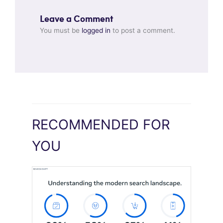
Leave a Comment
You must be
logged in
to post a comment.
RECOMMENDED FOR
YOU