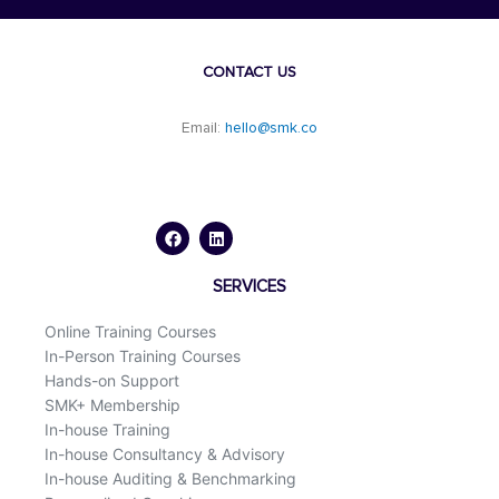
CONTACT US
Email:
hello@smk.co
F
L
a
i
c
n
e
k
b
e
o
d
SERVICES
o
i
k
n
Online Training Courses
In-Person Training Courses
Hands-on Support
SMK+ Membership
In-house Training
In-house Consultancy & Advisory
In-house Auditing & Benchmarking