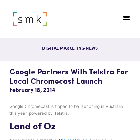
DIGITAL MARKETING NEWS
Google Partners With Telstra For
Local Chromecast Launch
February 18, 2014
Google Chromecast is tipped to be launching in Australia
this year, powered by Telstra.
Land of Oz