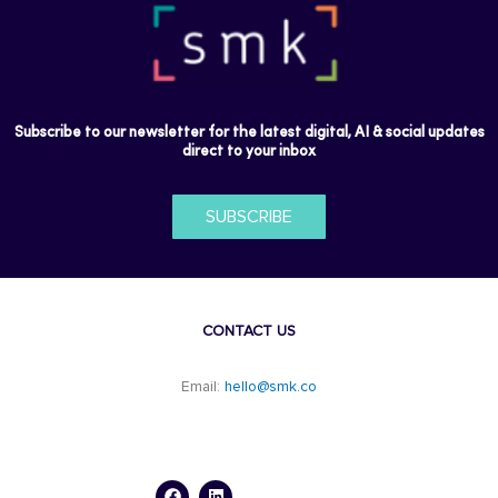
Subscribe to our newsletter for the latest digital, AI & social updates
direct to your inbox
SUBSCRIBE
CONTACT US
Email:
hello@smk.co
F
L
a
i
c
n