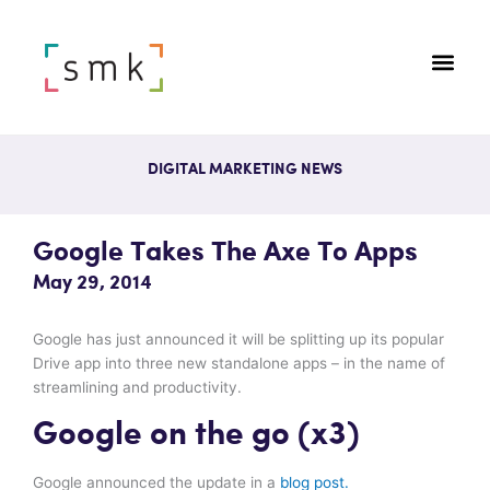
DIGITAL MARKETING NEWS
Google Takes The Axe To Apps
May 29, 2014
Google has just announced it will be splitting up its popular
Drive app into three new standalone apps – in the name of
streamlining and productivity.
Google on the go (x3)
Google announced the update in a
blog post.