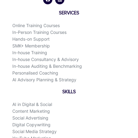
e
k
b
e
o
d
SERVICES
o
i
k
n
Online Training Courses
In-Person Training Courses
Hands-on Support
SMK+ Membership
In-house Training
In-house Consultancy & Advisory
In-house Auditing & Benchmarking
Personalised Coaching
AI Advisory Planning & Strategy
SKILLS
AI in Digital & Social
Content Marketing
Social Advertising
Digital Copywriting
Social Media Strategy