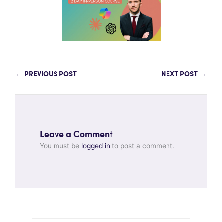
←
PREVIOUS POST
NEXT POST
→
Leave a Comment
You must be
logged in
to post a comment.