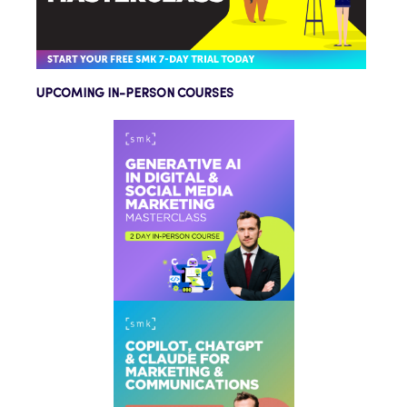
UPCOMING IN-PERSON COURSES