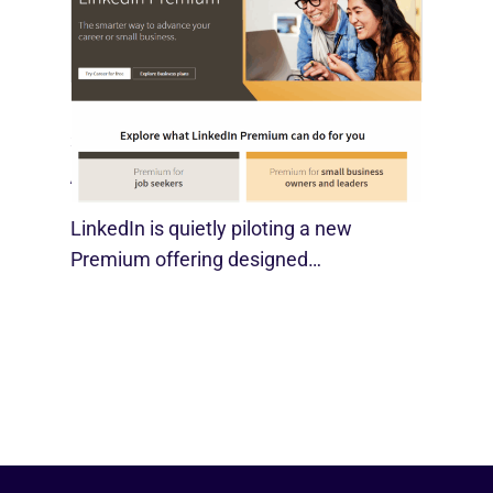
LinkedIn Tests New Premium Tools For
SMBs
August 29, 2025
LinkedIn is quietly piloting a new
Premium offering designed…