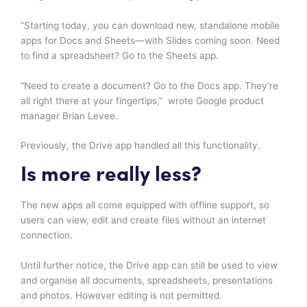
“Starting today, you can download new, standalone mobile
apps for Docs and Sheets—with Slides coming soon. Need
to find a spreadsheet? Go to the Sheets app.
“Need to create a document? Go to the Docs app. They’re
all right there at your fingertips,” wrote Google product
manager Brian Levee.
Previously, the Drive app handled all this functionality.
Is more really less?
The new apps all come equipped with offline support, so
users can view, edit and create files without an internet
connection.
Until further notice, the Drive app can still be used to view
and organise all documents, spreadsheets, presentations
and photos. However editing is not permitted.