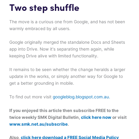
Two step shuffle
The move is a curious one from Google, and has not been
warmly embraced by all users.
Google originally merged the standalone Docs and Sheets
app into Drive. Now it's separating them again, while
keeping Drive alive with limited functionality.
It remains to be seen whether the change heralds a larger
update in the works, or simply another way for Google to
get a better grounding in mobile.
To find out more visit
googleblog.blogspot.com.au.
If you enjoyed this article then subscribe FREE to the
twice weekly SMK Digital Bulletin,
click here now
or visit
www.smk.net.au/subscribe
.
Also,
click here download a FREE Social Media Policy