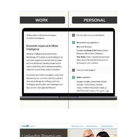
[STUDY] ChatGPT Powers Work And
Life
October 10, 2025
OpenAI, in collaboration with Harvard
economist David Deming, has…