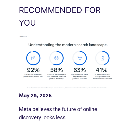
RECOMMENDED FOR
YOU
Meta Study: “Discovery Is Moving
Beyond Google”
May 25, 2026
Meta believes the future of online
discovery looks less…