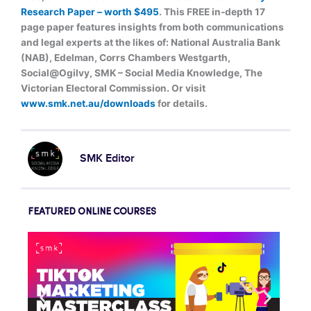
Research Paper – worth $495
. This FREE in-depth 17
page paper features insights from both communications
and legal experts at the likes of: National Australia Bank
(NAB), Edelman, Corrs Chambers Westgarth,
Social@Ogilvy, SMK – Social Media Knowledge, The
Victorian Electoral Commission. Or visit
www.smk.net.au/downloads
for details.
SMK Editor
FEATURED ONLINE COURSES