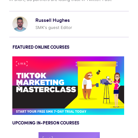
Russell Hughes
SMK's guest Editor
FEATURED ONLINE COURSES
UPCOMING IN-PERSON COURSES