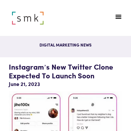
DIGITAL MARKETING NEWS
Instagram’s New Twitter Clone
Expected To Launch Soon
June 21, 2023