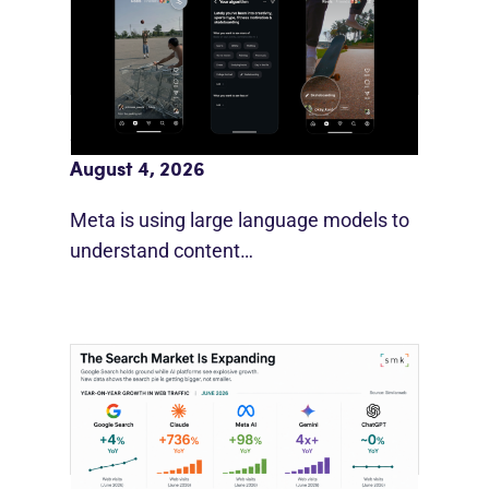
Meta AI Feeds Expand Organic Reach
August 4, 2026
Meta is using large language models to
understand content…