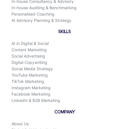
In-house Consultancy & Advisory
In-house Auditing & Benchmarking
Personalised Coaching
AI Advisory Planning & Strategy
SKILLS
AI in Digital & Social
Content Marketing
Social Advertising
Digital Copywriting
Social Media Strategy
YouTube Marketing
TikTok Marketing
Instagram Marketing
Facebook Marketing
LinkedIn & B2B Marketing
COMPANY
About Us