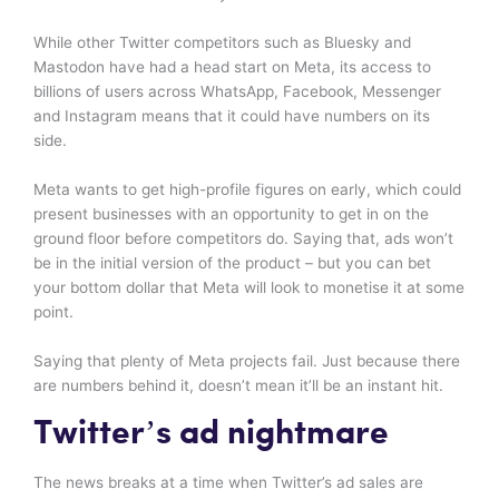
While other Twitter competitors such as Bluesky and
Mastodon have had a head start on Meta, its access to
billions of users across WhatsApp, Facebook, Messenger
and Instagram means that it could have numbers on its
side.
Meta wants to get high-profile figures on early, which could
present businesses with an opportunity to get in on the
ground floor before competitors do. Saying that, ads won’t
be in the initial version of the product – but you can bet
your bottom dollar that Meta will look to monetise it at some
point.
Saying that plenty of Meta projects fail. Just because there
are numbers behind it, doesn’t mean it’ll be an instant hit.
Twitter’s ad nightmare
The news breaks at a time when Twitter’s ad sales are