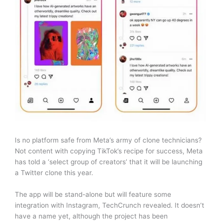
Is no platform safe from Meta’s army of clone technicians?
Not content with copying TikTok’s recipe for success, Meta
has told a ‘select group of creators’ that it will be launching
a Twitter clone this year.
The app will be stand-alone but will feature some
integration with Instagram, TechCrunch revealed. It doesn’t
have a name yet, although the project has been