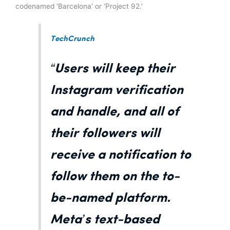
codenamed ‘Barcelona’ or ‘Project 92.’
TechCrunch
“Users will keep their
Instagram verification
and handle, and all of
their followers will
receive a notification to
follow them on the to-
be-named platform.
Meta’s text-based