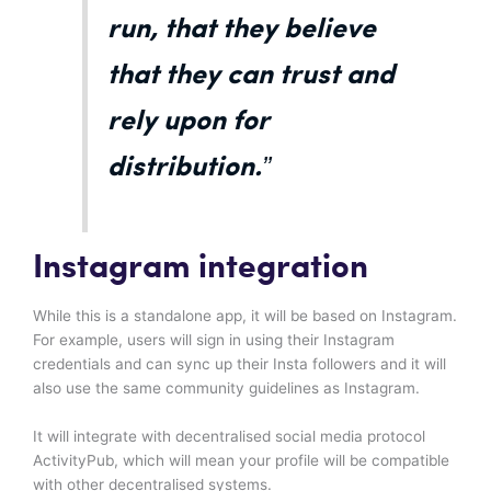
run, that they believe
that they can trust and
rely upon for
distribution.”
Instagram integration
While this is a standalone app, it will be based on Instagram.
For example, users will sign in using their Instagram
credentials and can sync up their Insta followers and it will
also use the same community guidelines as Instagram.
It will integrate with decentralised social media protocol
ActivityPub, which will mean your profile will be compatible
with other decentralised systems.