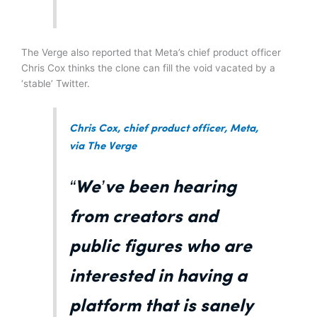
The Verge also reported that Meta’s chief product officer
Chris Cox thinks the clone can fill the void vacated by a
‘stable’ Twitter.
Chris Cox, chief product officer, Meta,
via The Verge
“We’ve been hearing
from creators and
public figures who are
interested in having a
platform that is sanely