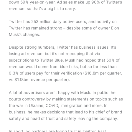
down 59% year-on-year. Ad sales make up 90% of Twitter’s
revenue, so that’s a big hit to carry.
Twitter has 253 million daily active users, and activity on
Twitter has remained strong – despite some of owner Elon
Musk’s changes.
Despite strong numbers, Twitter has business issues. It’s
losing ad revenue, but it’s not recouping that via
subscriptions to Twitter Blue. Musk had hoped that 50% of
revenue would come from blue ticks, but so far less than
0.3% of users pay for their verification ($16.8m per quarter,
vs $1.18bn revenue per quarter).
A lot of advertisers aren’t happy with Musk. In public, he
courts controversy by making statements on topics such as
the war in Ukraine, COVID, immigration and more. In
business, he makes decisions that lead to his chief of brand
safety and head of trust and safety leaving the company.
In short, ad partners are losing trust in Twitter. Fast.