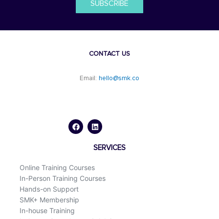
SUBSCRIBE
CONTACT US
Email:
hello@smk.co
F
L
a
i
c
n
e
k
b
e
o
d
SERVICES
o
i
k
n
Online Training Courses
In-Person Training Courses
Hands-on Support
SMK+ Membership
In-house Training