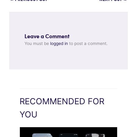
Leave a Comment
You must be
logged in
to post a comment.
RECOMMENDED FOR
YOU