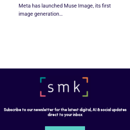
Meta has launched Muse Image, its first
image generation…
Subscribe to our newsletter for the latest digital, AI & social updates
direct to your inbox