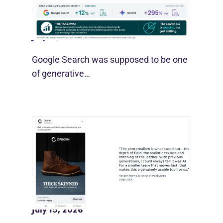
Google Search Holds Ground As AI
Use Grows
July 21, 2026
Google Search was supposed to be one
of generative…
Meta Pushes Muse Into Ad Creative
July 15, 2026