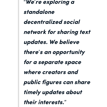
“We’re exploring a
standalone
decentralized social
network for sharing text
updates. We believe
there’s an opportunity
for a separate space
where creators and
public figures can share
timely updates about
their interests.”