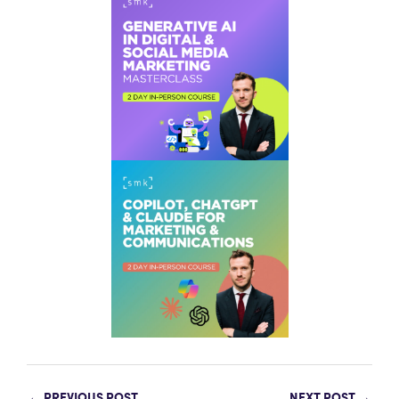
←
PREVIOUS POST
NEXT POST
→