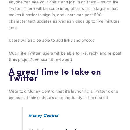
anyone can see your chats and join in on them – much like
Twitter. There will be some integration with Instagram that
makes it easier to sign in, and users can post 500-
character text updates as well as videos up to five minutes
long.
Users will also be able to add links and photos.
Much like Twitter, users will be able to like, reply and re-post
(this project’s version of re-tweet).
A great time to take on
Twitter
Meta told Money Control that it’s launching a Twitter clone
because it thinks there’s an opportunity in the market.
Money Control