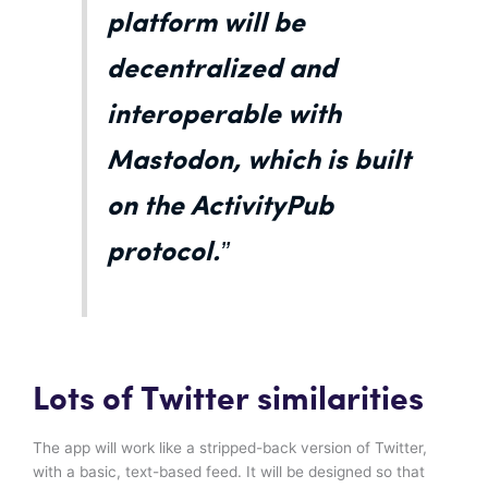
platform will be
decentralized and
interoperable with
Mastodon, which is built
on the ActivityPub
protocol.”
Lots of Twitter similarities
The app will work like a stripped-back version of Twitter,
with a basic, text-based feed. It will be designed so that