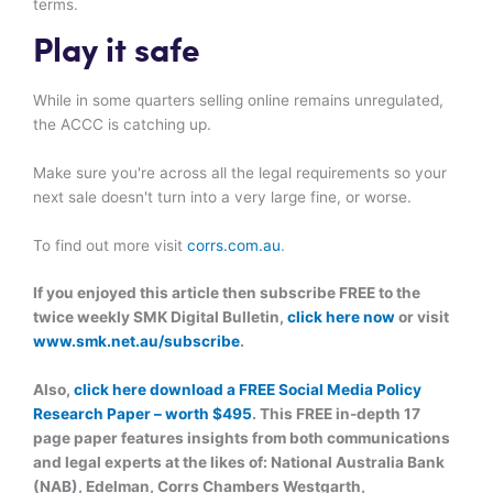
terms.
Play it safe
While in some quarters selling online remains unregulated,
the ACCC is catching up.
Make sure you're across all the legal requirements so your
next sale doesn't turn into a very large fine, or worse.
To find out more visit
corrs.com.au
.
If you enjoyed this article then subscribe FREE to the
twice weekly SMK Digital Bulletin,
click here now
or visit
www.smk.net.au/subscribe
.
Also,
click here download a FREE Social Media Policy
Research Paper – worth $495
. This FREE in-depth 17
page paper features insights from both communications
and legal experts at the likes of: National Australia Bank
(NAB), Edelman, Corrs Chambers Westgarth,