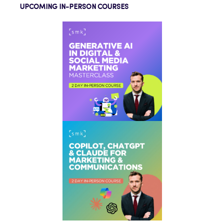
UPCOMING IN-PERSON COURSES