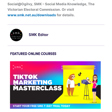
Social@Ogilvy, SMK – Social Media Knowledge, The
Victorian Electoral Commission. Or visit
www.smk.net.au/downloads
for details.
SMK Editor
FEATURED ONLINE COURSES