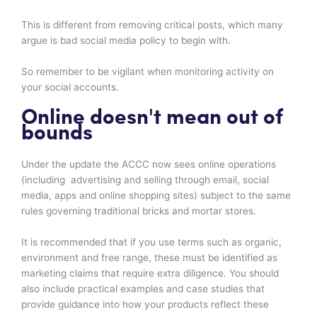
This is different from removing critical posts, which many
argue is bad social media policy to begin with.
So remember to be vigilant when monitoring activity on
your social accounts.
Online doesn't mean out of
bounds
Under the update the ACCC now sees online operations
(including advertising and selling through email, social
media, apps and online shopping sites) subject to the same
rules governing traditional bricks and mortar stores.
It is recommended that if you use terms such as organic,
environment and free range, these must be identified as
marketing claims that require extra diligence. You should
also include practical examples and case studies that
provide guidance into how your products reflect these