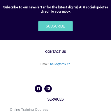
Subscribe to our newsletter for the latest digital, AI & social updates
direct to your inbox
SUBSCRIBE
CONTACT US
Email:
hello@smk.co
F
L
a
i
c
n
e
k
b
e
o
d
SERVICES
o
i
k
n
Online Training Courses