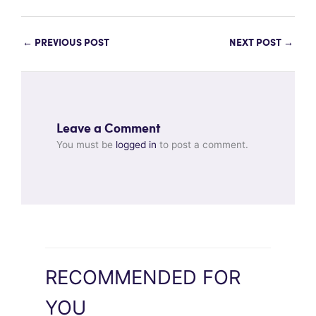
←
PREVIOUS POST
NEXT POST
→
Leave a Comment
You must be
logged in
to post a comment.
RECOMMENDED FOR
YOU