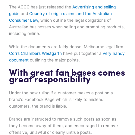
The ACCC has just released the
Advertising and selling
guide
and
Country of origin claims and the Australian
Consumer Law
, which outline the legal obligations of
Australian businesses when selling and promoting products,
including online.
While the documents are fairly dense, Melbourne legal firm
Corrs Chambers Westgarth
have put together a
very handy
document
outlining the major points.
With great fan bases comes
great responsibility
Under the new ruling if a customer makes a post on a
brand's Facebook Page which is likely to mislead
customers, the brand is liable.
Brands are instructed to remove such posts as soon as
they become away of them, and encouraged to remove
offensive, unlawful or clearly untrue posts.