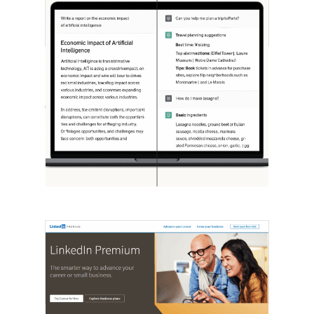
[STUDY] ChatGPT Powers Work And
Life
October 10, 2025
OpenAI, in collaboration with Harvard
economist David Deming, has…