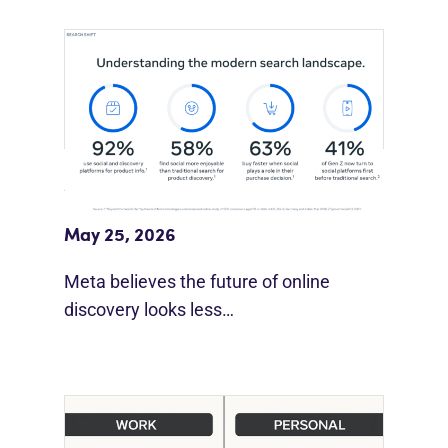
Meta Study: “Discovery Is Moving
Beyond Google”
May 25, 2026
Meta believes the future of online
discovery looks less…