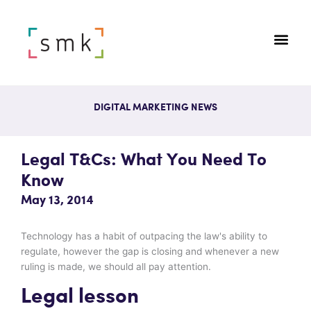
DIGITAL MARKETING NEWS
Legal T&Cs: What You Need To
Know
May 13, 2014
Technology has a habit of outpacing the law's ability to
regulate, however the gap is closing and whenever a new
ruling is made, we should all pay attention.
Legal lesson