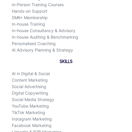
In-Person Training Courses
Hands-on Support
SMK+ Membership
In-house Training
In-house Consultancy & Advisory
In-house Auditing & Benchmarking
Personalised Coaching
AI Advisory Planning & Strategy
SKILLS
AI in Digital & Social
Content Marketing
Social Advertising
Digital Copywriting
Social Media Strategy
YouTube Marketing
TikTok Marketing
Instagram Marketing
Facebook Marketing
LinkedIn & B2B Marketing