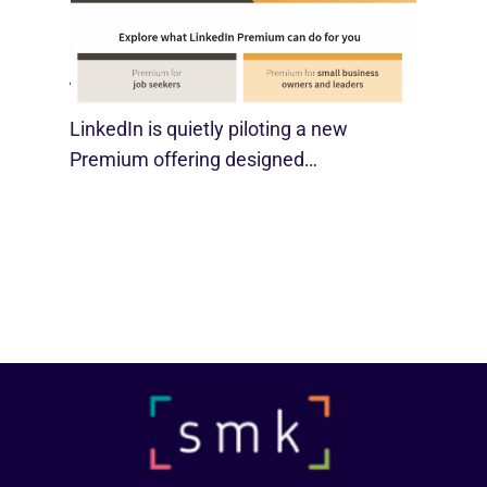
LinkedIn Tests New Premium Tools For
SMBs
August 29, 2025
LinkedIn is quietly piloting a new
Premium offering designed…