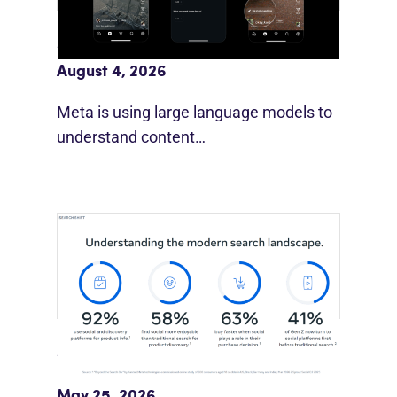
Meta AI Feeds Expand Organic Reach
August 4, 2026
Meta is using large language models to
understand content…
Meta Study: “Discovery Is Moving
Beyond Google”
May 25, 2026