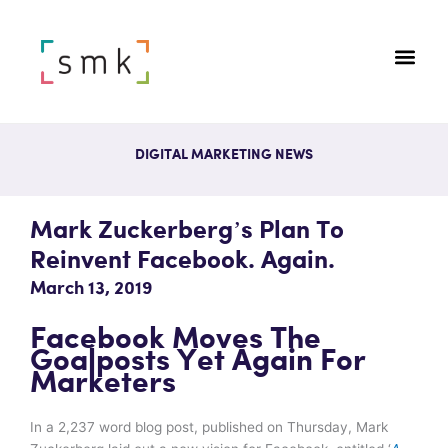
DIGITAL MARKETING NEWS
Mark Zuckerberg’s Plan To
Reinvent Facebook. Again.
March 13, 2019
Facebook Moves The
Goalposts Yet Again For
Marketers
In a 2,237 word blog post, published on Thursday, Mark