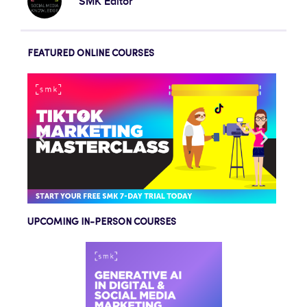
SMK Editor
FEATURED ONLINE COURSES
UPCOMING IN-PERSON COURSES