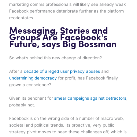
marketing comms professionals will likely see already weak
Facebook performance deteriorate further as the platform
reorientates.
Messaging, Stories and
Groups Are Facebook's
Future, says Big Bossman
So what’s behind this new change of direction?
After a
decade of alleged user privacy abuses
and
undermining democracy
for profit, has Facebook finally
grown a conscience?
Given its penchant for
smear campaigns against detractors
,
probably not.
Facebook is on the wrong side of a number of macro web,
societal and political trends. Its proactive, very public,
strategy pivot moves to head these challenges off, which is