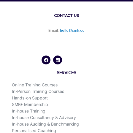
CONTACT US
Email:
hello@smk.co
F
L
a
i
c
n
e
k
b
e
o
d
SERVICES
o
i
k
n
Online Training Courses
In-Person Training Courses
Hands-on Support
SMK+ Membership
In-house Training
In-house Consultancy & Advisory
In-house Auditing & Benchmarking
Personalised Coaching