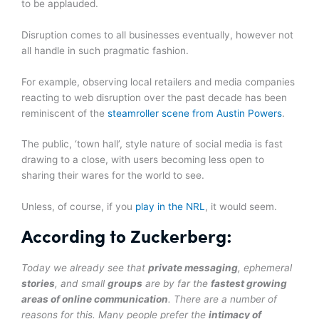
to be applauded.
Disruption comes to all businesses eventually, however not
all handle in such pragmatic fashion.
For example, observing local retailers and media companies
reacting to web disruption over the past decade has been
reminiscent of the
steamroller scene from Austin Powers
.
The public, ‘town hall’, style nature of social media is fast
drawing to a close, with users becoming less open to
sharing their wares for the world to see.
Unless, of course, if you
play in the NRL
, it would seem.
According to Zuckerberg:
Today we already see that
private messaging
, ephemeral
stories
, and small
groups
are by far the
fastest growing
areas of online communication
. There are a number of
reasons for this. Many people prefer the
intimacy of