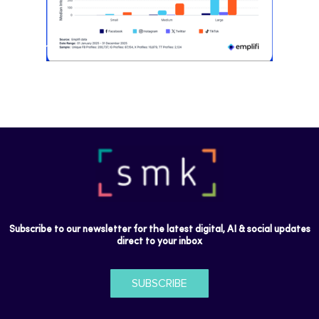
Subscribe to our newsletter for the latest digital, AI & social updates
direct to your inbox
SUBSCRIBE