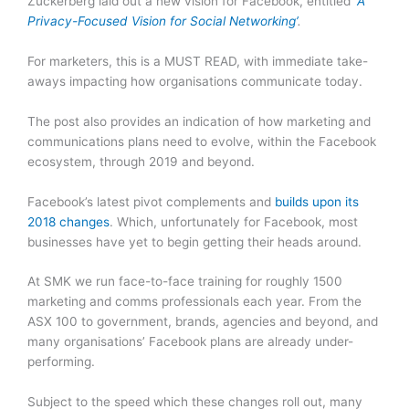
Zuckerberg laid out a new vision for Facebook, entitled ‘
A
Privacy-Focused Vision for Social Networking’
.
For marketers, this is a MUST READ, with immediate take-
aways impacting how organisations communicate today.
The post also provides an indication of how marketing and
communications plans need to evolve, within the Facebook
ecosystem, through 2019 and beyond.
Facebook’s latest pivot complements and
builds upon its
2018 changes
. Which, unfortunately for Facebook, most
businesses have yet to begin getting their heads around.
At SMK we run face-to-face training for roughly 1500
marketing and comms professionals each year. From the
ASX 100 to government, brands, agencies and beyond, and
many organisations’ Facebook plans are already under-
performing.
Subject to the speed which these changes roll out, many