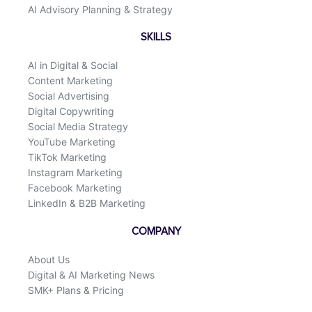
AI Advisory Planning & Strategy
SKILLS
AI in Digital & Social
Content Marketing
Social Advertising
Digital Copywriting
Social Media Strategy
YouTube Marketing
TikTok Marketing
Instagram Marketing
Facebook Marketing
LinkedIn & B2B Marketing
COMPANY
About Us
Digital & AI Marketing News
SMK+ Plans & Pricing