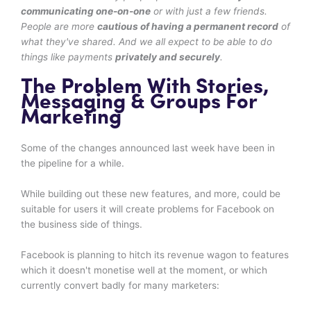
communicating one-on-one
or with just a few friends.
People are more
cautious of having a permanent record
of
what they've shared. And we all expect to be able to do
things like payments
privately and securely
.
The Problem With Stories,
Messaging & Groups For
Marketing
Some of the changes announced last week have been in
the pipeline for a while.
While building out these new features, and more, could be
suitable for users it will create problems for Facebook on
the business side of things.
Facebook is planning to hitch its revenue wagon to features
which it doesn't monetise well at the moment, or which
currently convert badly for many marketers: