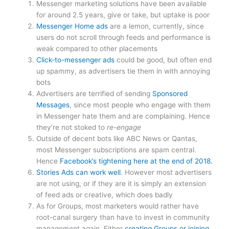
Messenger marketing solutions have been available
for around 2.5 years, give or take, but uptake is poor
Messenger Home ads
are a lemon, currently, since
users do not scroll through feeds and performance is
weak compared to other placements
Click-to-messenger ads
could be good, but often end
up spammy, as advertisers tie them in with annoying
bots
Advertisers are terrified of sending
Sponsored
Messages
, since most people who engage with them
in Messenger hate them and are complaining. Hence
they’re not stoked to
re-engage
Outside of decent bots like ABC News or Qantas,
most Messenger subscriptions are spam central.
Hence
Facebook’s tightening here at the end of 2018.
Stories Ads can work well
. However most advertisers
are not using, or if they are it is simply an extension
of feed ads or creative, which does badly
As for Groups, most marketers would rather have
root-canal surgery than have to invest in community
management again. Either
creating Groups or joining