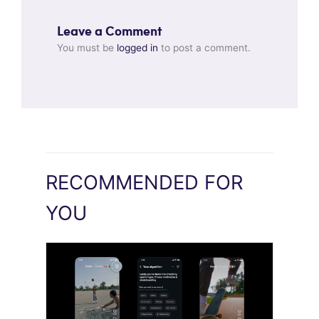
Leave a Comment
You must be
logged in
to post a comment.
RECOMMENDED FOR
YOU