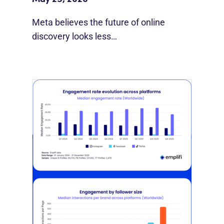
Meta believes the future of online
discovery looks less…
[STUDY] Instagram Growth Holds As
Reach Declines
February 25, 2026
Most social strategies still treat
platforms as a portfolio…