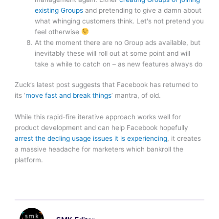
existing Groups
and pretending to give a damn about
what whinging customers think. Let's not pretend you
feel otherwise
At the moment there are no Group ads available, but
inevitably these will roll out at some point and will
take a while to catch on – as new features always do
Zuck’s latest post suggests that Facebook has returned to
its ‘
move fast and break things
’ mantra, of old.
While this rapid-fire iterative approach works well for
product development and can help Facebook hopefully
arrest the decling usage issues it is experiencing
, it creates
a massive headache for marketers which bankroll the
platform.