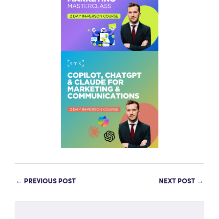
←
PREVIOUS POST
NEXT POST
→